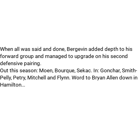
When all was said and done, Bergevin added depth to his
forward group and managed to upgrade on his second
defensive pairing.
Out this season: Moen, Bourque, Sekac. In: Gonchar, Smith-
Pelly, Petry, Mitchell and Flynn. Word to Bryan Allen down in
Hamilton...