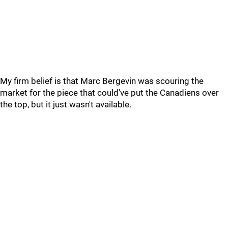
My firm belief is that Marc Bergevin was scouring the
market for the piece that could've put the Canadiens over
the top, but it just wasn't available.