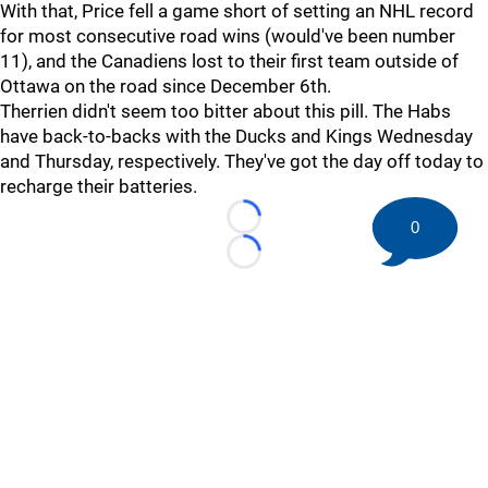
With that, Price fell a game short of setting an NHL record
for most consecutive road wins (would've been number
11), and the Canadiens lost to their first team outside of
Ottawa on the road since December 6th.
Therrien didn't seem too bitter about this pill. The Habs
have back-to-backs with the Ducks and Kings Wednesday
and Thursday, respectively. They've got the day off today to
recharge their batteries.
0
Loading...
Loading...