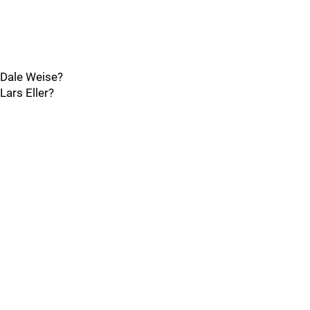
Dale Weise?
Lars Eller?