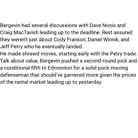
Bergevin had several discussions with Dave Nonis and
Craig MacTavish leading up to the deadline. Rest assured
they weren't just about Cody Franson, Daniel Winnik, and
Jeff Petry who he eventually landed.
He made shrewd moves, starting early with the Petry trade.
Talk about value, Bergevin pushed a second-round pick and
a conditional fifth to Edmonton for a solid puck-moving
defenseman that should've garnered more given the prices
of the rental market leading up to yesterday.