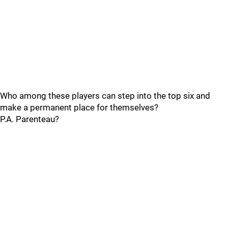
Who among these players can step into the top six and
make a permanent place for themselves?
P.A. Parenteau?