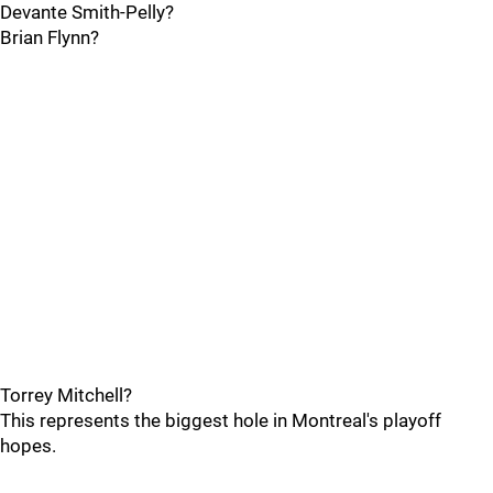
Devante Smith-Pelly?
Brian Flynn?
Torrey Mitchell?
This represents the biggest hole in Montreal's playoff
hopes.