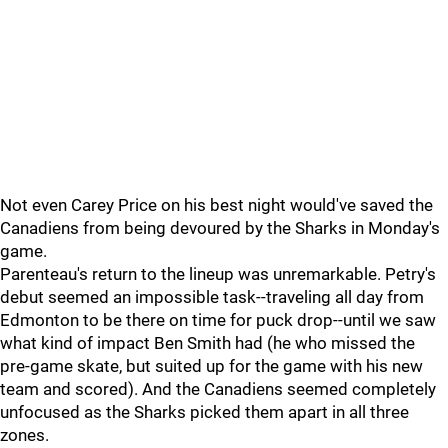
Not even Carey Price on his best night would've saved the
Canadiens from being devoured by the Sharks in Monday's
game.
Parenteau's return to the lineup was unremarkable. Petry's
debut seemed an impossible task--traveling all day from
Edmonton to be there on time for puck drop--until we saw
what kind of impact Ben Smith had (he who missed the
pre-game skate, but suited up for the game with his new
team and scored). And the Canadiens seemed completely
unfocused as the Sharks picked them apart in all three
zones.