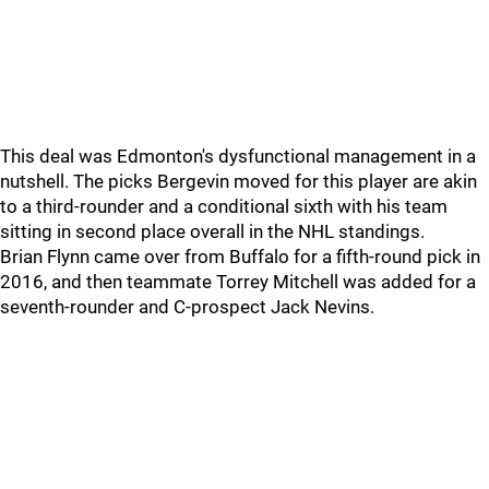
This deal was Edmonton's dysfunctional management in a
nutshell. The picks Bergevin moved for this player are akin
to a third-rounder and a conditional sixth with his team
sitting in second place overall in the NHL standings.
Brian Flynn came over from Buffalo for a fifth-round pick in
2016, and then teammate Torrey Mitchell was added for a
seventh-rounder and C-prospect Jack Nevins.