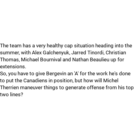
The team has a very healthy cap situation heading into the
summer, with Alex Galchenyuk, Jarred Tinordi, Christian
Thomas, Michael Bournival and Nathan Beaulieu up for
extensions.
So, you have to give Bergevin an 'A' for the work he's done
to put the Canadiens in position, but how will Michel
Therrien maneuver things to generate offense from his top
two lines?