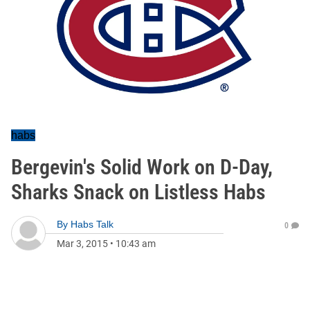
habs
Bergevin's Solid Work on D-Day,
Sharks Snack on Listless Habs
By
Habs Talk
0
Mar 3, 2015
•
10:43 am