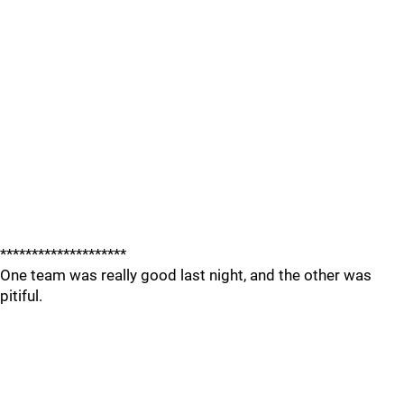
********************
One team was really good last night, and the other was
pitiful.