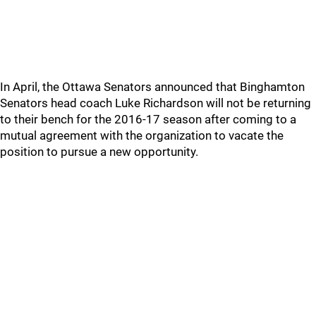
In April, the Ottawa Senators announced that Binghamton
Senators head coach Luke Richardson will not be returning
to their bench for the 2016-17 season after coming to a
mutual agreement with the organization to vacate the
position to pursue a new opportunity.