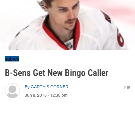
sabres
B-Sens Get New Bingo Caller
By
GARTH'S CORNER
0
Jun 8, 2016
•
12:38 pm