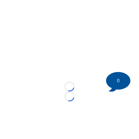
0
Loading...
Loading...