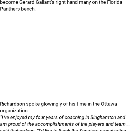
become Gerard Gallant's right hand many on the Florida
Panthers bench.
Richardson spoke glowingly of his time in the Ottawa
organization:
“I’ve enjoyed my four years of coaching in Binghamton and
am proud of the accomplishments of the players and team,…
said Richardson. “I’d like to thank the Senators organization