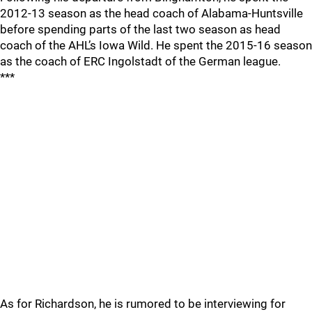
2012-13 season as the head coach of Alabama-Huntsville
before spending parts of the last two season as head
coach of the AHL’s Iowa Wild. He spent the 2015-16 season
as the coach of ERC Ingolstadt of the German league.
***
As for Richardson, he is rumored to be interviewing for