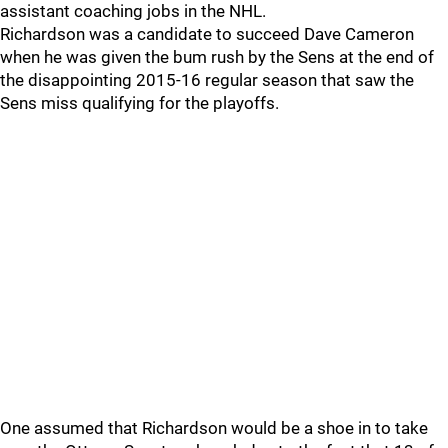
assistant coaching jobs in the NHL.
Richardson was a candidate to succeed Dave Cameron
when he was given the bum rush by the Sens at the end of
the disappointing 2015-16 regular season that saw the
Sens miss qualifying for the playoffs.
One assumed that Richardson would be a shoe in to take