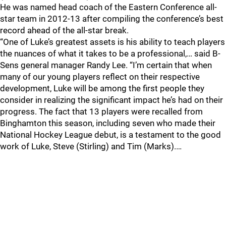
He was named head coach of the Eastern Conference all-
star team in 2012-13 after compiling the conference’s best
record ahead of the all-star break.
“One of Luke’s greatest assets is his ability to teach players
the nuances of what it takes to be a professional,… said B-
Sens general manager Randy Lee. “I’m certain that when
many of our young players reflect on their respective
development, Luke will be among the first people they
consider in realizing the significant impact he’s had on their
progress. The fact that 13 players were recalled from
Binghamton this season, including seven who made their
National Hockey League debut, is a testament to the good
work of Luke, Steve (Stirling) and Tim (Marks).…