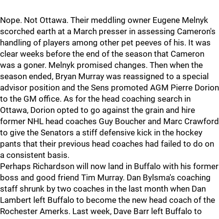
Nope. Not Ottawa. Their meddling owner Eugene Melnyk
scorched earth at a March presser in assessing Cameron's
handling of players among other pet peeves of his. It was
clear weeks before the end of the season that Cameron
was a goner. Melnyk promised changes. Then when the
season ended, Bryan Murray was reassigned to a special
advisor position and the Sens promoted AGM Pierre Dorion
to the GM office. As for the head coaching search in
Ottawa, Dorion opted to go against the grain and hire
former NHL head coaches Guy Boucher and Marc Crawford
to give the Senators a stiff defensive kick in the hockey
pants that their previous head coaches had failed to do on
a consistent basis.
Perhaps Richardson will now land in Buffalo with his former
boss and good friend Tim Murray. Dan Bylsma's coaching
staff shrunk by two coaches in the last month when Dan
Lambert left Buffalo to become the new head coach of the
Rochester Amerks. Last week, Dave Barr left Buffalo to