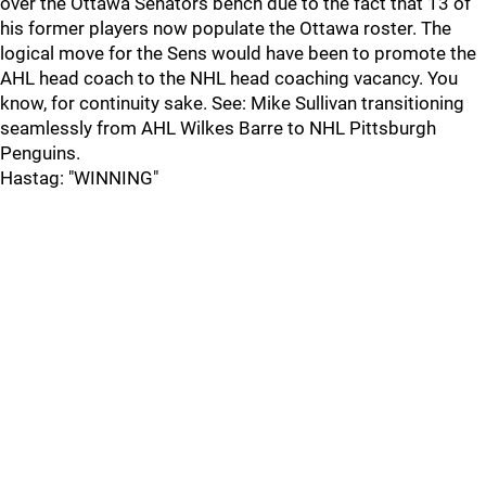
over the Ottawa Senators bench due to the fact that 13 of
his former players now populate the Ottawa roster. The
logical move for the Sens would have been to promote the
AHL head coach to the NHL head coaching vacancy. You
know, for continuity sake. See: Mike Sullivan transitioning
seamlessly from AHL Wilkes Barre to NHL Pittsburgh
Penguins.
Hastag: "WINNING"