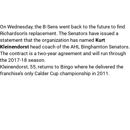
On Wednesday, the B-Sens went back to the future to find
Richardson's replacement. The Senators have issued a
statement that the organization has named
Kurt
Kleinendorst
head coach of the AHL Binghamton Senators.
The contract is a two-year agreement and will run through
the 2017-18 season.
Kleinendorst, 55, returns to Bingo where he delivered the
franchise’s only Calder Cup championship in 2011.