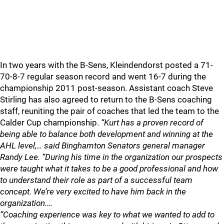
In two years with the B-Sens, Kleindendorst posted a 71-
70-8-7 regular season record and went 16-7 during the
championship 2011 post-season. Assistant coach Steve
Stirling has also agreed to return to the B-Sens coaching
staff, reuniting the pair of coaches that led the team to the
Calder Cup championship.
“Kurt has a proven record of
being able to balance both development and winning at the
AHL level,… said Binghamton Senators general manager
Randy Lee. “During his time in the organization our prospects
were taught what it takes to be a good professional and how
to understand their role as part of a successful team
concept. We’re very excited to have him back in the
organization.…
“Coaching experience was key to what we wanted to add to