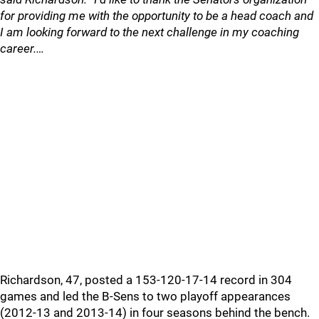
for providing me with the opportunity to be a head coach and
I am looking forward to the next challenge in my coaching
career.…
Richardson, 47, posted a 153-120-17-14 record in 304
games and led the B-Sens to two playoff appearances
(2012-13 and 2013-14) in four seasons behind the bench.