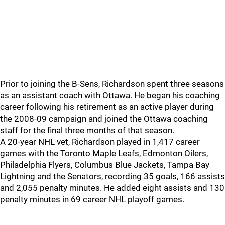
Prior to joining the B-Sens, Richardson spent three seasons
as an assistant coach with Ottawa. He began his coaching
career following his retirement as an active player during
the 2008-09 campaign and joined the Ottawa coaching
staff for the final three months of that season.
A 20-year NHL vet, Richardson played in 1,417 career
games with the Toronto Maple Leafs, Edmonton Oilers,
Philadelphia Flyers, Columbus Blue Jackets, Tampa Bay
Lightning and the Senators, recording 35 goals, 166 assists
and 2,055 penalty minutes. He added eight assists and 130
penalty minutes in 69 career NHL playoff games.