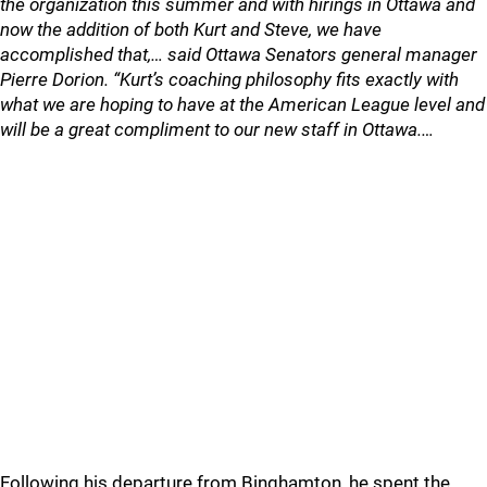
the organization this summer and with hirings in Ottawa and
now the addition of both Kurt and Steve, we have
accomplished that,… said Ottawa Senators general manager
Pierre Dorion. “Kurt’s coaching philosophy fits exactly with
what we are hoping to have at the American League level and
will be a great compliment to our new staff in Ottawa.…
Following his departure from Binghamton, he spent the