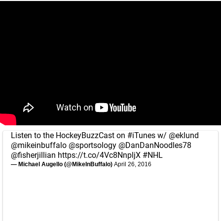
Listen to the HockeyBuzzCast on
#iTunes
w/
@eklund
@mikeinbuffalo
@sportsology
@DanDanNoodles78
@fisherjillian
https://t.co/4Vc8NnpljX
#NHL
— Michael Augello (@MikeInBuffalo)
April 26, 2016