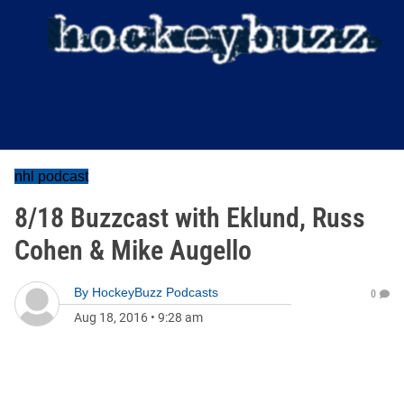
nhl podcast
8/18 Buzzcast with Eklund, Russ
Cohen & Mike Augello
By
HockeyBuzz Podcasts
0
Aug 18, 2016
•
9:28 am