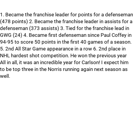
1. Became the franchise leader for points for a defenseman
(478 points) 2. Became the franchise leader in assists for a
defenseman (373 assists) 3. Tied for the franchise lead in
GWG (24) 4. Became first defenseman since Paul Coffey in
94-95 to score 50 points in the first 40 games of a season.
5. 2nd All Star Game appearance in a row 6. 2nd place in
NHL hardest shot competition. He won the previous year
All in all, it was an incredible year for Carlson! I expect him
to be top three in the Norris running again next season as
well.