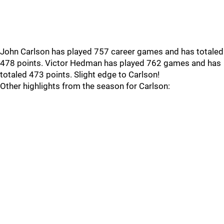
John Carlson has played 757 career games and has totaled
478 points. Victor Hedman has played 762 games and has
totaled 473 points. Slight edge to Carlson!
Other highlights from the season for Carlson: