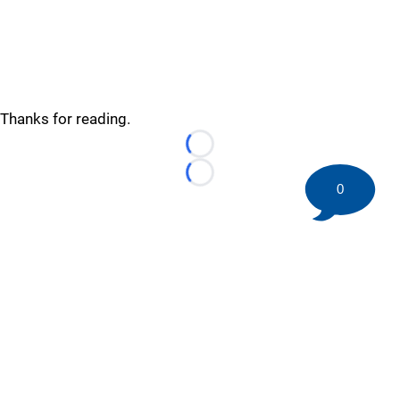
Thanks for reading.
Loading...
Loading...
0