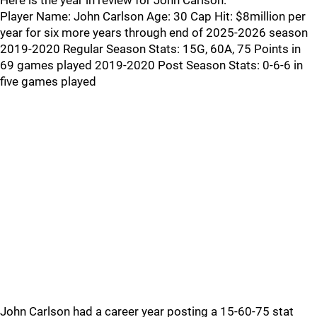
Here is the year in review for John Carlson:
Player Name: John Carlson Age: 30 Cap Hit: $8million per
year for six more years through end of 2025-2026 season
2019-2020 Regular Season Stats: 15G, 60A, 75 Points in
69 games played 2019-2020 Post Season Stats: 0-6-6 in
five games played
John Carlson had a career year posting a 15-60-75 stat