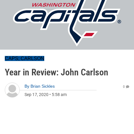
CAPS; CARLSON
Year in Review: John Carlson
By
Brian Sickles
0
Sep 17, 2020
•
5:58 am