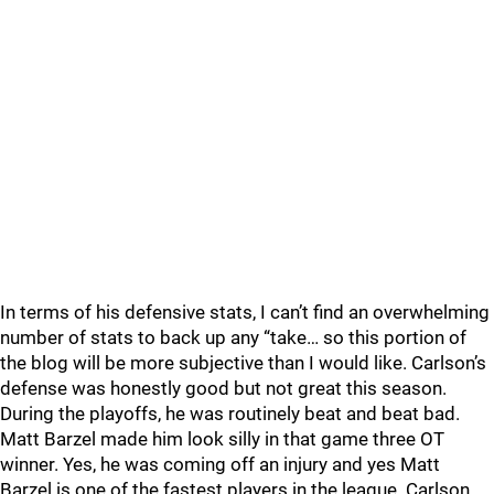
In terms of his defensive stats, I can’t find an overwhelming
number of stats to back up any “take… so this portion of
the blog will be more subjective than I would like. Carlson’s
defense was honestly good but not great this season.
During the playoffs, he was routinely beat and beat bad.
Matt Barzel made him look silly in that game three OT
winner. Yes, he was coming off an injury and yes Matt
Barzel is one of the fastest players in the league. Carlson