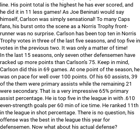
line. His point total is the highest he has ever scored, and
he did it in 11 less games! As Joe Beninati would say
himself, Carlson was simply sensational! To many Caps
fans, his burst onto the scene as a Norris Trophy front-
runner was no surprise. Carlson has been top ten in Norris
Trophy votes in three of the last five seasons, and top five in
votes in the previous two. It was only a matter of time!
In the last 15 seasons, only seven other defensemen have
racked up more points than Carlson’s 75. Keep in mind,
Carlson did this in 69 games. At one point of the season, he
was on pace for well over 100 points. Of his 60 assists, 39
of the them were primary assists while the remaining 21
were secondary. That is a very impressive 65% primary
assist percentage. He is top five in the league in with .610
even-strength goals per 60 min of ice time. He ranked 11th
in the league in shot percentage. There is no question, his
offense was the best in the league this year for
defensemen. Now what about his actual defense?