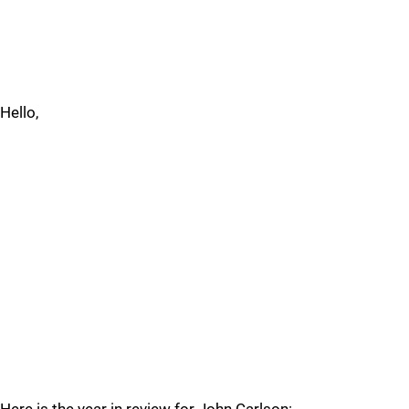
Hello,