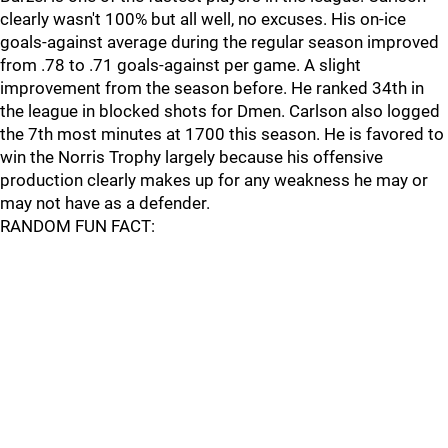
clearly wasn't 100% but all well, no excuses. His on-ice
goals-against average during the regular season improved
from .78 to .71 goals-against per game. A slight
improvement from the season before. He ranked 34th in
the league in blocked shots for Dmen. Carlson also logged
the 7th most minutes at 1700 this season. He is favored to
win the Norris Trophy largely because his offensive
production clearly makes up for any weakness he may or
may not have as a defender.
RANDOM FUN FACT: