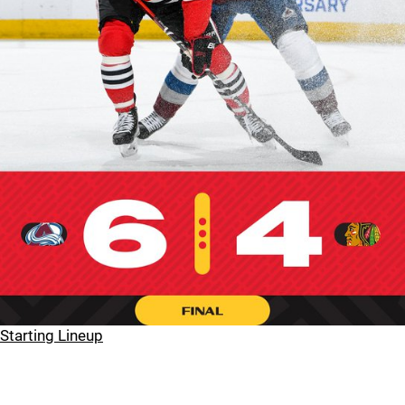
Starting Lineup