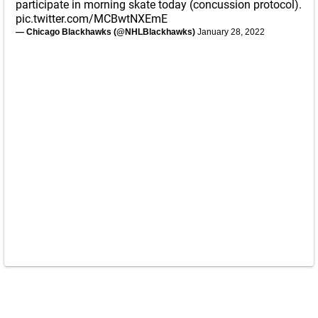
participate in morning skate today (concussion protocol).
pic.twitter.com/MCBwtNXEmE
— Chicago Blackhawks (@NHLBlackhawks)
January 28, 2022