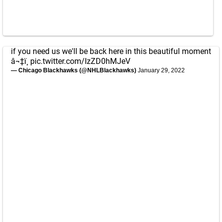
if you need us we'll be back here in this beautiful moment
â¬‡ï¸
pic.twitter.com/IzZD0hMJeV
— Chicago Blackhawks (@NHLBlackhawks)
January 29, 2022