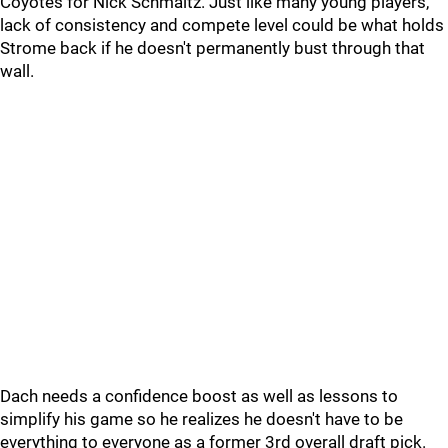
Coyotes for Nick Schmaltz. Just like many young players,
lack of consistency and compete level could be what holds
Strome back if he doesn't permanently bust through that
wall.
Dach needs a confidence boost as well as lessons to
simplify his game so he realizes he doesn't have to be
everything to everyone as a former 3rd overall draft pick.