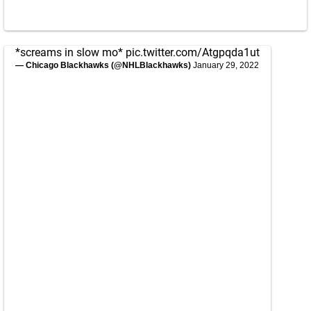
*screams in slow mo*
pic.twitter.com/Atgpqda1ut
— Chicago Blackhawks (@NHLBlackhawks)
January 29, 2022