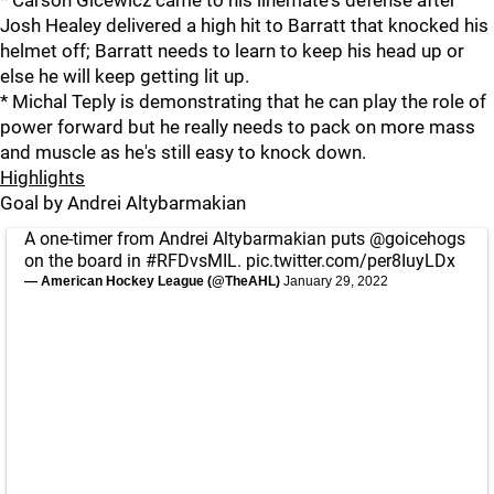
Josh Healey delivered a high hit to Barratt that knocked his
helmet off; Barratt needs to learn to keep his head up or
else he will keep getting lit up.
* Michal Teply is demonstrating that he can play the role of
power forward but he really needs to pack on more mass
and muscle as he's still easy to knock down.
Highlights
Goal by Andrei Altybarmakian
A one-timer from Andrei Altybarmakian puts
@goicehogs
on the board in
#RFDvsMIL
.
pic.twitter.com/per8IuyLDx
— American Hockey League (@TheAHL)
January 29, 2022