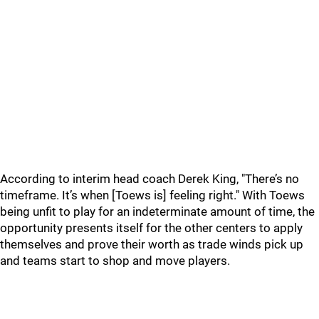
According to interim head coach Derek King, "There’s no
timeframe. It’s when [Toews is] feeling right." With Toews
being unfit to play for an indeterminate amount of time, the
opportunity presents itself for the other centers to apply
themselves and prove their worth as trade winds pick up
and teams start to shop and move players.