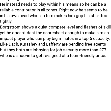
He instead needs to play within his means so he can be a
reliable contributor in all zones. Right now he seems to be
in his own head which in turn makes him grip his stick too
tightly.
Borgstrom shows a quiet compete level and flashes of skill
yet he doesn't dent the scoresheet enough to make him an
impact player who can play big minutes in a top 6 capacity.
Like Dach, Kurashev and Lafferty are pending free agents
but they both are lobbying for job security more than #77
who is a shoo-in to get re-signed at a team-friendly price.