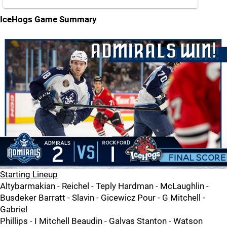
IceHogs Game Summary
Starting Lineup
Altybarmakian - Reichel - Teply Hardman - McLaughlin -
Busdeker Barratt - Slavin - Gicewicz Pour - G Mitchell -
Gabriel
Phillips - I Mitchell Beaudin - Galvas Stanton - Watson