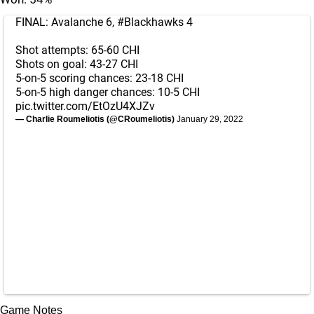
FINAL: Avalanche 6,
#Blackhawks
4
Shot attempts: 65-60 CHI
Shots on goal: 43-27 CHI
5-on-5 scoring chances: 23-18 CHI
5-on-5 high danger chances: 10-5 CHI
pic.twitter.com/EtOzU4XJZv
— Charlie Roumeliotis (@CRoumeliotis)
January 29, 2022
Game Notes