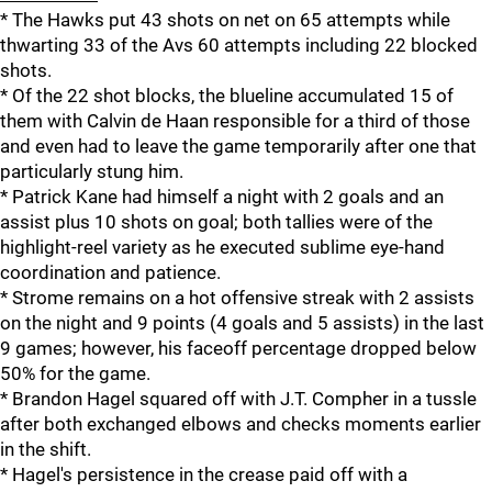
* The Hawks put 43 shots on net on 65 attempts while
thwarting 33 of the Avs 60 attempts including 22 blocked
shots.
* Of the 22 shot blocks, the blueline accumulated 15 of
them with Calvin de Haan responsible for a third of those
and even had to leave the game temporarily after one that
particularly stung him.
* Patrick Kane had himself a night with 2 goals and an
assist plus 10 shots on goal; both tallies were of the
highlight-reel variety as he executed sublime eye-hand
coordination and patience.
* Strome remains on a hot offensive streak with 2 assists
on the night and 9 points (4 goals and 5 assists) in the last
9 games; however, his faceoff percentage dropped below
50% for the game.
* Brandon Hagel squared off with J.T. Compher in a tussle
after both exchanged elbows and checks moments earlier
in the shift.
* Hagel's persistence in the crease paid off with a