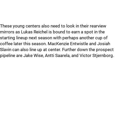
These young centers also need to look in their rearview
mirrors as Lukas Reichel is bound to earn a spot in the
starting lineup next season with perhaps another cup of
coffee later this season. MacKenzie Entwistle and Josiah
Slavin can also line up at center. Further down the prospect
pipeline are Jake Wise, Antti Saarela, and Victor Stjernborg.