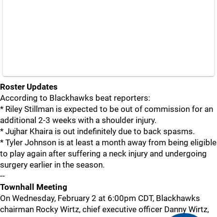
Roster Updates
According to Blackhawks beat reporters:
* Riley Stillman is expected to be out of commission for an
additional 2-3 weeks with a shoulder injury.
* Jujhar Khaira is out indefinitely due to back spasms.
* Tyler Johnson is at least a month away from being eligible
to play again after suffering a neck injury and undergoing
surgery earlier in the season.
--
Townhall Meeting
On Wednesday, February 2 at 6:00pm CDT, Blackhawks
chairman Rocky Wirtz, chief executive officer Danny Wirtz,