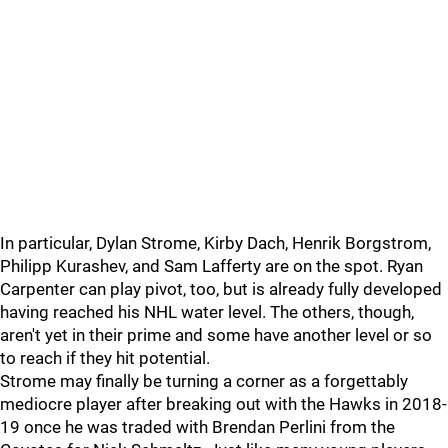
In particular, Dylan Strome, Kirby Dach, Henrik Borgstrom,
Philipp Kurashev, and Sam Lafferty are on the spot. Ryan
Carpenter can play pivot, too, but is already fully developed
having reached his NHL water level. The others, though,
aren't yet in their prime and some have another level or so
to reach if they hit potential.
Strome may finally be turning a corner as a forgettably
mediocre player after breaking out with the Hawks in 2018-
19 once he was traded with Brendan Perlini from the