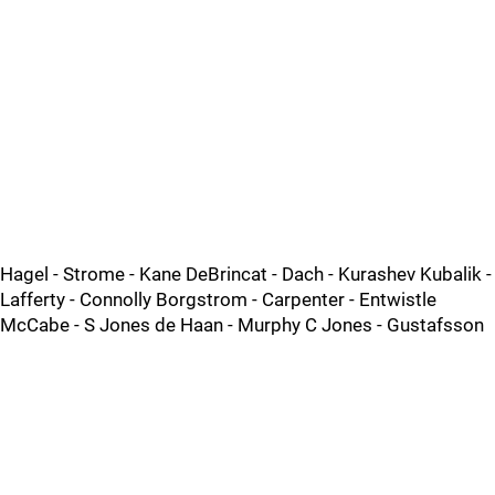
Hagel - Strome - Kane DeBrincat - Dach - Kurashev Kubalik -
Lafferty - Connolly Borgstrom - Carpenter - Entwistle
McCabe - S Jones de Haan - Murphy C Jones - Gustafsson