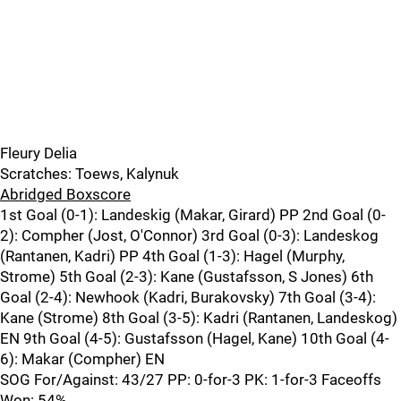
Fleury Delia
Scratches: Toews, Kalynuk
Abridged Boxscore
1st Goal (0-1): Landeskig (Makar, Girard) PP 2nd Goal (0-
2): Compher (Jost, O'Connor) 3rd Goal (0-3): Landeskog
(Rantanen, Kadri) PP 4th Goal (1-3): Hagel (Murphy,
Strome) 5th Goal (2-3): Kane (Gustafsson, S Jones) 6th
Goal (2-4): Newhook (Kadri, Burakovsky) 7th Goal (3-4):
Kane (Strome) 8th Goal (3-5): Kadri (Rantanen, Landeskog)
EN 9th Goal (4-5): Gustafsson (Hagel, Kane) 10th Goal (4-
6): Makar (Compher) EN
SOG For/Against: 43/27 PP: 0-for-3 PK: 1-for-3 Faceoffs
Won: 54%