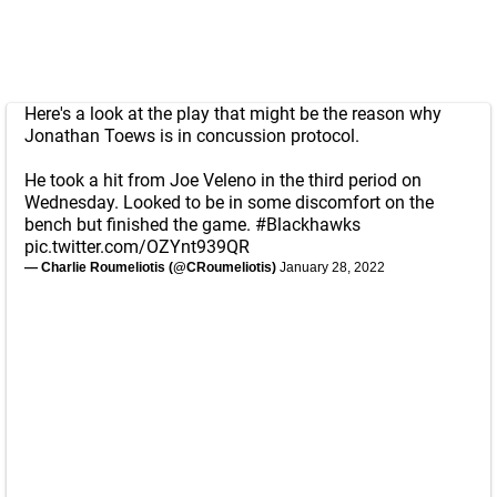
Here's a look at the play that might be the reason why
Jonathan Toews is in concussion protocol.
He took a hit from Joe Veleno in the third period on
Wednesday. Looked to be in some discomfort on the
bench but finished the game.
#Blackhawks
pic.twitter.com/OZYnt939QR
— Charlie Roumeliotis (@CRoumeliotis)
January 28, 2022