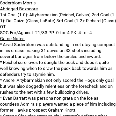
Soderblom Morris
Abridged Boxscore
1st Goal (1-0): Altybarmakian (Reichel, Galvas) 2nd Goal (1-
1): Del Gaizo (Glass, LaBate) 3rd Goal (1-2): Richard (Glass)
OT
SOG For/Against: 21/33 PP: 0-for-4 PK: 4-for-4
Game Notes
* Arvid Soderblom was outstanding in net staying compact
in his crease making 31 saves on 33 shots including
several barrages from below the circles and inward.
* Reichel sure loves to dangle the puck and does it quite
well knowing when to draw the puck back towards him as
defenders try to stymie him.
* Andrei Altybarmakian not only scored the Hogs only goal
but was also doggedly relentless on the forecheck and on
rushes to the net with a few bulldozing drives.
* Evan Barratt was persona non grata on the ice as
countless Admirals players wanted a piece of him including
former Hawks prospect Graham Knott.
* Carson Gicewicz came to his linemate's defense after