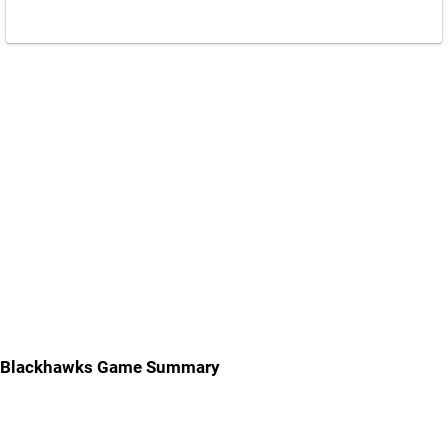
Blackhawks Game Summary