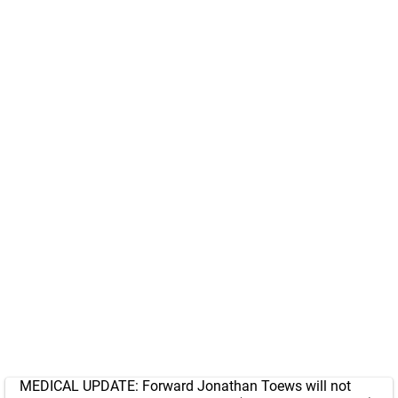
MEDICAL UPDATE: Forward Jonathan Toews will not