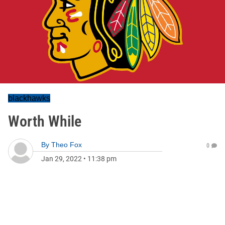
blackhawks
Worth While
By
Theo Fox
0
Jan 29, 2022
•
11:38 pm