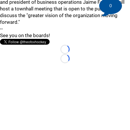
and president of business operations Jaime Faulkner will
0
host a townhall meeting that is open to the public to
discuss the "greater vision of the organization moving
forward."
--
See you on the boards!
Loading...
Loading...