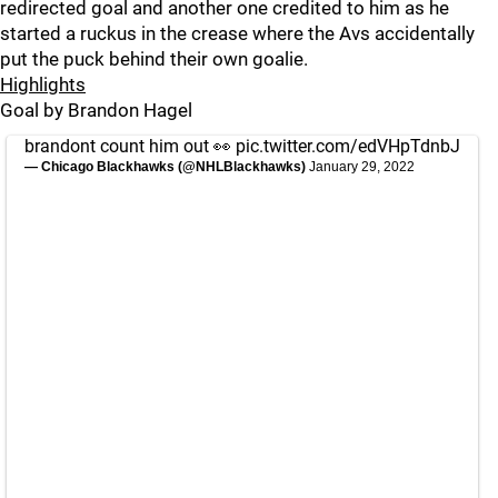
redirected goal and another one credited to him as he
started a ruckus in the crease where the Avs accidentally
put the puck behind their own goalie.
Highlights
Goal by Brandon Hagel
brandont count him out 👀
pic.twitter.com/edVHpTdnbJ
— Chicago Blackhawks (@NHLBlackhawks)
January 29, 2022