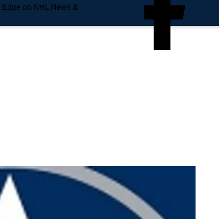
e Edge on NHL News &