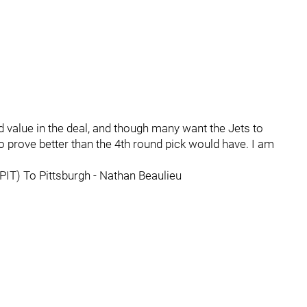
d value in the deal, and though many want the Jets to
 to prove better than the 4th round pick would have. I am
(PIT) To Pittsburgh - Nathan Beaulieu