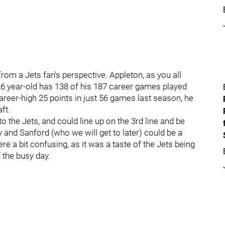
from a Jets fan's perspective. Appleton, as you all
 26 year-old has 138 of his 187 career games played
career-high 25 points in just 56 games last season, he
ft.
to the Jets, and could line up on the 3rd line and be
y and Sanford (who we will get to later) could be a
were a bit confusing, as it was a taste of the Jets being
f the busy day.