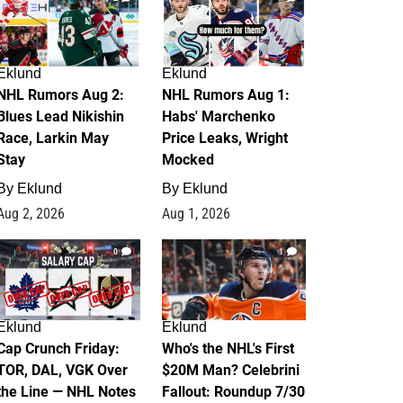
Eklund
Eklund
NHL Rumors Aug 2:
NHL Rumors Aug 1:
Blues Lead Nikishin
Habs' Marchenko
Race, Larkin May
Price Leaks, Wright
Stay
Mocked
By
Eklund
By
Eklund
Aug 2, 2026
Aug 1, 2026
0
1
Eklund
Eklund
Cap Crunch Friday:
Who's the NHL's First
TOR, DAL, VGK Over
$20M Man? Celebrini
the Line — NHL Notes
Fallout: Roundup 7/30