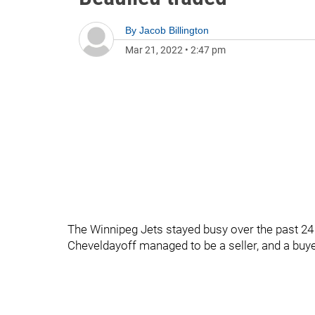
By
Jacob Billington
Mar 21, 2022
•
2:47 pm
The Winnipeg Jets stayed busy over the past 24 
Cheveldayoff managed to be a seller, and a buye