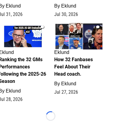
By
Eklund
By
Eklund
Jul 31, 2026
Jul 30, 2026
1
2
Eklund
Eklund
Ranking the 32 GMs
How 32 Fanbases
Performances
Feel About Their
following the 2025-26
Head coach.
Season
By
Eklund
By
Eklund
Jul 27, 2026
Jul 28, 2026
Loading...