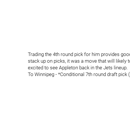
Trading the 4th round pick for him provides goo
stack up on picks, it was a move that will likely
excited to see Appleton back in the Jets lineup.
To Winnipeg - *Conditional 7th round draft pick 