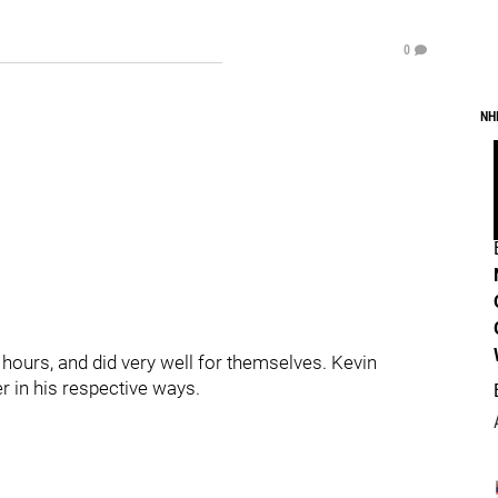
0
NH
hours, and did very well for themselves. Kevin
r in his respective ways.