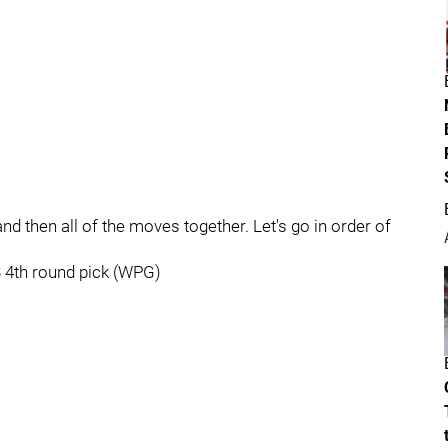
and then all of the moves together. Let's go in order of
3 4th round pick (WPG)