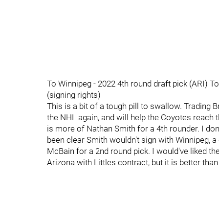
To Winnipeg - 2022 4th round draft pick (ARI) To
(signing rights)
This is a bit of a tough pill to swallow. Trading Bri
the NHL again, and will help the Coyotes reach th
is more of Nathan Smith for a 4th rounder. I don'
been clear Smith wouldn't sign with Winnipeg,
McBain for a 2nd round pick. I would've liked the
Arizona with Littles contract, but it is better th