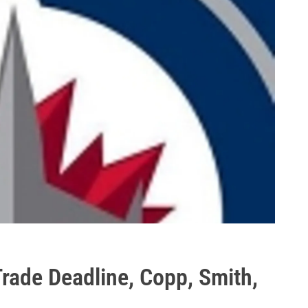
Trade Deadline, Copp, Smith,