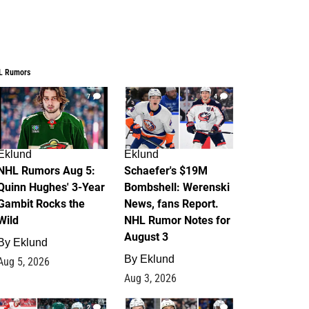
L Rumors
7
4
Eklund
Eklund
NHL Rumors Aug 5:
Schaefer's $19M
Quinn Hughes' 3-Year
Bombshell: Werenski
Gambit Rocks the
News, fans Report.
Wild
NHL Rumor Notes for
August 3
By
Eklund
By
Eklund
Aug 5, 2026
Aug 3, 2026
2
1