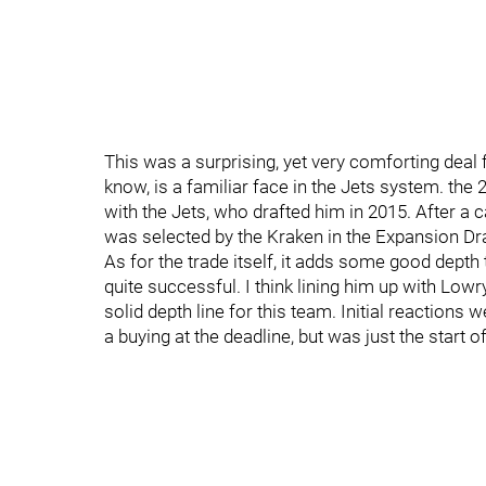
This was a surprising, yet very comforting deal 
know, is a familiar face in the Jets system. the
with the Jets, who drafted him in 2015. After a 
was selected by the Kraken in the Expansion Dra
As for the trade itself, it adds some good depth 
quite successful. I think lining him up with Lowr
solid depth line for this team. Initial reactions 
a buying at the deadline, but was just the start o