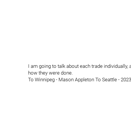
I am going to talk about each trade individually, 
how they were done.
To Winnipeg - Mason Appleton To Seattle - 202