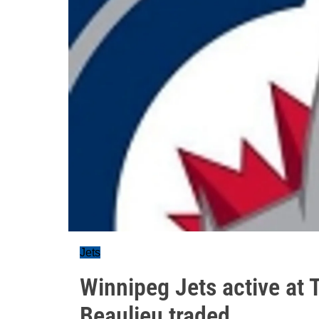
Jets
Winnipeg Jets active at 
Beaulieu traded