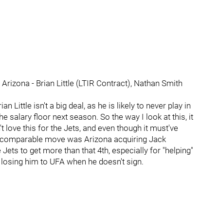
 Arizona - Brian Little (LTIR Contract), Nathan Smith
an Little isn't a big deal, as he is likely to never play in
e salary floor next season. So the way I look at this, it
t love this for the Jets, and even though it must've
 a comparable move was Arizona acquiring Jack
 Jets to get more than that 4th, especially for "helping"
an losing him to UFA when he doesn't sign.