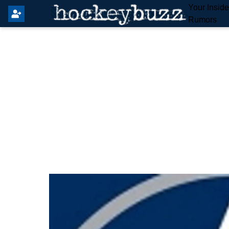
Your Insid
Rumors