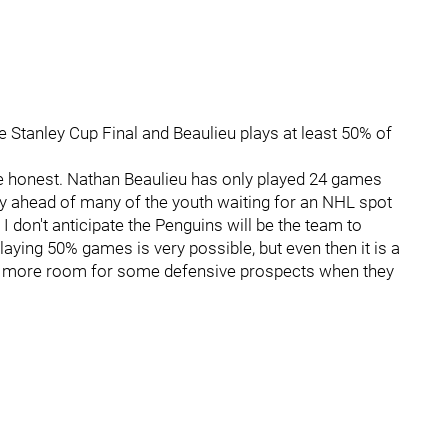
e Stanley Cup Final and Beaulieu plays at least 50% of
quite honest. Nathan Beaulieu has only played 24 games
rly ahead of many of the youth waiting for an NHL spot
 I don't anticipate the Penguins will be the team to
playing 50% games is very possible, but even then it is a
e more room for some defensive prospects when they