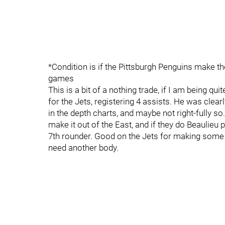
*Condition is if the Pittsburgh Penguins make th
games
This is a bit of a nothing trade, if I am being 
for the Jets, registering 4 assists. He was clea
in the depth charts, and maybe not right-fully so.
make it out of the East, and if they do Beaulieu 
7th rounder. Good on the Jets for making som
need another body.