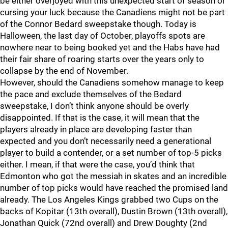
be either overjoyed with this unexpected start of season or
cursing your luck because the Canadiens might not be part
of the Connor Bedard sweepstake though. Today is
Halloween, the last day of October, playoffs spots are
nowhere near to being booked yet and the Habs have had
their fair share of roaring starts over the years only to
collapse by the end of November.
However, should the Canadiens somehow manage to keep
the pace and exclude themselves of the Bedard
sweepstake, I don’t think anyone should be overly
disappointed. If that is the case, it will mean that the
players already in place are developing faster than
expected and you don’t necessarily need a generational
player to build a contender, or a set number of top-5 picks
either. I mean, if that were the case, you’d think that
Edmonton who got the messiah in skates and an incredible
number of top picks would have reached the promised land
already. The Los Angeles Kings grabbed two Cups on the
backs of Kopitar (13th overall), Dustin Brown (13th overall),
Jonathan Quick (72nd overall) and Drew Doughty (2nd