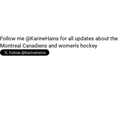
Follow me @KarineHains for all updates about the
Montreal Canadiens and women's hockey