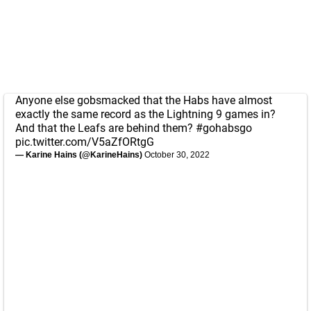
Anyone else gobsmacked that the Habs have almost
exactly the same record as the Lightning 9 games in?
And that the Leafs are behind them?
#gohabsgo
pic.twitter.com/V5aZfORtgG
— Karine Hains (@KarineHains)
October 30, 2022