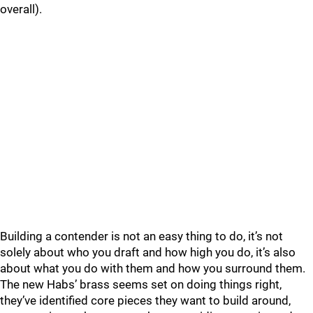
overall).
Building a contender is not an easy thing to do, it’s not
solely about who you draft and how high you do, it’s also
about what you do with them and how you surround them.
The new Habs’ brass seems set on doing things right,
they’ve identified core pieces they want to build around,