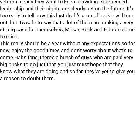
veteran pieces they want to keep providing experienced
leadership and their sights are clearly set on the future. It’s
too early to tell how this last draft’s crop of rookie will turn
out, but it’s safe to say that a lot of them are making a very
strong case for themselves, Mesar, Beck and Hutson come
to mind.
This really should be a year without any expectations so for
now, enjoy the good times and don’t worry about what’s to
come Habs fans, there’s a bunch of guys who are paid very
big bucks to do just that, you just must hope that they
know what they are doing and so far, they’ve yet to give you
a reason to doubt them.