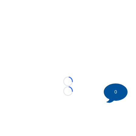
Loading...
0
Loading...