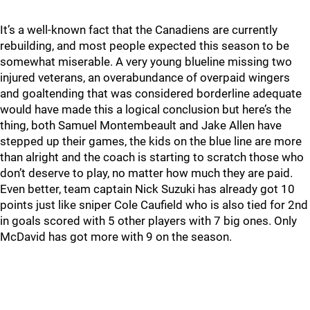
It’s a well-known fact that the Canadiens are currently
rebuilding, and most people expected this season to be
somewhat miserable. A very young blueline missing two
injured veterans, an overabundance of overpaid wingers
and goaltending that was considered borderline adequate
would have made this a logical conclusion but here’s the
thing, both Samuel Montembeault and Jake Allen have
stepped up their games, the kids on the blue line are more
than alright and the coach is starting to scratch those who
don’t deserve to play, no matter how much they are paid.
Even better, team captain Nick Suzuki has already got 10
points just like sniper Cole Caufield who is also tied for 2nd
in goals scored with 5 other players with 7 big ones. Only
McDavid has got more with 9 on the season.