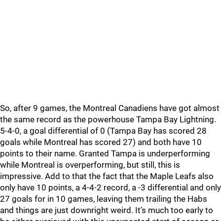
So, after 9 games, the Montreal Canadiens have got almost
the same record as the powerhouse Tampa Bay Lightning.
5-4-0, a goal differential of 0 (Tampa Bay has scored 28
goals while Montreal has scored 27) and both have 10
points to their name. Granted Tampa is underperforming
while Montreal is overperforming, but still, this is
impressive. Add to that the fact that the Maple Leafs also
only have 10 points, a 4-4-2 record, a -3 differential and only
27 goals for in 10 games, leaving them trailing the Habs
and things are just downright weird. It’s much too early to