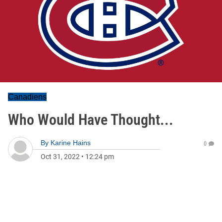
Canadiens
Who Would Have Thought...
By
Karine Hains
0
Oct 31, 2022
•
12:24 pm