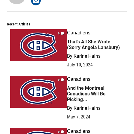
Recent Articles
Canadiens
0
That's All She Wrote
(Sorry Angela Lansbury)
By
Karine Hains
July 10, 2024
Canadiens
0
And the Montreal
Canadiens Will Be
Picking...
By
Karine Hains
May 7, 2024
Canadiens
0