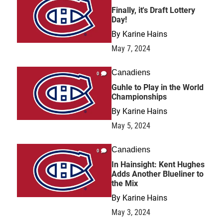
Finally, it's Draft Lottery
Day!
By
Karine Hains
May 7, 2024
Canadiens
0
Guhle to Play in the World
Championships
By
Karine Hains
May 5, 2024
Canadiens
0
In Hainsight: Kent Hughes
Adds Another Blueliner to
the Mix
By
Karine Hains
May 3, 2024