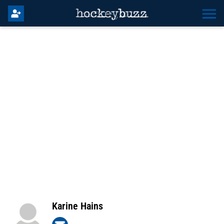
Karine Hains