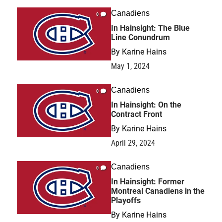
Canadiens
0
In Hainsight: The Blue
Line Conundrum
By
Karine Hains
May 1, 2024
Canadiens
0
In Hainsight: On the
Contract Front
By
Karine Hains
April 29, 2024
Canadiens
0
In Hainsight: Former
Montreal Canadiens in the
Playoffs
By
Karine Hains