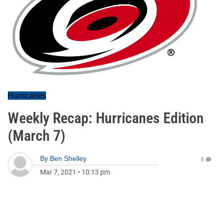
Hurricanes
Weekly Recap: Hurricanes Edition
(March 7)
By
Ben Shelley
0
Mar 7, 2021
•
10:13 pm