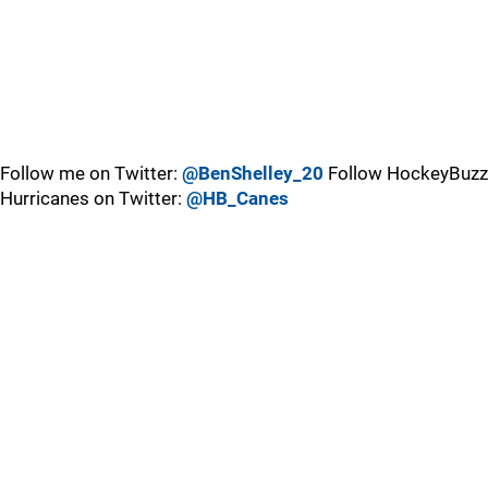
Follow me on Twitter:
@BenShelley_20
Follow HockeyBuzz
Hurricanes on Twitter:
@HB_Canes