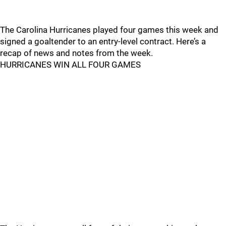
The Carolina Hurricanes played four games this week and
signed a goaltender to an entry-level contract. Here’s a
recap of news and notes from the week.
HURRICANES WIN ALL FOUR GAMES