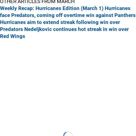
OTHER ARTICLES FROM MARCH
Weekly Recap: Hurricanes Edition (March 1)
Hurricanes
face Predators, coming off overtime win against Panthers
Hurricanes aim to extend streak following win over
Predators
Nedeljkovic continues hot streak in win over
Red Wings