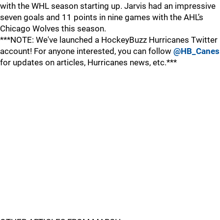
with the WHL season starting up. Jarvis had an impressive
seven goals and 11 points in nine games with the AHL’s
Chicago Wolves this season.
***NOTE: We've launched a HockeyBuzz Hurricanes Twitter
account! For anyone interested, you can follow
@HB_Canes
for updates on articles, Hurricanes news, etc.***