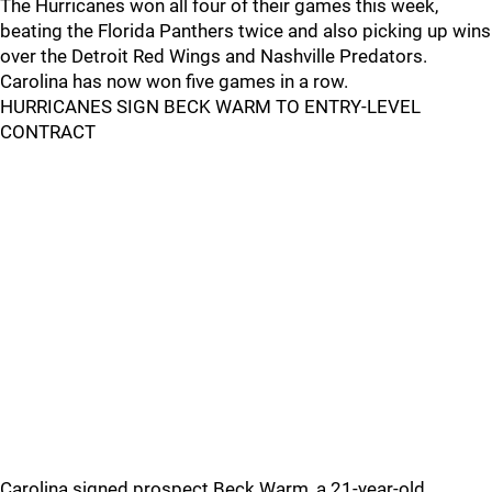
The Hurricanes won all four of their games this week,
beating the Florida Panthers twice and also picking up wins
over the Detroit Red Wings and Nashville Predators.
Carolina has now won five games in a row.
HURRICANES SIGN BECK WARM TO ENTRY-LEVEL
CONTRACT
Carolina signed prospect Beck Warm, a 21-year-old