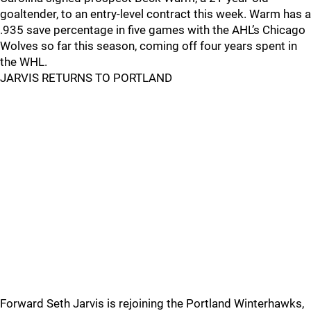
goaltender, to an entry-level contract this week. Warm has a
.935 save percentage in five games with the AHL’s Chicago
Wolves so far this season, coming off four years spent in
the WHL.
JARVIS RETURNS TO PORTLAND
Forward Seth Jarvis is rejoining the Portland Winterhawks,