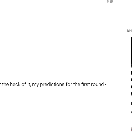
0
NH
the heck of it, my predictions for the first round -