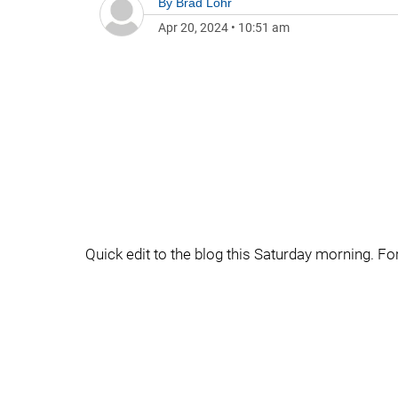
By
Brad Lohr
Apr 20, 2024
•
10:51 am
Quick edit to the blog this Saturday morning. For 