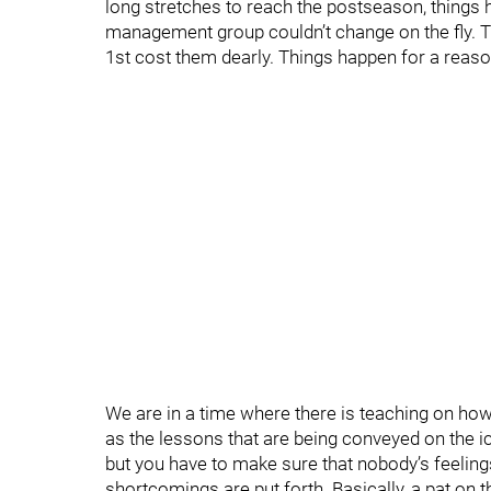
long stretches to reach the postseason, things 
management group couldn’t change on the fly. T
1st cost them dearly. Things happen for a reaso
We are in a time where there is teaching on how 
as the lessons that are being conveyed on the i
but you have to make sure that nobody’s feelin
shortcomings are put forth. Basically, a pat on t