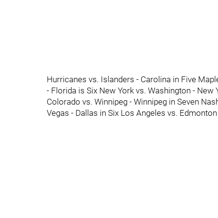
Hurricanes vs. Islanders - Carolina in Five Mapl
- Florida is Six New York vs. Washington - New
Colorado vs. Winnipeg - Winnipeg in Seven Nashv
Vegas - Dallas in Six Los Angeles vs. Edmonton