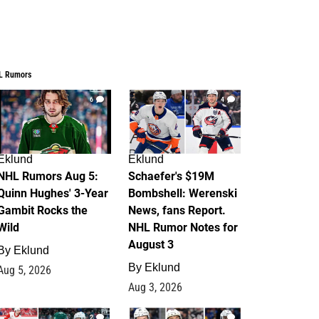
L Rumors
6
4
Eklund
Eklund
NHL Rumors Aug 5:
Schaefer's $19M
Quinn Hughes' 3-Year
Bombshell: Werenski
Gambit Rocks the
News, fans Report.
Wild
NHL Rumor Notes for
August 3
By
Eklund
By
Eklund
Aug 5, 2026
Aug 3, 2026
2
1