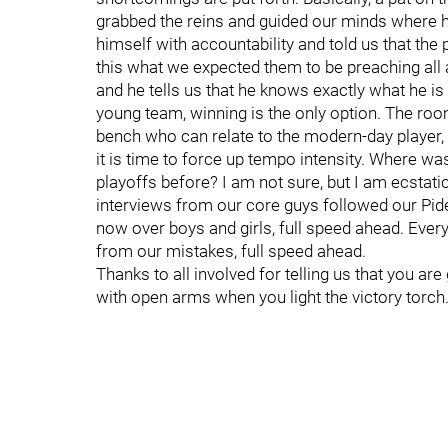
grabbed the reins and guided our minds where 
himself with accountability and told us that the 
this what we expected them to be preaching all
and he tells us that he knows exactly what he is 
young team, winning is the only option. The roo
bench who can relate to the modern-day player,
it is time to force up tempo intensity. Where was
playoffs before? I am not sure, but I am ecstati
interviews from our core guys followed our Pide
now over boys and girls, full speed ahead. Every
from our mistakes, full speed ahead.
Thanks to all involved for telling us that you are 
with open arms when you light the victory torch