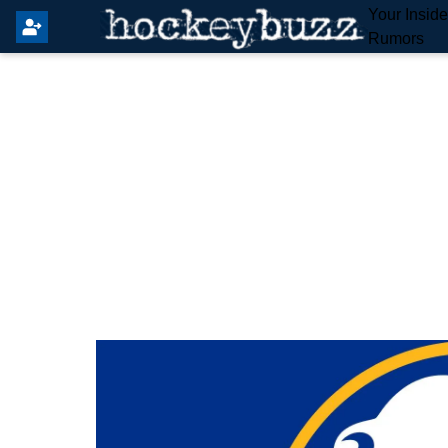
Your Insid
Rumors