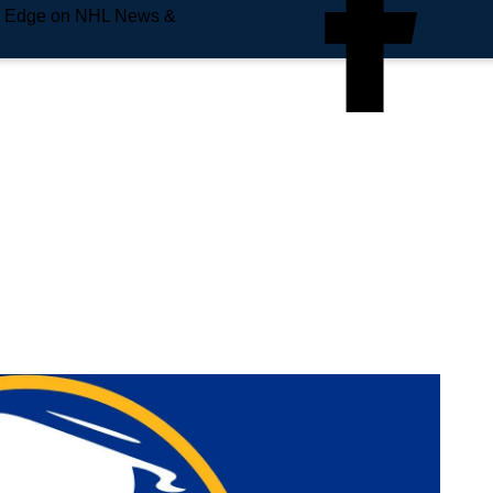
e Edge on NHL News &