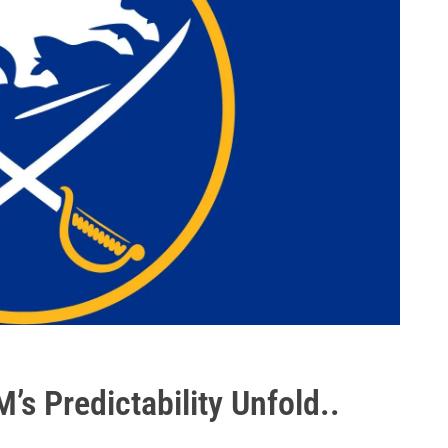
M’s Predictability Unfold..