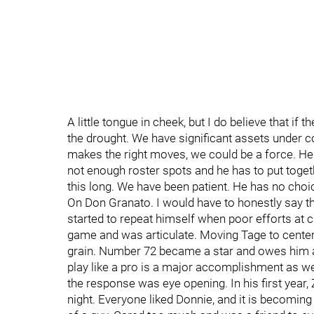
A little tongue in cheek, but I do believe that if
the drought. We have significant assets under c
makes the right moves, we could be a force. He
not enough roster spots and he has to put toge
this long. We have been patient. He has no choi
On Don Granato. I would have to honestly say th
started to repeat himself when poor efforts at c
game and was articulate. Moving Tage to center 
grain. Number 72 became a star and owes him a l
play like a pro is a major accomplishment as we
the response was eye opening. In his first year
night. Everyone liked Donnie, and it is becoming