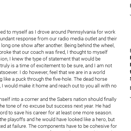
ckled to myself as I drove around Pennsylvania for work
edundant response from our radio media outlet and their
too long one show after another. Being behind the wheel,
 broke that our coach was fired, I thought to myself
ion, I knew the type of statement that would be
truly is a time of excitement to be sure, and I am not
soever. I do however, feel that we are in a world
 like a puck through the five-hole. The dead horse
, I would make it home and reach out to you all with no
self into a corner and the Sabers nation should finally
 the tone of no excuse but success next year. He had
word to save his career for at least one more season.
e playoffs and he would have looked like a hero, but
xed at failure. The components have to be cohesive for