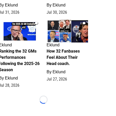
By
Eklund
By
Eklund
Jul 31, 2026
Jul 30, 2026
1
2
Eklund
Eklund
Ranking the 32 GMs
How 32 Fanbases
Performances
Feel About Their
following the 2025-26
Head coach.
Season
By
Eklund
By
Eklund
Jul 27, 2026
Jul 28, 2026
Loading...