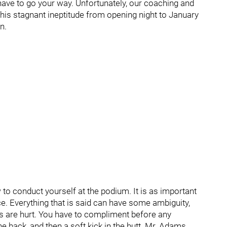
have to go your way. Unfortunately, our coaching and
his stagnant ineptitude from opening night to January
n.
to conduct yourself at the podium. It is as important
ce. Everything that is said can have some ambiguity,
gs are hurt. You have to compliment before any
he back, and then a soft kick in the butt. Mr. Adams