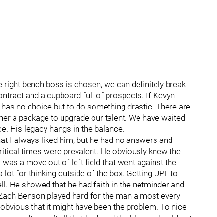
 the right bench boss is chosen, we can definitely break
ontract and a cupboard full of prospects. If Kevyn
 has no choice but to do something drastic. There are
ther a package to upgrade our talent. We have waited
ce. His legacy hangs in the balance.
at I always liked him, but he had no answers and
ritical times were prevalent. He obviously knew the
was a move out of left field that went against the
ot for thinking outside of the box. Getting UPL to
ll. He showed that he had faith in the netminder and
, Zach Benson played hard for the man almost every
 obvious that it might have been the problem. To nice