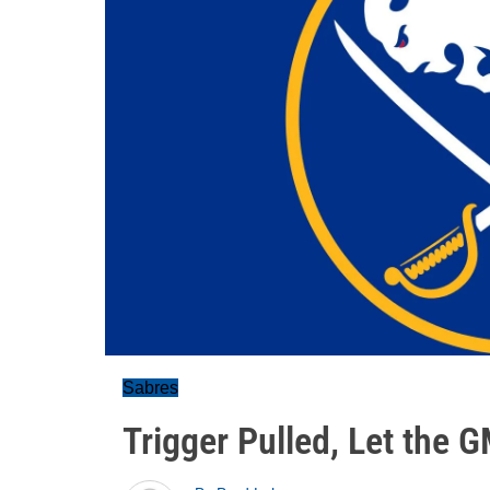
Sabres
Trigger Pulled, Let the G