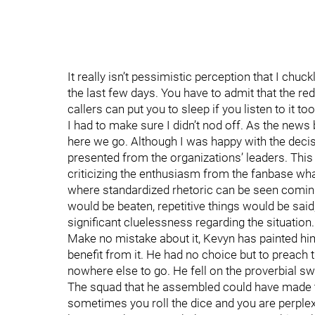
It really isn’t pessimistic perception that I chu
the last few days. You have to admit that the r
callers can put you to sleep if you listen to it 
I had to make sure I didn’t nod off. As the news
here we go. Although I was happy with the decis
presented from the organizations’ leaders. This 
criticizing the enthusiasm from the fanbase what
where standardized rhetoric can be seen coming
would be beaten, repetitive things would be said
significant cluelessness regarding the situation.
Make no mistake about it, Kevyn has painted him
benefit from it. He had no choice but to preach
nowhere else to go. He fell on the proverbial s
The squad that he assembled could have made th
sometimes you roll the dice and you are perple