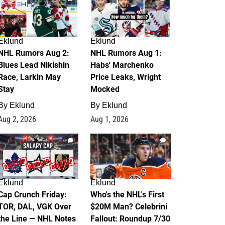
Eklund
Eklund
NHL Rumors Aug 2:
NHL Rumors Aug 1:
Blues Lead Nikishin
Habs' Marchenko
Race, Larkin May
Price Leaks, Wright
Stay
Mocked
By
Eklund
By
Eklund
Aug 2, 2026
Aug 1, 2026
0
1
Eklund
Eklund
Cap Crunch Friday:
Who's the NHL's First
TOR, DAL, VGK Over
$20M Man? Celebrini
the Line — NHL Notes
Fallout: Roundup 7/30