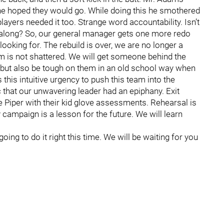
he hoped they would go. While doing this he smothered
players needed it too. Strange word accountability. Isn’t
 along? So, our general manager gets one more redo
looking for. The rebuild is over, we are no longer a
m is not shattered. We will get someone behind the
 but also be tough on them in an old school way when
 this intuitive urgency to push this team into the
c that our unwavering leader had an epiphany. Exit
 Piper with their kid glove assessments. Rehearsal is
 campaign is a lesson for the future. We will learn
going to do it right this time. We will be waiting for you
.