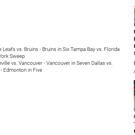
e Leafs vs. Bruins - Bruins in Six Tampa Bay vs. Florida
 York Sweep
ille vs. Vancouver - Vancouver in Seven Dallas vs.
 - Edmonton in Five