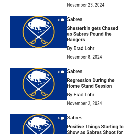
November 23, 2024
Sabres
0
Shesterkin gets Chased
as Sabres Pound the
Rangers
By
Brad Lohr
November 8, 2024
Sabres
0
Regression During the
Home Stand Session
By
Brad Lohr
November 2, 2024
Sabres
0
Positive Things Starting to
Show as Sabres Shoot for