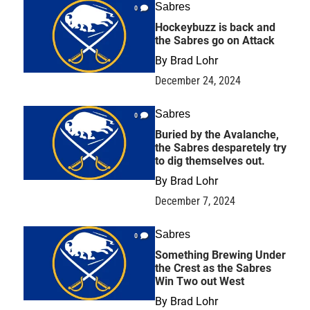
Sabres
0
Hockeybuzz is back and
the Sabres go on Attack
By
Brad Lohr
December 24, 2024
Sabres
0
Buried by the Avalanche,
the Sabres desparetely try
to dig themselves out.
By
Brad Lohr
December 7, 2024
Sabres
0
Something Brewing Under
the Crest as the Sabres
Win Two out West
By
Brad Lohr