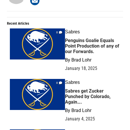
Recent Articles
Sabres
0
Penguins Goalie Equals
Point Production of any of
our Forwards.
By
Brad Lohr
January 18, 2025
Sabres
0
Sabres get Zucker
Punched by Colorado,
Again….
By
Brad Lohr
January 4, 2025