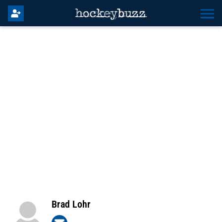
Brad Lohr