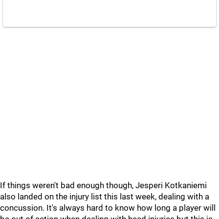
If things weren't bad enough though, Jesperi Kotkaniemi
also landed on the injury list this last week, dealing with a
concussion. It's always hard to know how long a player will