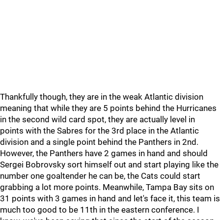
Thankfully though, they are in the weak Atlantic division
meaning that while they are 5 points behind the Hurricanes
in the second wild card spot, they are actually level in
points with the Sabres for the 3rd place in the Atlantic
division and a single point behind the Panthers in 2nd.
However, the Panthers have 2 games in hand and should
Sergei Bobrovsky sort himself out and start playing like the
number one goaltender he can be, the Cats could start
grabbing a lot more points. Meanwhile, Tampa Bay sits on
31 points with 3 games in hand and let's face it, this team is
much too good to be 11th in the eastern conference. I