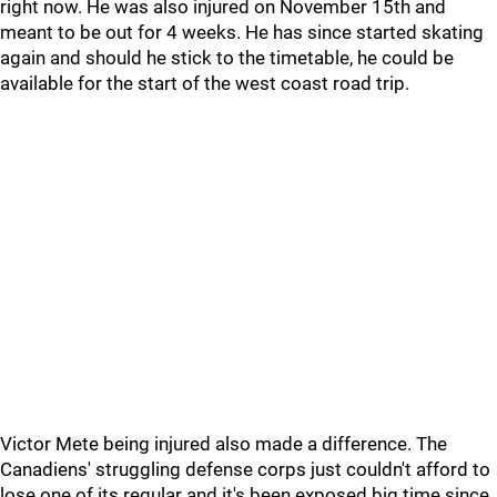
right now. He was also injured on November 15th and
meant to be out for 4 weeks. He has since started skating
again and should he stick to the timetable, he could be
available for the start of the west coast road trip.
Victor Mete being injured also made a difference. The
Canadiens' struggling defense corps just couldn't afford to
lose one of its regular and it's been exposed big time since