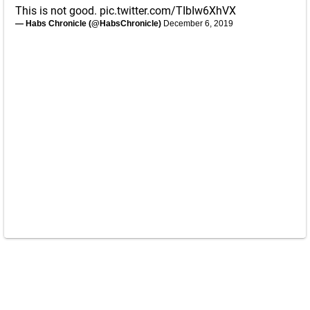
This is not good.
pic.twitter.com/TIbIw6XhVX
— Habs Chronicle (@HabsChronicle)
December 6, 2019