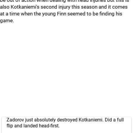
be out of action when dealing with head injuries but this is
also Kotkaniemi's second injury this season and it comes
at a time when the young Finn seemed to be finding his
game.
Zadorov just absolutely destroyed Kotkaniemi. Did a full
flip and landed head-first.