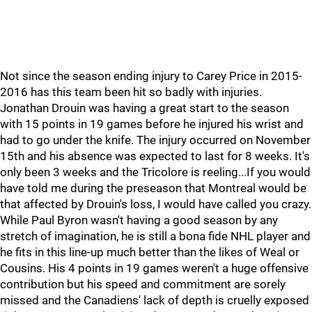
Not since the season ending injury to Carey Price in 2015-
2016 has this team been hit so badly with injuries.
Jonathan Drouin was having a great start to the season
with 15 points in 19 games before he injured his wrist and
had to go under the knife. The injury occurred on November
15th and his absence was expected to last for 8 weeks. It's
only been 3 weeks and the Tricolore is reeling...If you would
have told me during the preseason that Montreal would be
that affected by Drouin's loss, I would have called you crazy.
While Paul Byron wasn't having a good season by any
stretch of imagination, he is still a bona fide NHL player and
he fits in this line-up much better than the likes of Weal or
Cousins. His 4 points in 19 games weren't a huge offensive
contribution but his speed and commitment are sorely
missed and the Canadiens' lack of depth is cruelly exposed