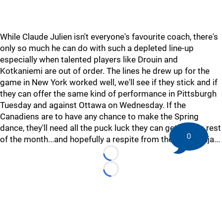
While Claude Julien isn't everyone's favourite coach, there's
only so much he can do with such a depleted line-up
especially when talented players like Drouin and
Kotkaniemi are out of order. The lines he drew up for the
game in New York worked well, we'll see if they stick and if
they can offer the same kind of performance in Pittsburgh
Tuesday and against Ottawa on Wednesday. If the
Canadiens are to have any chance to make the Spring
dance, they'll need all the puck luck they can get for the rest
0
of the month...and hopefully a respite from the injury ninja...
Loading...
Loading...