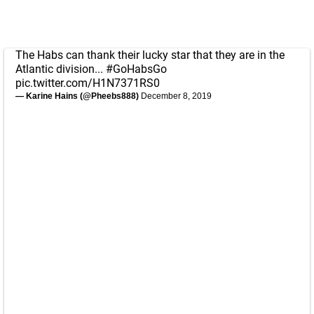
The Habs can thank their lucky star that they are in the
Atlantic division...
#GoHabsGo
pic.twitter.com/H1N7371RS0
— Karine Hains (@Pheebs888)
December 8, 2019