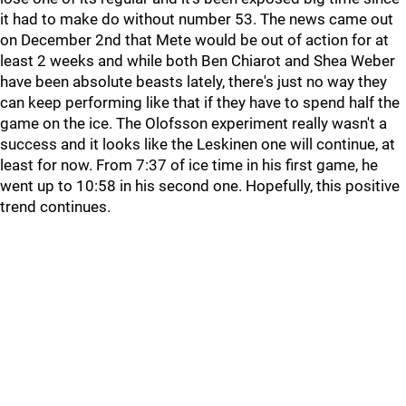
it had to make do without number 53. The news came out
on December 2nd that Mete would be out of action for at
least 2 weeks and while both Ben Chiarot and Shea Weber
have been absolute beasts lately, there's just no way they
can keep performing like that if they have to spend half the
game on the ice. The Olofsson experiment really wasn't a
success and it looks like the Leskinen one will continue, at
least for now. From 7:37 of ice time in his first game, he
went up to 10:58 in his second one. Hopefully, this positive
trend continues.