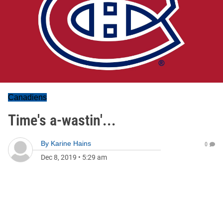
Canadiens
Time's a-wastin'...
By
Karine Hains
0
Dec 8, 2019
•
5:29 am