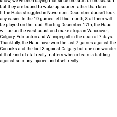
know, we've been saying that since the start of the season
but they are bound to wake up sooner rather than later.
If the Habs struggled in November, December doesn't look
any easier. In the 10 games left this month, 8 of them will
be played on the road. Starting December 17th, the Habs
will be on the west coast and make stops in Vancouver,
Calgary, Edmonton and Winnipeg all in the span of 7 days.
Thankfully, the Habs have won the last 7 games against the
Canucks and the last 3 against Calgary but one can wonder
if that kind of stat really matters when a team is battling
against so many injuries and itself really.