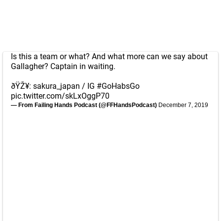
Is this a team or what? And what more can we say about
Gallagher? Captain in waiting.
ðŸŽ¥: sakura_japan / IG
#GoHabsGo
pic.twitter.com/skLxOggP70
— From Failing Hands Podcast (@FFHandsPodcast)
December 7, 2019