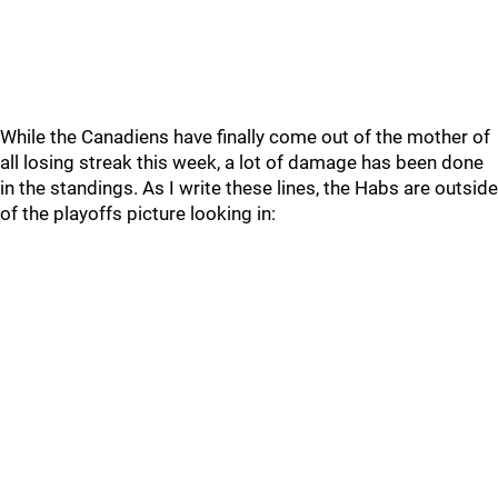
While the Canadiens have finally come out of the mother of
all losing streak this week, a lot of damage has been done
in the standings. As I write these lines, the Habs are outside
of the playoffs picture looking in: