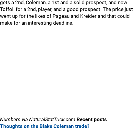
gets a 2nd, Coleman, a 1st and a solid prospect, and now
Toffoli for a 2nd, player, and a good prospect. The price just
went up for the likes of Pageau and Kreider and that could
make for an interesting deadline.
Numbers via NaturalStatTrick.com
Recent posts
Thoughts on the Blake Coleman trade?