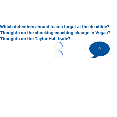
Which defenders should teams target at the deadline?
Thoughts on the shocking coaching change in Vegas?
Thoughts on the Taylor Hall trade?
Loading...
0
Loading...