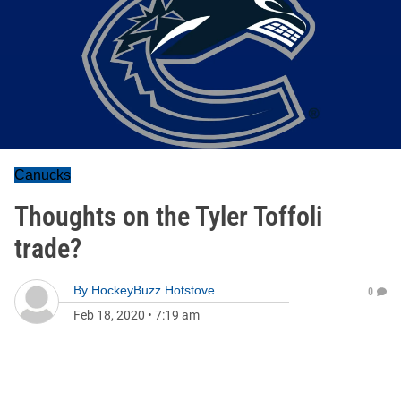
Canucks
Thoughts on the Tyler Toffoli
trade?
By
HockeyBuzz Hotstove
0
Feb 18, 2020
•
7:19 am