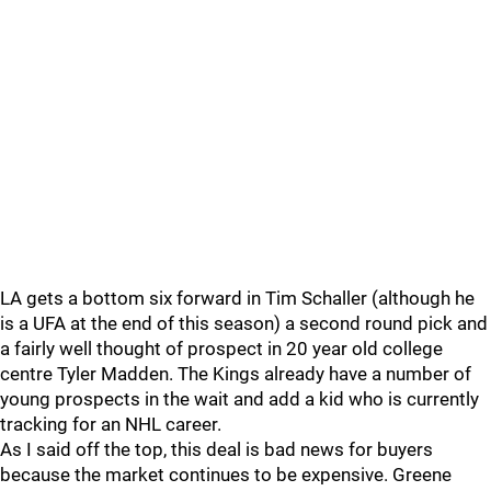
LA gets a bottom six forward in Tim Schaller (although he
is a UFA at the end of this season) a second round pick and
a fairly well thought of prospect in 20 year old college
centre Tyler Madden. The Kings already have a number of
young prospects in the wait and add a kid who is currently
tracking for an NHL career.
As I said off the top, this deal is bad news for buyers
because the market continues to be expensive. Greene