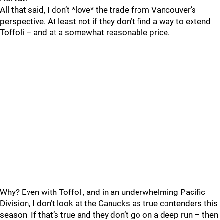
All that said, I don’t *love* the trade from Vancouver’s
perspective. At least not if they don’t find a way to extend
Toffoli – and at a somewhat reasonable price.
Why? Even with Toffoli, and in an underwhelming Pacific
Division, I don’t look at the Canucks as true contenders this
season. If that’s true and they don’t go on a deep run – then