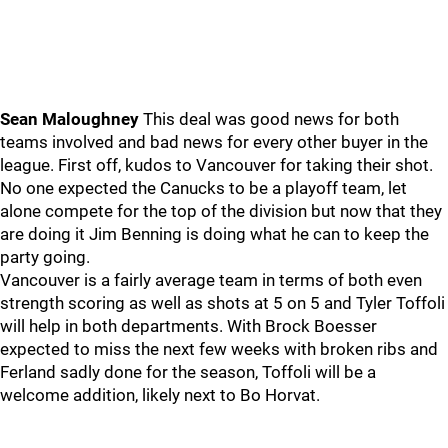
Sean Maloughney
This deal was good news for both
teams involved and bad news for every other buyer in the
league. First off, kudos to Vancouver for taking their shot.
No one expected the Canucks to be a playoff team, let
alone compete for the top of the division but now that they
are doing it Jim Benning is doing what he can to keep the
party going.
Vancouver is a fairly average team in terms of both even
strength scoring as well as shots at 5 on 5 and Tyler Toffoli
will help in both departments. With Brock Boesser
expected to miss the next few weeks with broken ribs and
Ferland sadly done for the season, Toffoli will be a
welcome addition, likely next to Bo Horvat.