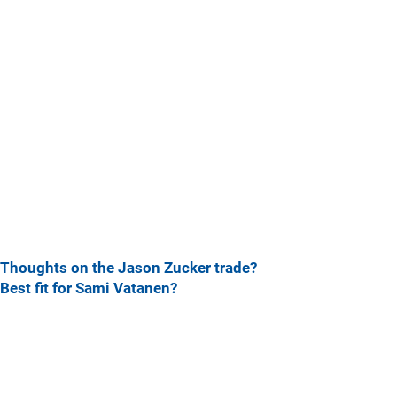
Thoughts on the Jason Zucker trade?
Best fit for Sami Vatanen?