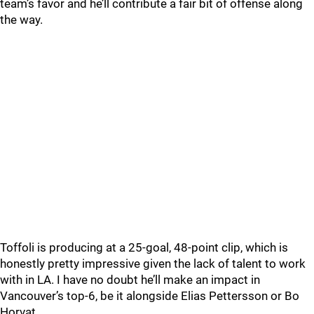
team’s favor and he’ll contribute a fair bit of offense along
the way.
Toffoli is producing at a 25-goal, 48-point clip, which is
honestly pretty impressive given the lack of talent to work
with in LA. I have no doubt he’ll make an impact in
Vancouver’s top-6, be it alongside Elias Pettersson or Bo
Horvat.