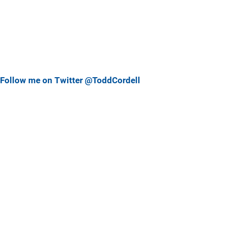
Follow me on Twitter @ToddCordell