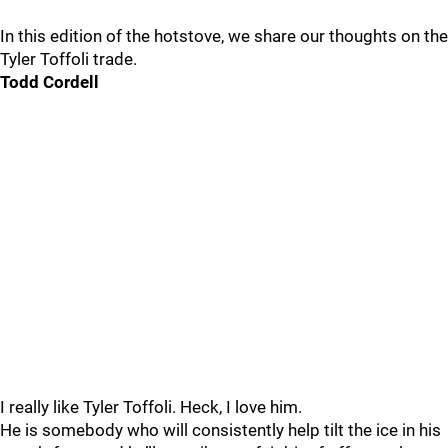
In this edition of the hotstove, we share our thoughts on the
Tyler Toffoli trade.
Todd Cordell
I really like Tyler Toffoli. Heck, I love him.
He is somebody who will consistently help tilt the ice in his