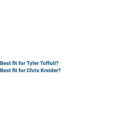
Best fit for Tyler Toffoli?
Best fit for Chris Kreider?