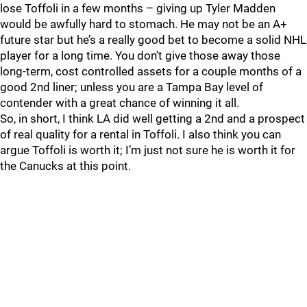
lose Toffoli in a few months – giving up Tyler Madden
would be awfully hard to stomach. He may not be an A+
future star but he’s a really good bet to become a solid NHL
player for a long time. You don’t give those away those
long-term, cost controlled assets for a couple months of a
good 2nd liner; unless you are a Tampa Bay level of
contender with a great chance of winning it all.
So, in short, I think LA did well getting a 2nd and a prospect
of real quality for a rental in Toffoli. I also think you can
argue Toffoli is worth it; I’m just not sure he is worth it for
the Canucks at this point.