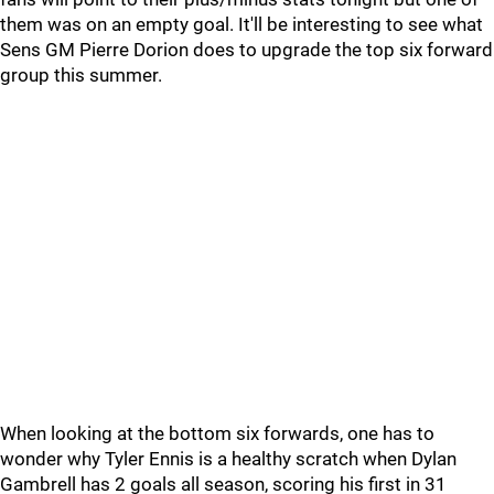
them was on an empty goal. It'll be interesting to see what
Sens GM Pierre Dorion does to upgrade the top six forward
group this summer.
When looking at the bottom six forwards, one has to
wonder why Tyler Ennis is a healthy scratch when Dylan
Gambrell has 2 goals all season, scoring his first in 31