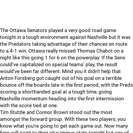
The Ottawa Senators played a very good road game
tonight in a tough environment against Nashville but it was
the Predators taking advantage of their chances en route
to a 4-1 win. Ottawa really missed Thomas Chabot on a
night like this going 1 for 6 on the powerplay. If the Sens
could've capitalized on special teams' play, the result
would've been far different. Mind you it didn't help that
Anton Forsberg got caught out of his goal on a terrible
bounce off the boards late in the first period, with the Preds
scoring a shorthanded goal at a tough time, giving
Nashville momentum heading into the first intermission
with the score tied at one.
Tim Stutzle and Connor Brown stood out the most
amongst the forward group. With these two players, you
know what you're going to get each game out. Now many
fans will point to their plus/minus stats tonight but one of