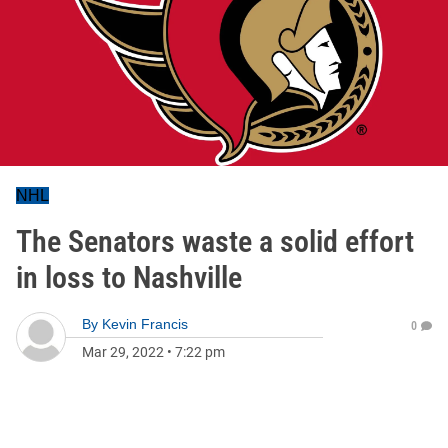
NHL
The Senators waste a solid effort
in loss to Nashville
By
Kevin Francis
0
Mar 29, 2022
•
7:22 pm