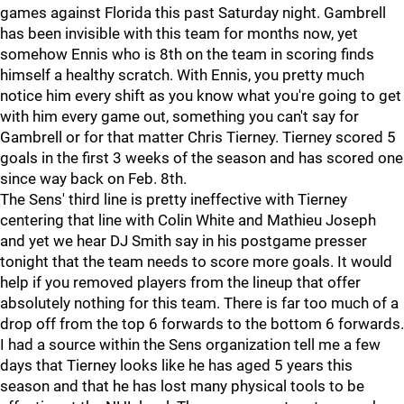
games against Florida this past Saturday night. Gambrell
has been invisible with this team for months now, yet
somehow Ennis who is 8th on the team in scoring finds
himself a healthy scratch. With Ennis, you pretty much
notice him every shift as you know what you're going to get
with him every game out, something you can't say for
Gambrell or for that matter Chris Tierney. Tierney scored 5
goals in the first 3 weeks of the season and has scored one
since way back on Feb. 8th.
The Sens' third line is pretty ineffective with Tierney
centering that line with Colin White and Mathieu Joseph
and yet we hear DJ Smith say in his postgame presser
tonight that the team needs to score more goals. It would
help if you removed players from the lineup that offer
absolutely nothing for this team. There is far too much of a
drop off from the top 6 forwards to the bottom 6 forwards.
I had a source within the Sens organization tell me a few
days that Tierney looks like he has aged 5 years this
season and that he has lost many physical tools to be