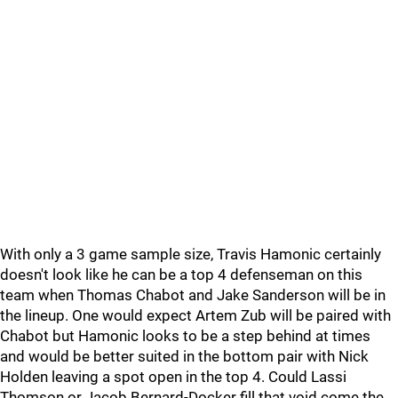
With only a 3 game sample size, Travis Hamonic certainly
doesn't look like he can be a top 4 defenseman on this
team when Thomas Chabot and Jake Sanderson will be in
the lineup. One would expect Artem Zub will be paired with
Chabot but Hamonic looks to be a step behind at times
and would be better suited in the bottom pair with Nick
Holden leaving a spot open in the top 4. Could Lassi
Thomson or Jacob Bernard-Docker fill that void come the