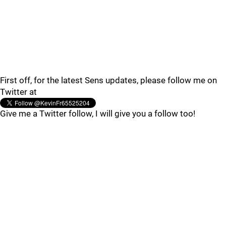
First off, for the latest Sens updates, please follow me on
Twitter at
Give me a Twitter follow, I will give you a follow too!