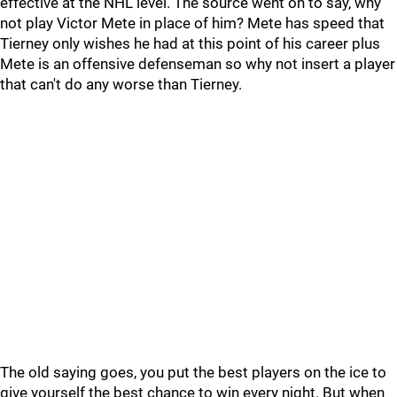
effective at the NHL level. The source went on to say, why
not play Victor Mete in place of him? Mete has speed that
Tierney only wishes he had at this point of his career plus
Mete is an offensive defenseman so why not insert a player
that can't do any worse than Tierney.
The old saying goes, you put the best players on the ice to
give yourself the best chance to win every night. But when