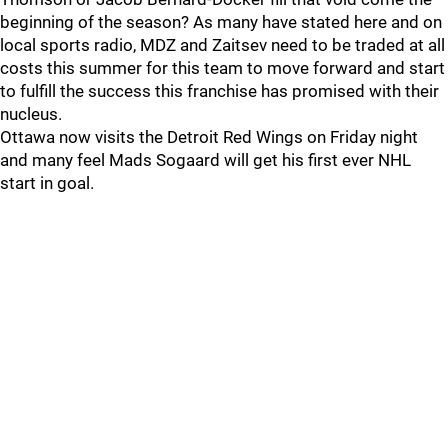
beginning of the season? As many have stated here and on
local sports radio, MDZ and Zaitsev need to be traded at all
costs this summer for this team to move forward and start
to fulfill the success this franchise has promised with their
nucleus.
Ottawa now visits the Detroit Red Wings on Friday night
and many feel Mads Sogaard will get his first ever NHL
start in goal.