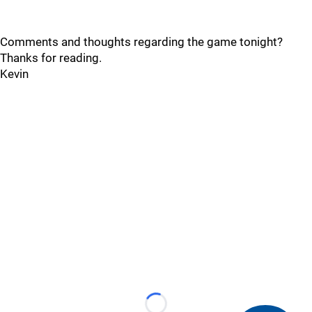
Comments and thoughts regarding the game tonight?
Thanks for reading.
Kevin
Loading...