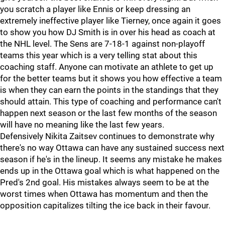
you scratch a player like Ennis or keep dressing an
extremely ineffective player like Tierney, once again it goes
to show you how DJ Smith is in over his head as coach at
the NHL level. The Sens are 7-18-1 against non-playoff
teams this year which is a very telling stat about this
coaching staff. Anyone can motivate an athlete to get up
for the better teams but it shows you how effective a team
is when they can earn the points in the standings that they
should attain. This type of coaching and performance can't
happen next season or the last few months of the season
will have no meaning like the last few years.
Defensively Nikita Zaitsev continues to demonstrate why
there's no way Ottawa can have any sustained success next
season if he's in the lineup. It seems any mistake he makes
ends up in the Ottawa goal which is what happened on the
Pred's 2nd goal. His mistakes always seem to be at the
worst times when Ottawa has momentum and then the
opposition capitalizes tilting the ice back in their favour.