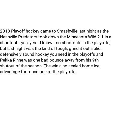
2018 Playoff hockey came to Smashville last night as the
Nashville Predators took down the Minnesota Wild 2-1 in a
shootout… yes, yes… I know… no shootouts in the playoffs,
but last night was the kind of tough, grind it out, solid,
defensively sound hockey you need in the playoffs and
Pekka Rinne was one bad bounce away from his 9th
shutout of the season. The win also sealed home ice
advantage for round one of the playoffs.