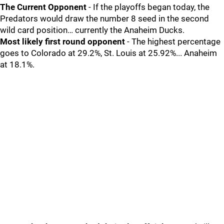
The Current Opponent
- If the playoffs began today, the
Predators would draw the number 8 seed in the second
wild card position… currently the Anaheim Ducks.
Most likely first round opponent
- The highest percentage
goes to Colorado at 29.2%, St. Louis at 25.92%... Anaheim
at 18.1%.