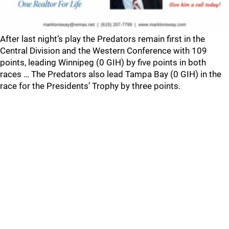
After last night’s play the Predators remain first in the
Central Division and the Western Conference with 109
points, leading Winnipeg (0 GIH) by five points in both
races … The Predators also lead Tampa Bay (0 GIH) in the
race for the Presidents’ Trophy by three points.