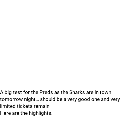
A big test for the Preds as the Sharks are in town
tomorrow night… should be a very good one and very
limited tickets remain.
Here are the highlights…