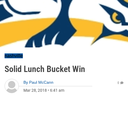
nashville
Solid Lunch Bucket Win
By
Paul McCann
0
Mar 28, 2018
•
6:41 am