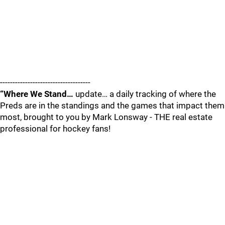
------------------------------------
“Where We Stand…
update… a daily tracking of where the
Preds are in the standings and the games that impact them
most, brought to you by Mark Lonsway - THE real estate
professional for hockey fans!