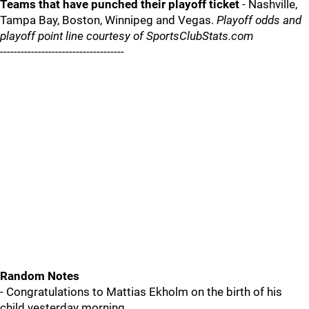
Teams that have punched their playoff ticket
- Nashville,
Tampa Bay, Boston, Winnipeg and Vegas.
Playoff odds and
playoff point line courtesy of SportsClubStats.com
------------------------------------
Random Notes
- Congratulations to Mattias Ekholm on the birth of his
child yesterday morning.