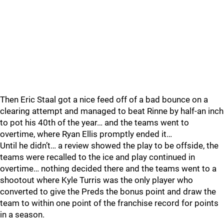
Then Eric Staal got a nice feed off of a bad bounce on a
clearing attempt and managed to beat Rinne by half-an inch
to pot his 40th of the year… and the teams went to
overtime, where Ryan Ellis promptly ended it…
Until he didn’t… a review showed the play to be offside, the
teams were recalled to the ice and play continued in
overtime… nothing decided there and the teams went to a
shootout where Kyle Turris was the only player who
converted to give the Preds the bonus point and draw the
team to within one point of the franchise record for points
in a season.