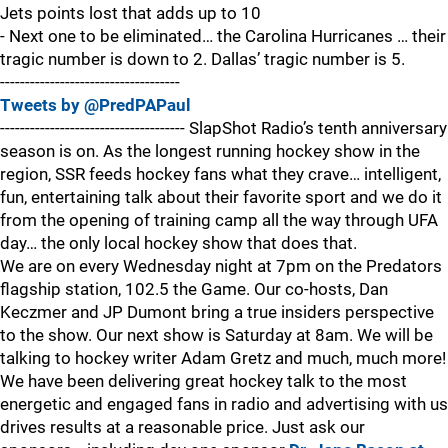
Jets points lost that adds up to 10
- Next one to be eliminated… the Carolina Hurricanes … their
tragic number is down to 2. Dallas’ tragic number is 5.
------------------------------------
Tweets by @PredPAPaul
------------------------------------- SlapShot Radio’s tenth anniversary
season is on. As the longest running hockey show in the
region, SSR feeds hockey fans what they crave… intelligent,
fun, entertaining talk about their favorite sport and we do it
from the opening of training camp all the way through UFA
day… the only local hockey show that does that.
We are on every Wednesday night at 7pm on the Predators
flagship station, 102.5 the Game. Our co-hosts, Dan
Keczmer and JP Dumont bring a true insiders perspective
to the show. Our next show is Saturday at 8am. We will be
talking to hockey writer Adam Gretz and much, much more!
We have been delivering great hockey talk to the most
energetic and engaged fans in radio and advertising with us
drives results at a reasonable price. Just ask our