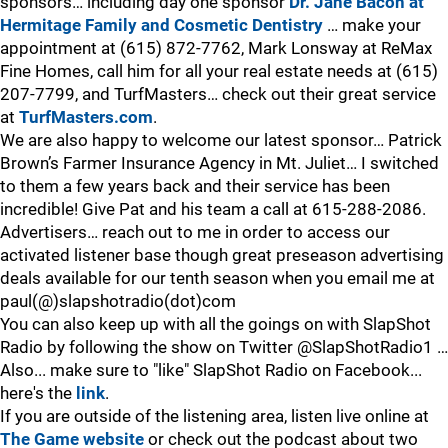
sponsors… including day one sponsor
Dr. Jane Bacon at
Hermitage Family and Cosmetic Dentistry
… make your
appointment at (615) 872-7762, Mark Lonsway at ReMax
Fine Homes, call him for all your real estate needs at (615)
207-7799, and TurfMasters… check out their great service
at
TurfMasters.com
.
We are also happy to welcome our latest sponsor… Patrick
Brown’s Farmer Insurance Agency in Mt. Juliet… I switched
to them a few years back and their service has been
incredible! Give Pat and his team a call at 615-288-2086.
Advertisers… reach out to me in order to access our
activated listener base though great preseason advertising
deals available for our tenth season when you email me at
paul(@)slapshotradio(dot)com
You can also keep up with all the goings on with SlapShot
Radio by following the show on Twitter @SlapShotRadio1 …
Also... make sure to "like" SlapShot Radio on Facebook...
here's the
link
.
If you are outside of the listening area, listen live online at
The Game website
or check out the podcast about two