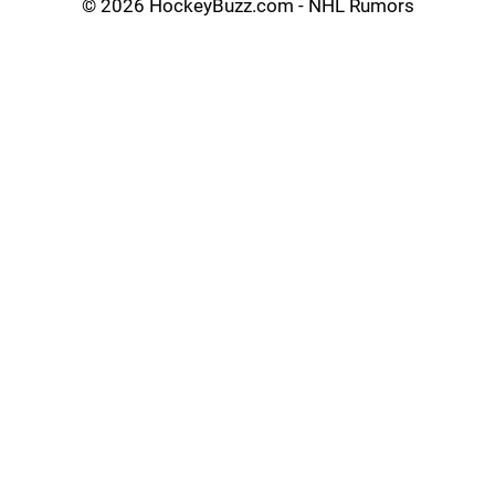
©
2026 HockeyBuzz.com - NHL Rumors