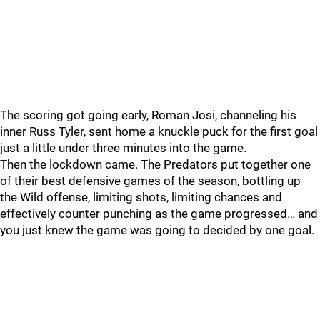
The scoring got going early, Roman Josi, channeling his
inner Russ Tyler, sent home a knuckle puck for the first goal
just a little under three minutes into the game.
Then the lockdown came. The Predators put together one
of their best defensive games of the season, bottling up
the Wild offense, limiting shots, limiting chances and
effectively counter punching as the game progressed… and
you just knew the game was going to decided by one goal.