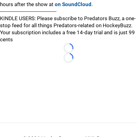
hours after the show at
on SoundCloud
.
-------------------------------------
KINDLE USERS: Please subscribe to Predators Buzz, a one-
stop feed for all things Predators-related on HockeyBuzz.
Your subscription includes a free 14-day trial and is just 99
cents
Loading...
Loading...