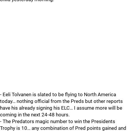
- Eeli Tolvanen is slated to be flying to North America
today… nothing official from the Preds but other reports
have his already signing his ELC… I assume more will be
coming in the next 24-48 hours.
- The Predators magic number to win the Presidents
Trophy is 10… any combination of Pred points gained and