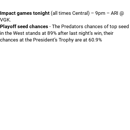
Impact games tonight
(all times Central) – 9pm – ARI @
VGK.
Playoff seed chances
- The Predators chances of top seed
in the West stands at 89% after last night’s win, their
chances at the President’s Trophy are at 60.9%