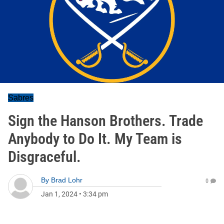
Sabres
Sign the Hanson Brothers. Trade
Anybody to Do It. My Team is
Disgraceful.
By
Brad Lohr
0
Jan 1, 2024
•
3:34 pm