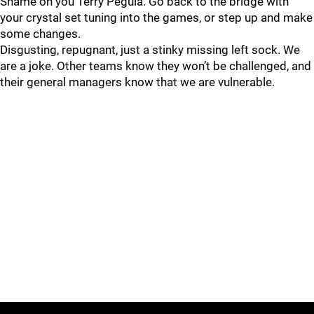
Shame on you Terry Pegula. Go back to the bridge with
your crystal set tuning into the games, or step up and make
some changes.
Disgusting, repugnant, just a stinky missing left sock. We
are a joke. Other teams know they won’t be challenged, and
their general managers know that we are vulnerable.