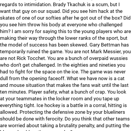
regards to intimidation. Brady Tkachuk is a scum, but I
want that guy on our squad. Did you see him hack at the
skates of one of our softies after he got out of the box? Did
you see him throw his body at everyone who challenged
him? I am sorry for saying this to the young players who are
making their way through the lower ranks of the sport, but
the model of success has been skewed. Gary Bettman has
temporarily ruined the game. You are not Mark Messier, you
are not Rick Tocchet. You are a bunch of overpaid wussies
who don’t get challenged. In the eighties and nineties you
had to fight for the space on the ice. The game was never
dull from the opening faceoff. What we have now is a cat
and mouse situation that makes the fans wait until the last
ten minutes. Player safety, what a bunch of crap. You look
at your teammates in the locker room and you tape up
everything tight. Ice hockey is a battle in a corral, hitting is
allowed. Protecting the defensive zone by your blueliners
should be done with ferocity. Do you think that other teams
are worried about taking a brutality penalty, and putting the