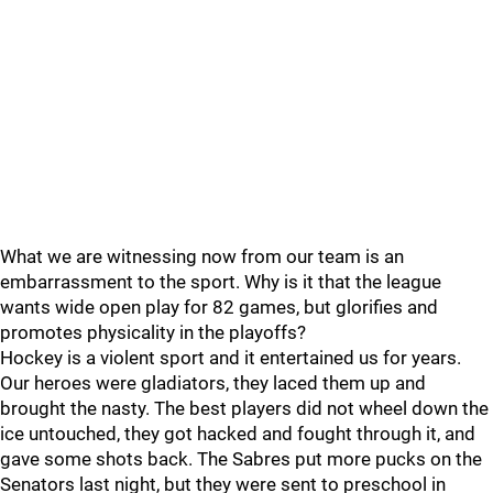
What we are witnessing now from our team is an
embarrassment to the sport. Why is it that the league
wants wide open play for 82 games, but glorifies and
promotes physicality in the playoffs?
Hockey is a violent sport and it entertained us for years.
Our heroes were gladiators, they laced them up and
brought the nasty. The best players did not wheel down the
ice untouched, they got hacked and fought through it, and
gave some shots back. The Sabres put more pucks on the
Senators last night, but they were sent to preschool in