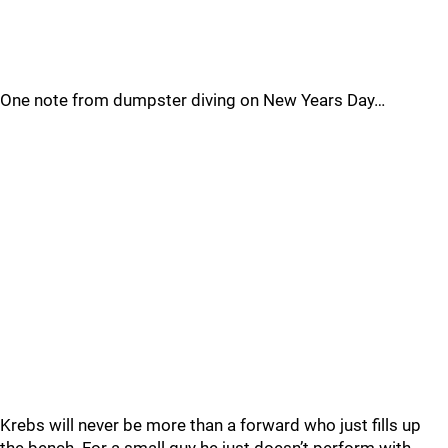
One note from dumpster diving on New Years Day…
Krebs will never be more than a forward who just fills up