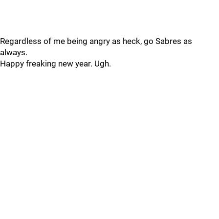
Regardless of me being angry as heck, go Sabres as
always.
Happy freaking new year. Ugh.