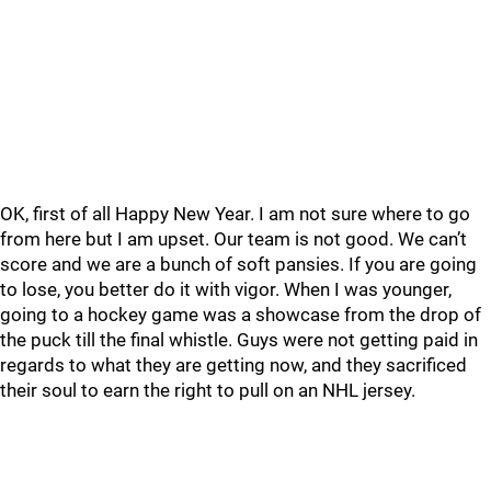
OK, first of all Happy New Year. I am not sure where to go
from here but I am upset. Our team is not good. We can’t
score and we are a bunch of soft pansies. If you are going
to lose, you better do it with vigor. When I was younger,
going to a hockey game was a showcase from the drop of
the puck till the final whistle. Guys were not getting paid in
regards to what they are getting now, and they sacrificed
their soul to earn the right to pull on an NHL jersey.