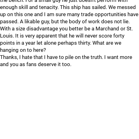
the bench. For a small guy he just doesn’t perform with
enough skill and tenacity. This ship has sailed. We messed
up on this one and I am sure many trade opportunities have
passed. A likable guy, but the body of work does not lie.
With a size disadvantage you better be a Marchand or St.
Louis. It is very apparent that he will never score forty
points in a year let alone perhaps thirty. What are we
hanging on to here?
Thanks, I hate that I have to pile on the truth. I want more
and you as fans deserve it too.