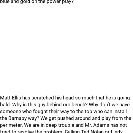
blue and gold on the power play?
Matt Ellis has scratched his head so much that he is going
bald. Why is this guy behind our bench? Why don’t we have
someone who fought their way to the top who can install
the Barnaby way? We get pushed around and play from the
perimeter. We are in deep trouble and Mr. Adams has not
tried to resolve the problem. Calling Ted Nolan or Lindy