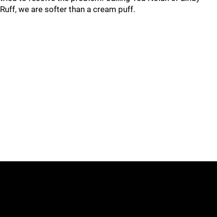
Ruff, we are softer than a cream puff.