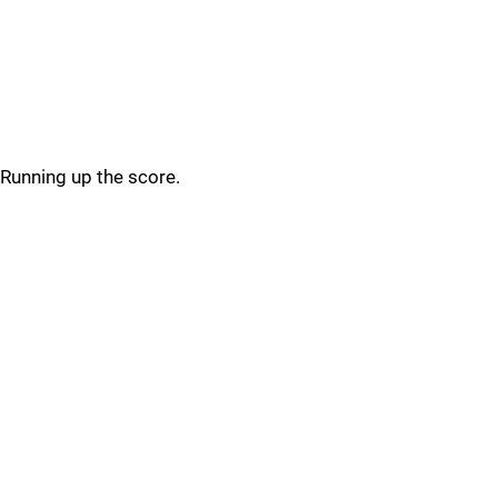
Running up the score.