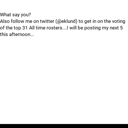
What say you?
Also follow me on twitter (@eklund) to get in on the voting
of the top 31 All time rosters....I will be posting my next 5
this afternoon...