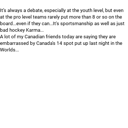
It’s always a debate, especially at the youth level, but even
at the pro level teams rarely put more than 8 or so on the
board...even if they can...It's sportsmanship as well as just
bad hockey Karma...
A lot of my Canadian friends today are saying they are
embarrassed by Canada's 14 spot put up last night in the
Worlds...