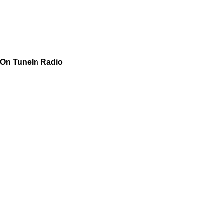
On TuneIn Radio