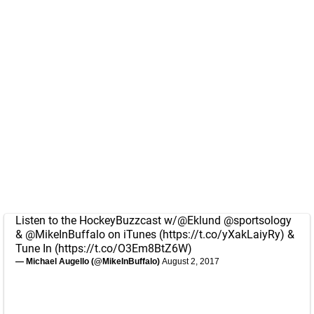
Listen to the HockeyBuzzcast w/
@Eklund
@sportsology
&
@MikeInBuffalo
on iTunes (
https://t.co/yXakLaiyRy
) &
Tune In (
https://t.co/O3Em8BtZ6W
)
— Michael Augello (@MikeInBuffalo)
August 2, 2017