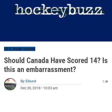
NHL trade rumors
Should Canada Have Scored 14? Is
this an embarrassment?
By
Eklund
0
Dec 28, 2018
•
10:03 am