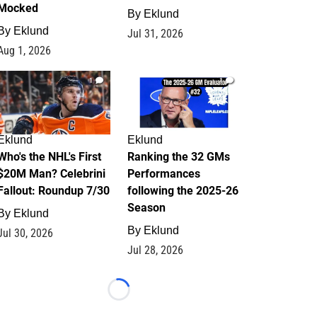
Mocked
By
Eklund
By
Eklund
Jul 31, 2026
Aug 1, 2026
1
1
Eklund
Eklund
Who's the NHL's First
Ranking the 32 GMs
$20M Man? Celebrini
Performances
Fallout: Roundup 7/30
following the 2025-26
Season
By
Eklund
By
Eklund
Jul 30, 2026
Jul 28, 2026
Loading...