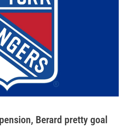
pension, Berard pretty goal