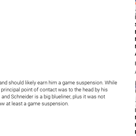
nd should likely earn him a game suspension. While
e principal point of contact was to the head by his
nd Schneider is a big blueliner, plus it was not
draw at least a game suspension.