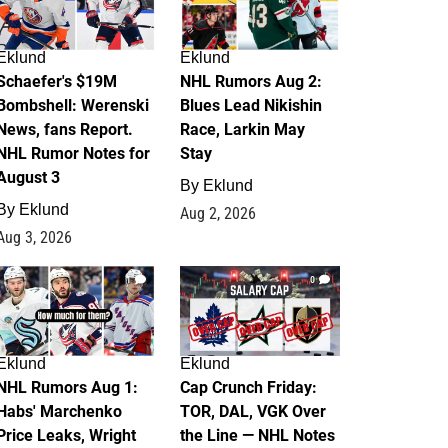
Eklund
Eklund
Schaefer's $19M
NHL Rumors Aug 2:
Bombshell: Werenski
Blues Lead Nikishin
News, fans Report.
Race, Larkin May
NHL Rumor Notes for
Stay
August 3
By
Eklund
By
Eklund
Aug 2, 2026
Aug 3, 2026
1
0
Eklund
Eklund
NHL Rumors Aug 1:
Cap Crunch Friday:
Habs' Marchenko
TOR, DAL, VGK Over
Price Leaks, Wright
the Line — NHL Notes