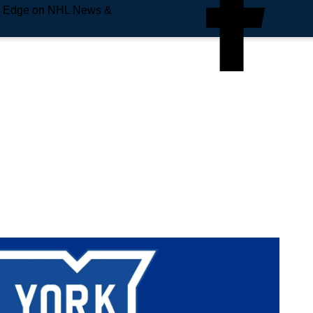
e Edge on NHL News &