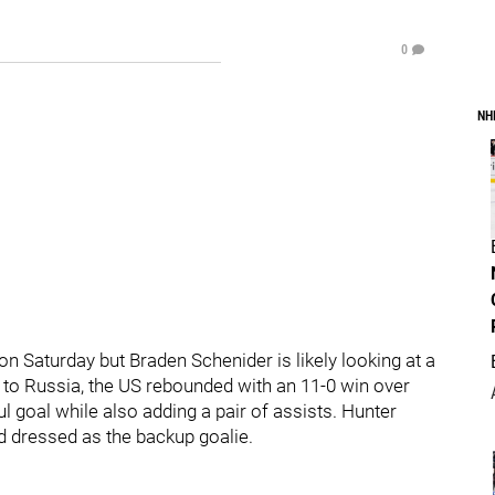
0
NH
 Saturday but Braden Schenider is likely looking at a
3 to Russia, the US rebounded with an 11-0 win over
ful goal while also adding a pair of assists. Hunter
 dressed as the backup goalie.