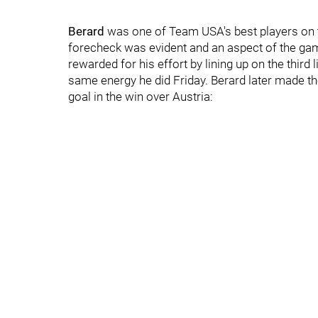
Berard
was one of Team USA's best players on t
forecheck was evident and an aspect of the gam
rewarded for his effort by lining up on the third 
same energy he did Friday. Berard later made th
goal in the win over Austria: