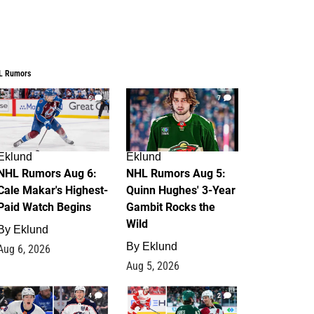
L Rumors
6
7
Eklund
Eklund
NHL Rumors Aug 6:
NHL Rumors Aug 5:
Cale Makar's Highest-
Quinn Hughes' 3-Year
Paid Watch Begins
Gambit Rocks the
Wild
By
Eklund
By
Eklund
Aug 6, 2026
Aug 5, 2026
4
2