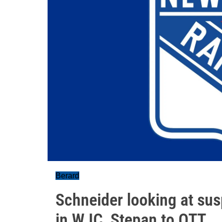
Berard
Schneider looking at sus
in WJC, Stepan to OTT