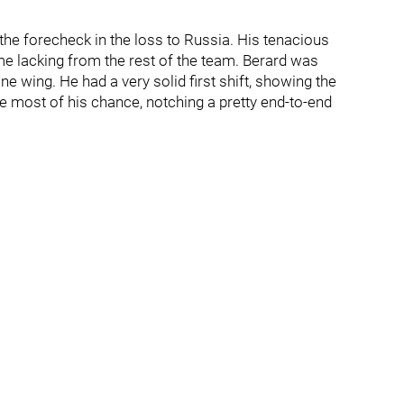
he forecheck in the loss to Russia. His tenacious
e lacking from the rest of the team. Berard was
line wing. He had a very solid first shift, showing the
e most of his chance, notching a pretty end-to-end