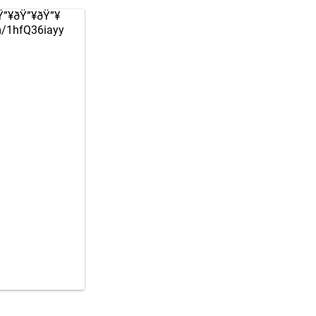
ðŸ”¥ðŸ”¥ðŸ”¥
om/1hfQ36iayy