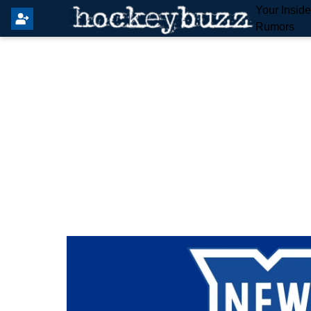
Your Insid
Rumors