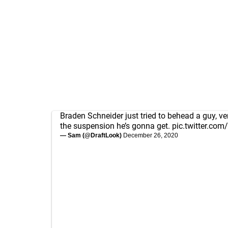
Braden Schneider just tried to behead a guy, ve
the suspension he’s gonna get.
pic.twitter.com
— Sam (@DraftLook)
December 26, 2020