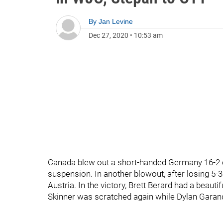
By
Jan Levine
Dec 27, 2020
•
10:53 am
Canada blew out a short-handed Germany 16-2 on
suspension. In another blowout, after losing 5-
Austria. In the victory, Brett Berard had a beauti
Skinner was scratched again while Dylan Garand