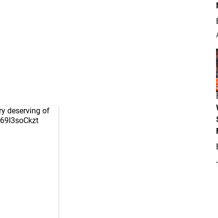
ry deserving of
/69I3soCkzt