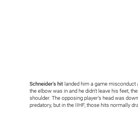
Schneider's hit
landed him a game misconduct a
the elbow was in and he didn't leave his feet, th
shoulder. The opposing player's head was down a
predatory, but in the IIHF, those hits normally 