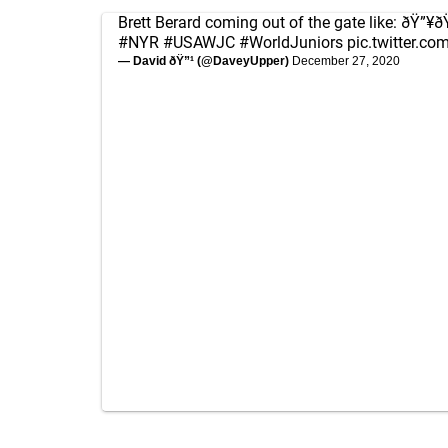
Brett Berard coming out of the gate like: ðŸ”¥
#NYR
#USAWJC
#WorldJuniors
pic.twitter.c
— David ðŸ”¹ (@DaveyUpper)
December 27, 2020