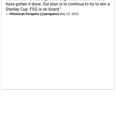
have gotten it done. Our plan is to continue to try to win a
Stanley Cup. FSG is on board."
— Pittsburgh Penguins (@penguins)
May 23, 2022