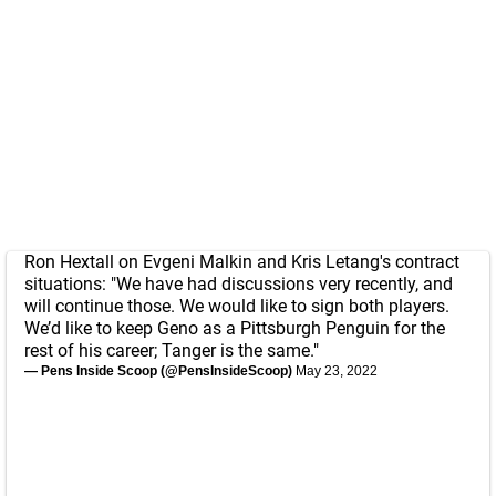
Ron Hextall on Evgeni Malkin and Kris Letang's contract
situations: "We have had discussions very recently, and
will continue those. We would like to sign both players.
We’d like to keep Geno as a Pittsburgh Penguin for the
rest of his career; Tanger is the same."
— Pens Inside Scoop (@PensInsideScoop)
May 23, 2022