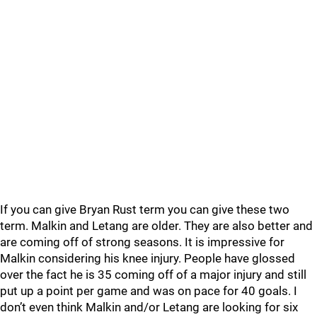
If you can give Bryan Rust term you can give these two
term. Malkin and Letang are older. They are also better and
are coming off of strong seasons. It is impressive for
Malkin considering his knee injury. People have glossed
over the fact he is 35 coming off of a major injury and still
put up a point per game and was on pace for 40 goals. I
don’t even think Malkin and/or Letang are looking for six