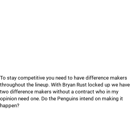
To stay competitive you need to have difference makers
throughout the lineup. With Bryan Rust locked up we have
two difference makers without a contract who in my
opinion need one. Do the Penguins intend on making it
happen?