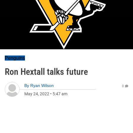
Penguins
Ron Hextall talks future
By
Ryan Wilson
0
May 24, 2022
•
5:47 am