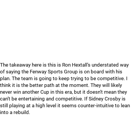
The takeaway here is this is Ron Hextall’s understated way
of saying the Fenway Sports Group is on board with his
plan. The team is going to keep trying to be competitive. I
think it is the better path at the moment. They will likely
never win another Cup in this era, but it doesn’t mean they
can’t be entertaining and competitive. If Sidney Crosby is
still playing at a high level it seems counter-intuitive to lean
into a rebuild.