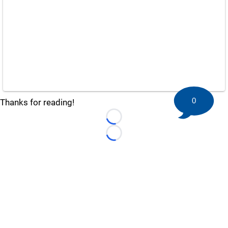
0
Thanks for reading!
Loading...
Loading...