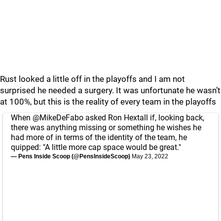
Rust looked a little off in the playoffs and I am not
surprised he needed a surgery. It was unfortunate he wasn’t
at 100%, but this is the reality of every team in the playoffs
When
@MikeDeFabo
asked Ron Hextall if, looking back,
there was anything missing or something he wishes he
had more of in terms of the identity of the team, he
quipped: "A little more cap space would be great."
— Pens Inside Scoop (@PensInsideScoop)
May 23, 2022