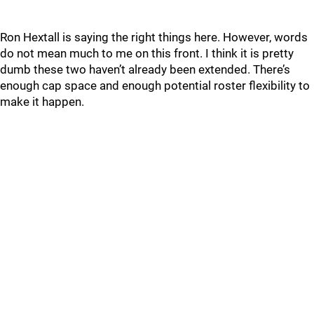
Ron Hextall is saying the right things here. However, words
do not mean much to me on this front. I think it is pretty
dumb these two haven’t already been extended. There’s
enough cap space and enough potential roster flexibility to
make it happen.