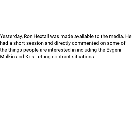
Yesterday, Ron Hextall was made available to the media. He
had a short session and directly commented on some of
the things people are interested in including the Evgeni
Malkin and Kris Letang contract situations.