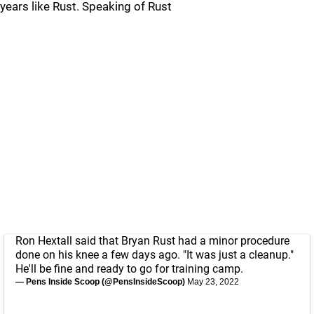
years like Rust. Speaking of Rust
Ron Hextall said that Bryan Rust had a minor procedure
done on his knee a few days ago. "It was just a cleanup."
He'll be fine and ready to go for training camp.
— Pens Inside Scoop (@PensInsideScoop)
May 23, 2022