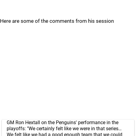
Here are some of the comments from his session
GM Ron Hextall on the Penguins' performance in the
playoffs: "We certainly felt like we were in that series…
We felt like we had a good enough team that we could