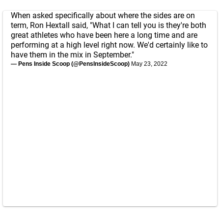
When asked specifically about where the sides are on
term, Ron Hextall said, "What I can tell you is they're both
great athletes who have been here a long time and are
performing at a high level right now. We'd certainly like to
have them in the mix in September."
— Pens Inside Scoop (@PensInsideScoop)
May 23, 2022