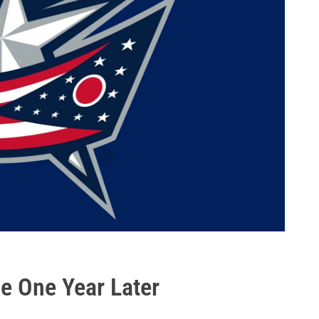
me One Year Later