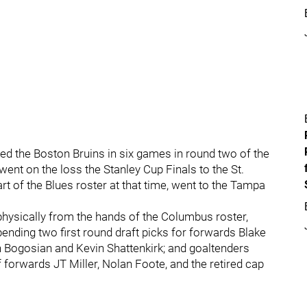
hed the Boston Bruins in six games in round two of the
nt on the loss the Stanley Cup Finals to the St.
t of the Blues roster at that time, went to the Tampa
physically from the hands of the Columbus roster,
ending two first round draft picks for forwards Blake
Bogosian and Kevin Shattenkirk; and goaltenders
orwards JT Miller, Nolan Foote, and the retired cap