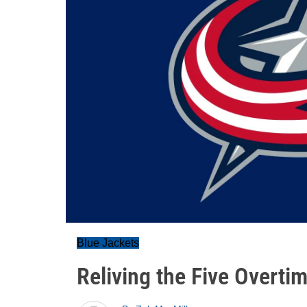
Blue Jackets
Reliving the Five Overti