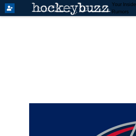
Your Insid
Rumors