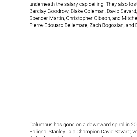
underneath the salary cap ceiling. They also lo
Barclay Goodrow, Blake Coleman, David Savard,
Spencer Martin, Christopher Gibson, and Mitchel
Pierre-Edouard Bellemare, Zach Bogosian, and Bri
Columbus has gone on a downward spiral in 2021
Foligno; Stanley Cup Champion David Savard; ve