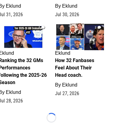
By
Eklund
By
Eklund
Jul 31, 2026
Jul 30, 2026
1
2
Eklund
Eklund
Ranking the 32 GMs
How 32 Fanbases
Performances
Feel About Their
following the 2025-26
Head coach.
Season
By
Eklund
By
Eklund
Jul 27, 2026
Jul 28, 2026
Loading...