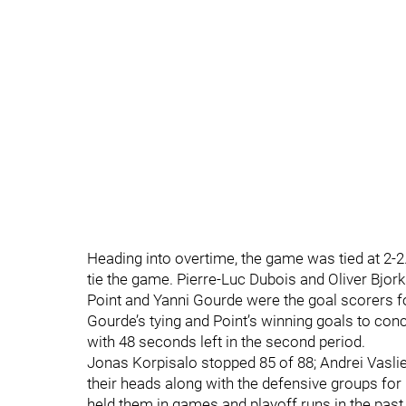
Heading into overtime, the game was tied at 2-2
tie the game. Pierre-Luc Dubois and Oliver Bjo
Point and Yanni Gourde were the goal scorers fo
Gourde’s tying and Point’s winning goals to con
with 48 seconds left in the second period.
Jonas Korpisalo stopped 85 of 88; Andrei Vasli
their heads along with the defensive groups for
held them in games and playoff runs in the past