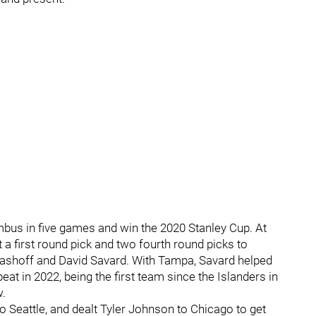
bus in five games and win the 2020 Stanley Cup. At
 a first round pick and two fourth round picks to
Lashoff and David Savard. With Tampa, Savard helped
at in 2022, being the first team since the Islanders in
w.
 Seattle, and dealt Tyler Johnson to Chicago to get