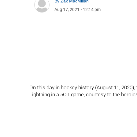
By
Zak MacMillan
Aug 17, 2021
•
12:14 pm
On this day in hockey history (August 11, 2020)
Lightning in a 5OT game, courtesy to the heroic