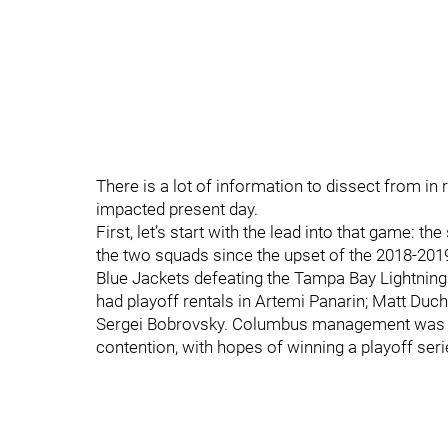
There is a lot of information to dissect from in
impacted present day.
First, let’s start with the lead into that game:
the two squads since the upset of the 2018-201
Blue Jackets defeating the Tampa Bay Lightnin
had playoff rentals in Artemi Panarin; Matt Duc
Sergei Bobrovsky. Columbus management was ru
contention, with hopes of winning a playoff series