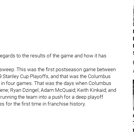
 regards to the results of the game and how it has
 the sweep. This was the first postseason game between
9 Stanley Cup Playoffs, and that was the Columbus
g in four games. That was the days when Columbus
hene; Ryan Dzingel; Adam McQuaid; Keith Kinkaid; and
nning the team into a push for a deep playoff
 for the first time in franchise history.