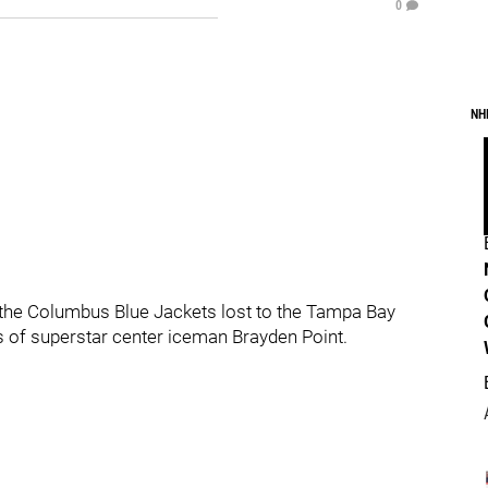
0
NH
, the Columbus Blue Jackets lost to the Tampa Bay
s of superstar center iceman Brayden Point.