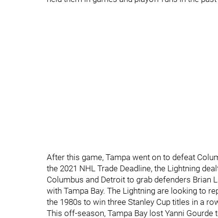
After this game, Tampa went on to defeat Colum
the 2021 NHL Trade Deadline, the Lightning dealt
Columbus and Detroit to grab defenders Brian 
with Tampa Bay. The Lightning are looking to repe
the 1980s to win three Stanley Cup titles in a ro
This off-season, Tampa Bay lost Yanni Gourde to