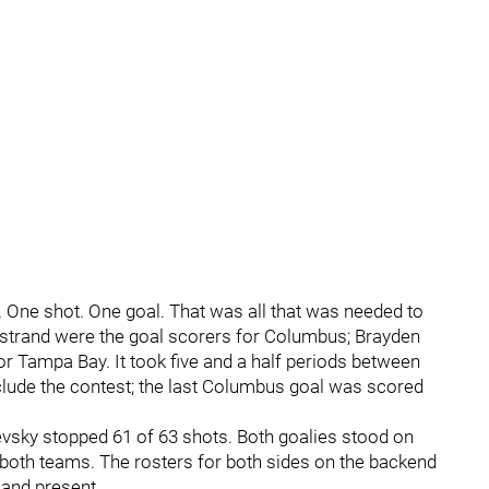
. One shot. One goal. That was all that was needed to
rkstrand were the goal scorers for Columbus; Brayden
r Tampa Bay. It took five and a half periods between
clude the contest; the last Columbus goal was scored
evsky stopped 61 of 63 shots. Both goalies stood on
 both teams. The rosters for both sides on the backend
 and present.