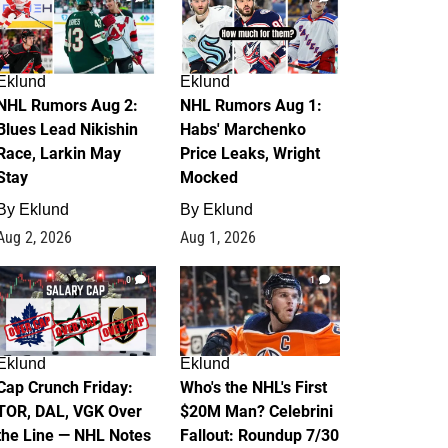
Eklund
Eklund
NHL Rumors Aug 2:
NHL Rumors Aug 1:
Blues Lead Nikishin
Habs' Marchenko
Race, Larkin May
Price Leaks, Wright
Stay
Mocked
By
Eklund
By
Eklund
Aug 2, 2026
Aug 1, 2026
0
1
Eklund
Eklund
Cap Crunch Friday:
Who's the NHL's First
TOR, DAL, VGK Over
$20M Man? Celebrini
the Line — NHL Notes
Fallout: Roundup 7/30