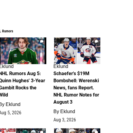
L Rumors
7
4
Eklund
Eklund
NHL Rumors Aug 5:
Schaefer's $19M
Quinn Hughes' 3-Year
Bombshell: Werenski
Gambit Rocks the
News, fans Report.
Wild
NHL Rumor Notes for
August 3
By
Eklund
By
Eklund
Aug 5, 2026
Aug 3, 2026
2
1