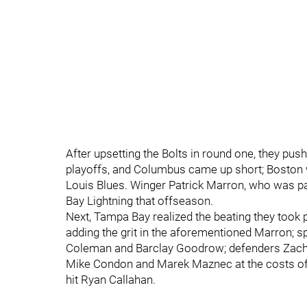
After upsetting the Bolts in round one, they pus
playoffs, and Columbus came up short; Boston we
Louis Blues. Winger Patrick Marron, who was par
Bay Lightning that offseason.
Next, Tampa Bay realized the beating they took 
adding the grit in the aforementioned Marron; sp
Coleman and Barclay Goodrow; defenders Zach 
Mike Condon and Marek Maznec at the costs of f
hit Ryan Callahan.