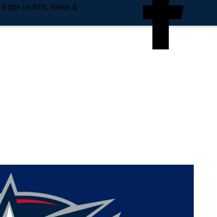
e Edge on NHL News &