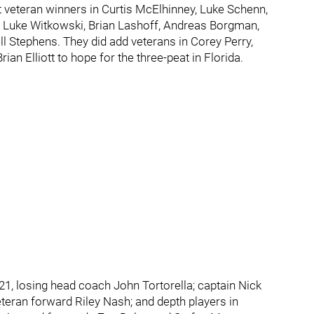
st veteran winners in Curtis McElhinney, Luke Schenn,
 Luke Witkowski, Brian Lashoff, Andreas Borgman,
l Stephens. They did add veterans in Corey Perry,
an Elliott to hope for the three-peat in Florida.
, losing head coach John Tortorella; captain Nick
teran forward Riley Nash; and depth players in