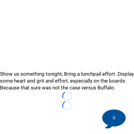
Show us something tonight, Bring a lunchpail effort. Display
some heart and grit and effort, especially on the boards.
Because that sure was not the case versus Buffalo.
Loading...
Loading...
0