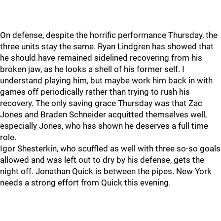
On defense, despite the horrific performance Thursday, the
three units stay the same. Ryan Lindgren has showed that
he should have remained sidelined recovering from his
broken jaw, as he looks a shell of his former self. I
understand playing him, but maybe work him back in with
games off periodically rather than trying to rush his
recovery. The only saving grace Thursday was that Zac
Jones and Braden Schneider acquitted themselves well,
especially Jones, who has shown he deserves a full time
role.
Igor Shesterkin, who scuffled as well with three so-so goals
allowed and was left out to dry by his defense, gets the
night off. Jonathan Quick is between the pipes. New York
needs a strong effort from Quick this evening.