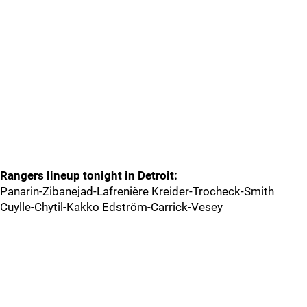
Rangers lineup tonight in Detroit:
Panarin-Zibanejad-Lafrenière Kreider-Trocheck-Smith
Cuylle-Chytil-Kakko Edström-Carrick-Vesey