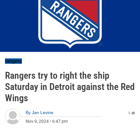
rangers
Rangers try to right the ship
Saturday in Detroit against the Red
Wings
By
Jan Levine
0
Nov 9, 2024
•
6:47 pm