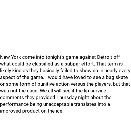
New York come into tonight's game against Detroit off
what could be classified as a subpar effort. That term is
likely kind as they basically failed to show up in nearly every
aspect of the game. I would have loved to see a bag skate
or some form of punitive action versus the players, but that
was not the case. We all will see if the lip service
comments they provided Thursday night about the
performance being unacceptable translates into a
improved product on the ice.