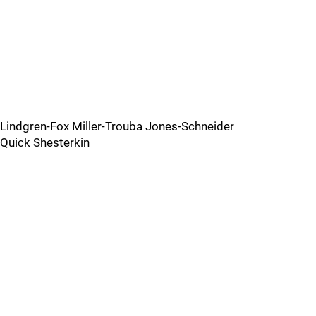
Lindgren-Fox Miller-Trouba Jones-Schneider
Quick Shesterkin