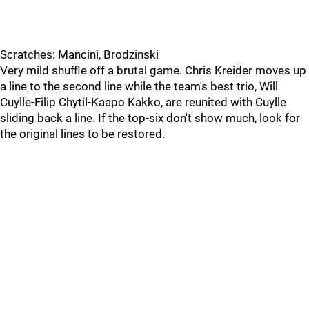
Scratches: Mancini, Brodzinski
Very mild shuffle off a brutal game. Chris Kreider moves up
a line to the second line while the team's best trio, Will
Cuylle-Filip Chytil-Kaapo Kakko, are reunited with Cuylle
sliding back a line. If the top-six don't show much, look for
the original lines to be restored.