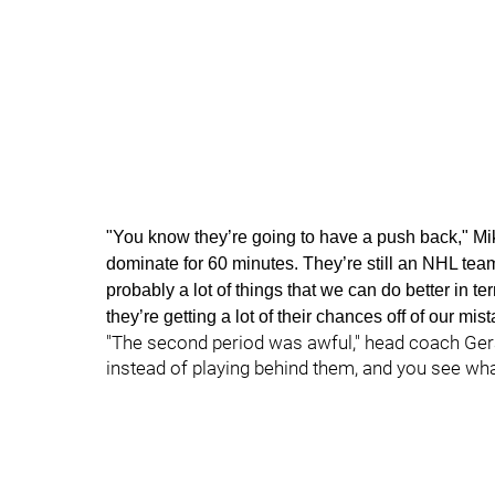
"You know they’re going to have a push back," Mik
dominate for 60 minutes. They’re still an NHL team 
probably a lot of things that we can do better in 
they’re getting a lot of their chances off of our m
"The second period was awful," head coach Gerar
instead of playing behind them, and you see wh