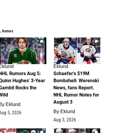
L Rumors
7
4
Eklund
Eklund
NHL Rumors Aug 5:
Schaefer's $19M
Quinn Hughes' 3-Year
Bombshell: Werenski
Gambit Rocks the
News, fans Report.
Wild
NHL Rumor Notes for
August 3
By
Eklund
By
Eklund
Aug 5, 2026
Aug 3, 2026
2
1