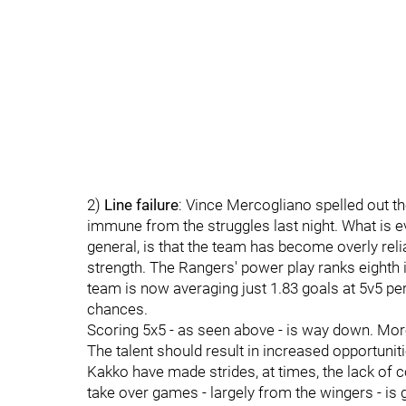
2)
Line failure
: Vince Mercogliano spelled out th
immune from the struggles last night. What is evi
general, is that the team has become overly reli
strength. The Rangers' power play ranks eighth i
team is now averaging just 1.83 goals at 5v5 pe
chances.
Scoring 5x5 - as seen above - is way down. More
The talent should result in increased opportuniti
Kakko have made strides, at times, the lack of c
take over games - largely from the wingers - is g