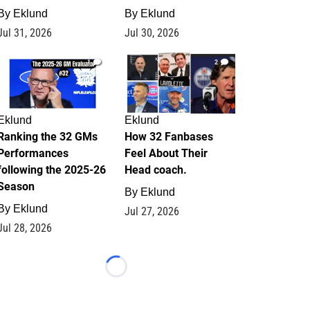
By
Eklund
By
Eklund
Jul 31, 2026
Jul 30, 2026
1
2
Eklund
Eklund
Ranking the 32 GMs
How 32 Fanbases
Performances
Feel About Their
following the 2025-26
Head coach.
Season
By
Eklund
By
Eklund
Jul 27, 2026
Jul 28, 2026
Loading...