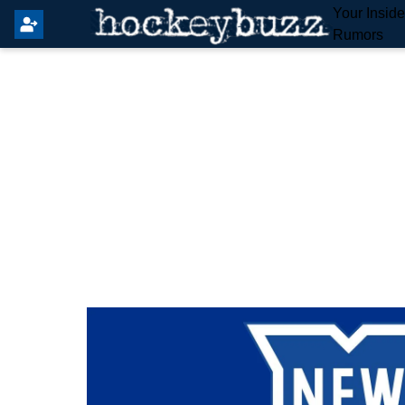
Your Insid
Rumors