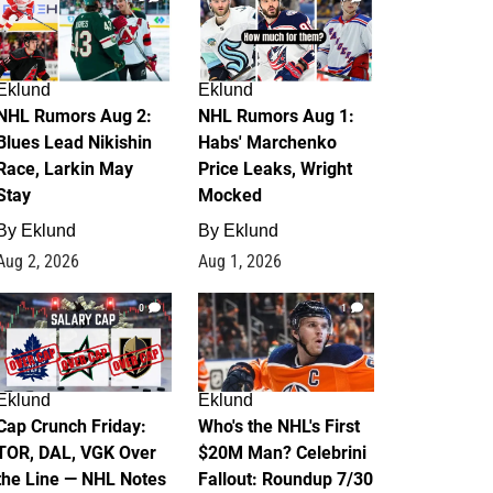
Eklund
Eklund
NHL Rumors Aug 2:
NHL Rumors Aug 1:
Blues Lead Nikishin
Habs' Marchenko
Race, Larkin May
Price Leaks, Wright
Stay
Mocked
By
Eklund
By
Eklund
Aug 2, 2026
Aug 1, 2026
0
1
Eklund
Eklund
Cap Crunch Friday:
Who's the NHL's First
TOR, DAL, VGK Over
$20M Man? Celebrini
the Line — NHL Notes
Fallout: Roundup 7/30