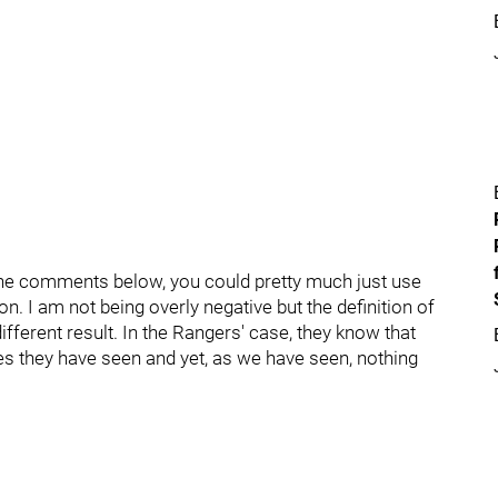
he comments below, you could pretty much just use
. I am not being overly negative but the definition of
ifferent result. In the Rangers' case, they know that
es they have seen and yet, as we have seen, nothing