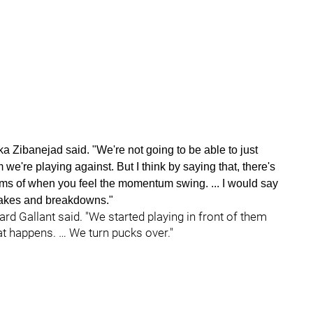
a Zibanejad said. "We're not going to be able to just
we're playing against. But I think by saying that, there's
terms of when you feel the momentum swing. ... I would say
istakes and breakdowns."
d Gallant said. "We started playing in front of them
at happens. … We turn pucks over."