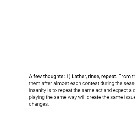
A few thoughts:
1)
Lather, rinse, repeat
. From t
them after almost each contest during the season
insanity is to repeat the same act and expect a d
playing the same way will create the same issu
changes.