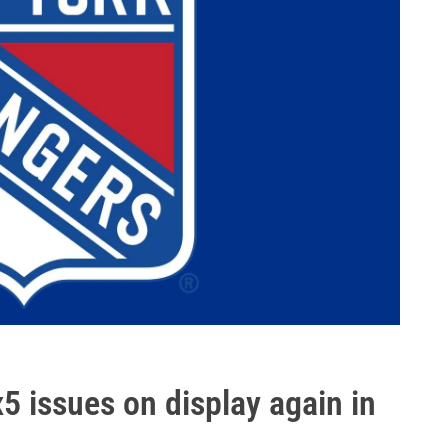
5 issues on display again in