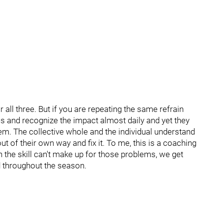
r all three. But if you are repeating the same refrain
 and recognize the impact almost daily and yet they
em. The collective whole and the individual understand
ut of their own way and fix it. To me, this is a coaching
 the skill can't make up for those problems, we get
d throughout the season.