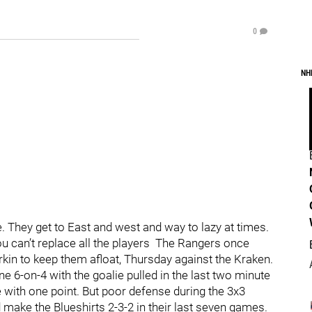
0
NH
. They get to East and west and way to lazy at times.
ou can’t replace all the players The Rangers once
rkin to keep them afloat, Thursday against the Kraken.
ne 6-on-4 with the goalie pulled in the last two minute
 with one point. But poor defense during the 3x3
 make the Blueshirts 2-3-2 in their last seven games.