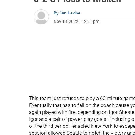
By
Jan Levine
Nov 18, 2022
•
12:31 pm
This team just refuses to play a 60 minute game
Eventually that has to fall on the coach cause y
again played with fire, depending on Igor Sheste
Igor and a pair of power-play goals - including o
of the third period - enabled New York to escape
session allowed Seattle to notch the victory and