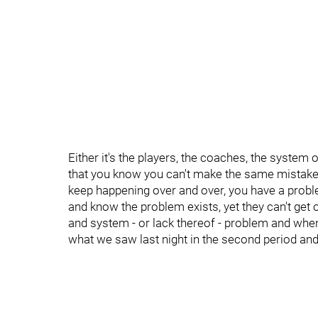
Either it's the players, the coaches, the system o
that you know you can't make the same mistakes
keep happening over and over, you have a probl
and know the problem exists, yet they can't get o
and system - or lack thereof - problem and when
what we saw last night in the second period an