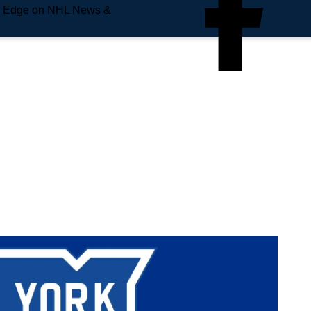
e Edge on NHL News &