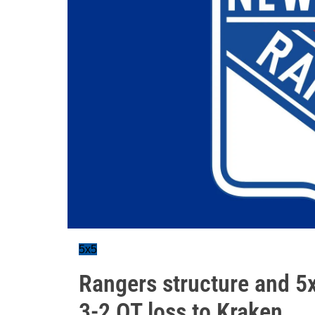
5x5
Rangers structure and 5x
3-2 OT loss to Kraken