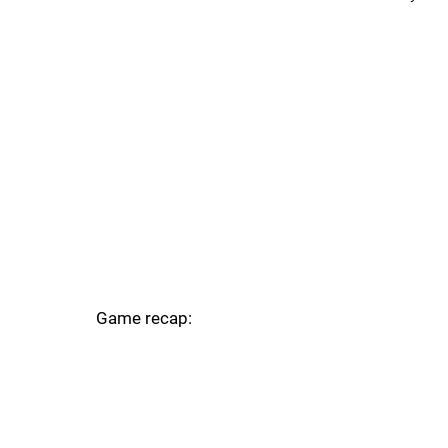
Game recap: