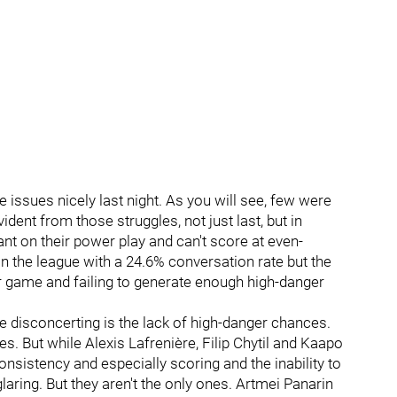
e issues nicely last night. As you will see, few were
dent from those struggles, not just last, but in
ant on their power play and can't score at even-
n the league with a 24.6% conversation rate but the
r game and failing to generate enough high-danger
 disconcerting is the lack of high-danger chances.
es. But while Alexis Lafrenière, Filip Chytil and Kaapo
onsistency and especially scoring and the inability to
laring. But they aren't the only ones. Artmei Panarin