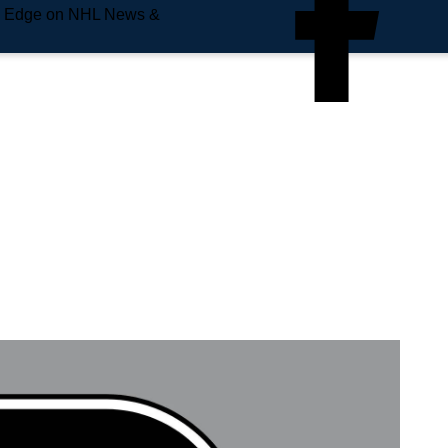
e Edge on NHL News &