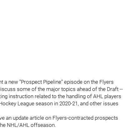
nt a new "Prospect Pipeline" episode on the Flyers
iscuss some of the major topics ahead of the Draft --
ng instruction related to the handling of AHL players
 Hockey League season in 2020-21, and other issues
 have an update article on Flyers-contracted prospects
 the NHL/AHL offseason.