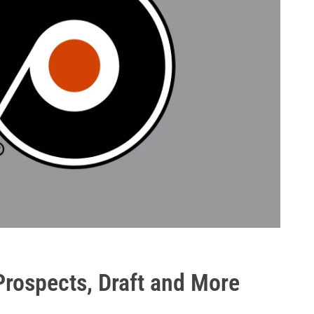
 Prospects, Draft and More