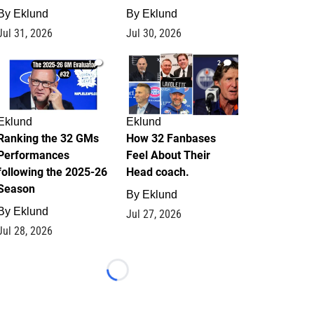
By
Eklund
By
Eklund
Jul 31, 2026
Jul 30, 2026
1
2
Eklund
Eklund
Ranking the 32 GMs
How 32 Fanbases
Performances
Feel About Their
following the 2025-26
Head coach.
Season
By
Eklund
By
Eklund
Jul 27, 2026
Jul 28, 2026
Loading...