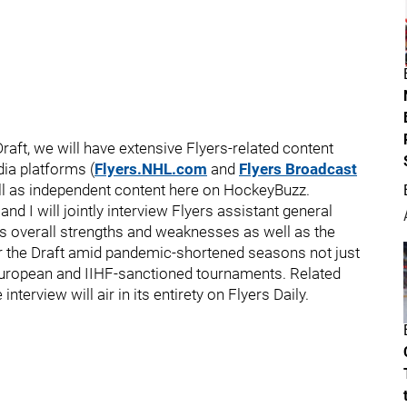
raft, we will have extensive Flyers-related content
dia platforms (
Flyers.NHL.com
and
Flyers Broadcast
ll as independent content here on HockeyBuzz.
nd I will jointly interview Flyers assistant general
t's overall strengths and weaknesses as well as the
or the Draft amid pandemic-shortened seasons not just
, European and IIHF-sanctioned tournaments. Related
nterview will air in its entirety on Flyers Daily.