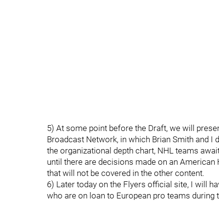
5) At some point before the Draft, we will prese
Broadcast Network, in which Brian Smith and I d
the organizational depth chart, NHL teams awaiti
until there are decisions made on an American
that will not be covered in the other content.
6) Later today on the Flyers official site, I will
who are on loan to European pro teams during