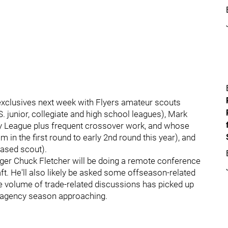
 exclusives next week with Flyers amateur scouts
. junior, collegiate and high school leagues), Mark
 League plus frequent crossover work, and whose
 in the first round to early 2nd round this year), and
ased scout).
ager Chuck Fletcher will be doing a remote conference
ft. He'll also likely be asked some offseason-related
e volume of trade-related discussions has picked up
ee agency season approaching.