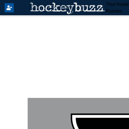
Your Insid
Rumors