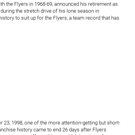
th the Flyers in 1968-69, announced his retirement as
 during the stretch drive of his lone season in
history to suit up for the Flyers; a team record that has
r 23, 1998, one of the more attention-getting but short-
ranchise history came to end 26 days after Flyers