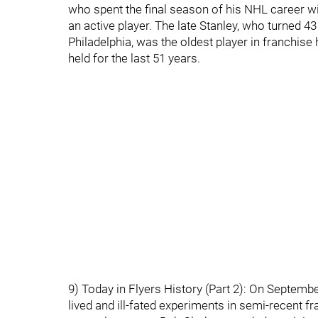
who spent the final season of his NHL career wi
an active player. The late Stanley, who turned 43
Philadelphia, was the oldest player in franchise 
held for the last 51 years.
9) Today in Flyers History (Part 2): On Septembe
lived and ill-fated experiments in semi-recent f