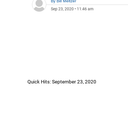
By
Bill Meltzer
Sep 23, 2020
•
11:46 am
Quick Hits: September 23, 2020