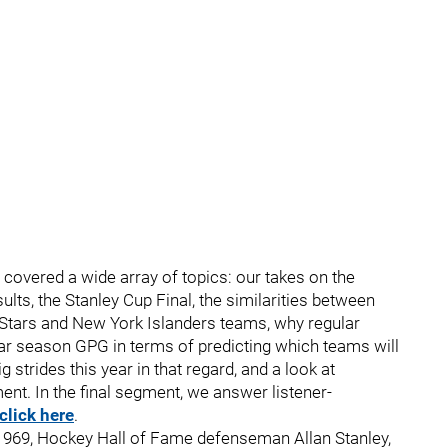
I covered a wide array of topics: our takes on the
ults, the Stanley Cup Final, the similarities between
as Stars and New York Islanders teams, why regular
r season GPG in terms of predicting which teams will
strides this year in that regard, and a look at
t. In the final segment, we answer listener-
click here
.
3, 1969, Hockey Hall of Fame defenseman Allan Stanley,