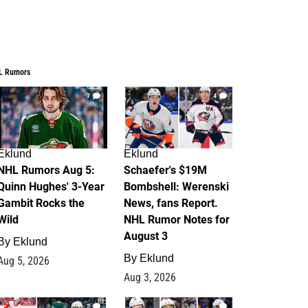
L Rumors
7
4
Eklund
Eklund
NHL Rumors Aug 5:
Schaefer's $19M
Quinn Hughes' 3-Year
Bombshell: Werenski
Gambit Rocks the
News, fans Report.
Wild
NHL Rumor Notes for
August 3
By
Eklund
By
Eklund
Aug 5, 2026
Aug 3, 2026
2
1