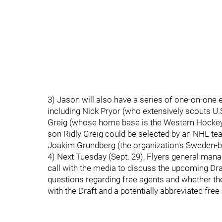
3) Jason will also have a series of one-on-one
including Nick Pryor (who extensively scouts U.S
Greig (whose home base is the Western Hockey
son Ridly Greig could be selected by an NHL team
Joakim Grundberg (the organization's Sweden-b
4) Next Tuesday (Sept. 29), Flyers general man
call with the media to discuss the upcoming Dra
questions regarding free agents and whether th
with the Draft and a potentially abbreviated fr