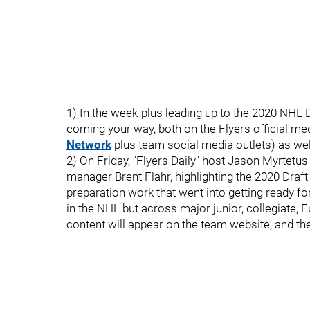
1) In the week-plus leading up to the 2020 NHL D
coming your way, both on the Flyers official me
Network
plus team social media outlets) as we
2) On Friday, "Flyers Daily" host Jason Myrtetus a
manager Brent Flahr, highlighting the 2020 Draf
preparation work that went into getting ready f
in the NHL but across major junior, collegiate
content will appear on the team website, and the i