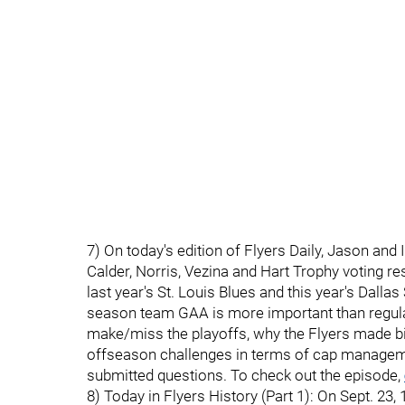
7) On today's edition of Flyers Daily, Jason and 
Calder, Norris, Vezina and Hart Trophy voting res
last year's St. Louis Blues and this year's Dall
season team GAA is more important than regula
make/miss the playoffs, why the Flyers made big 
offseason challenges in terms of cap managemen
submitted questions. To check out the episode,
8) Today in Flyers History (Part 1): On Sept. 2