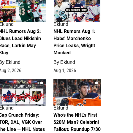
Eklund
Eklund
NHL Rumors Aug 2:
NHL Rumors Aug 1:
Blues Lead Nikishin
Habs' Marchenko
Race, Larkin May
Price Leaks, Wright
Stay
Mocked
By
Eklund
By
Eklund
Aug 2, 2026
Aug 1, 2026
0
1
Eklund
Eklund
Cap Crunch Friday:
Who's the NHL's First
TOR, DAL, VGK Over
$20M Man? Celebrini
the Line — NHL Notes
Fallout: Roundup 7/30