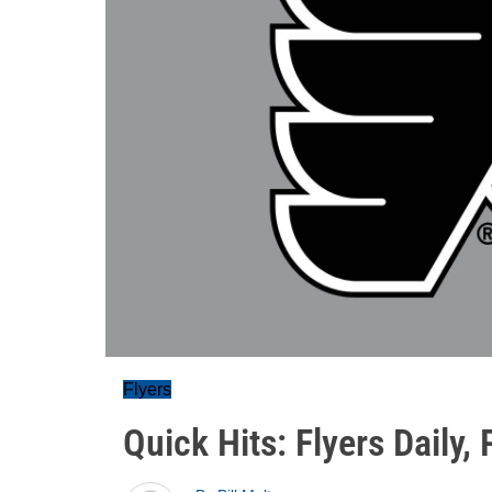
Flyers
Quick Hits: Flyers Daily,