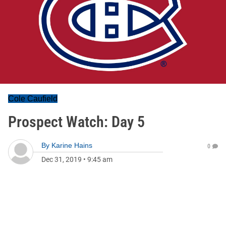
Cole Caufield
Prospect Watch: Day 5
By
Karine Hains
0
Dec 31, 2019
•
9:45 am