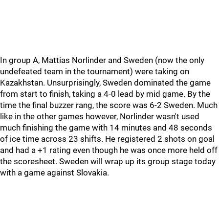
In group A, Mattias Norlinder and Sweden (now the only
undefeated team in the tournament) were taking on
Kazakhstan. Unsurprisingly, Sweden dominated the game
from start to finish, taking a 4-0 lead by mid game. By the
time the final buzzer rang, the score was 6-2 Sweden. Much
like in the other games however, Norlinder wasn't used
much finishing the game with 14 minutes and 48 seconds
of ice time across 23 shifts. He registered 2 shots on goal
and had a +1 rating even though he was once more held off
the scoresheet. Sweden will wrap up its group stage today
with a game against Slovakia.