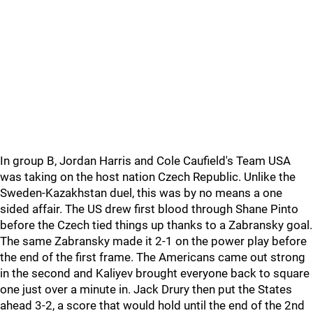
In group B, Jordan Harris and Cole Caufield's Team USA
was taking on the host nation Czech Republic. Unlike the
Sweden-Kazakhstan duel, this was by no means a one
sided affair. The US drew first blood through Shane Pinto
before the Czech tied things up thanks to a Zabransky goal.
The same Zabransky made it 2-1 on the power play before
the end of the first frame. The Americans came out strong
in the second and Kaliyev brought everyone back to square
one just over a minute in. Jack Drury then put the States
ahead 3-2, a score that would hold until the end of the 2nd