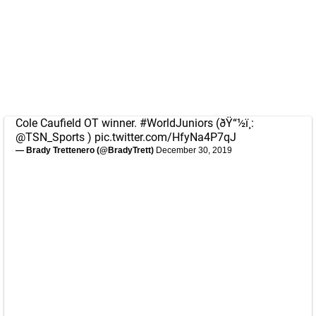
Cole Caufield OT winner.
#WorldJuniors
(ðŸ“½ï¸:
@TSN_Sports
)
pic.twitter.com/HfyNa4P7qJ
— Brady Trettenero (@BradyTrett)
December 30, 2019