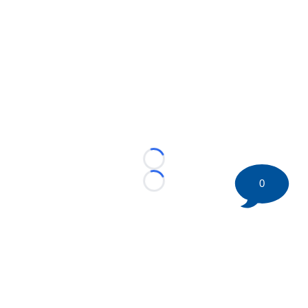
Loading...
0
Loading...