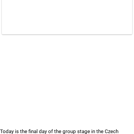
Today is the final day of the group stage in the Czech