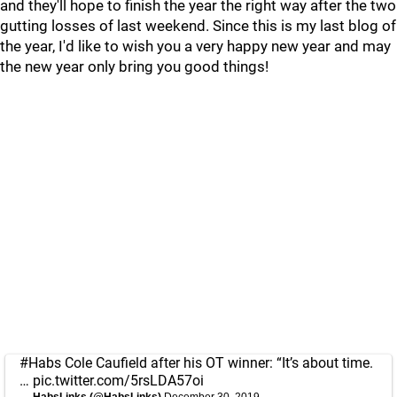
and they'll hope to finish the year the right way after the two
gutting losses of last weekend. Since this is my last blog of
the year, I'd like to wish you a very happy new year and may
the new year only bring you good things!
#Habs
Cole Caufield after his OT winner: “It’s about time.
…
pic.twitter.com/5rsLDA57oi