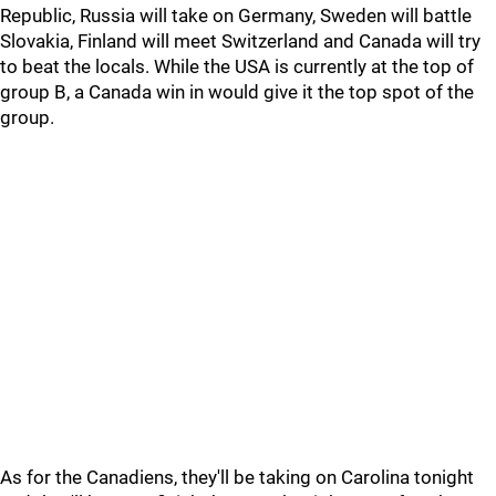
Republic, Russia will take on Germany, Sweden will battle
Slovakia, Finland will meet Switzerland and Canada will try
to beat the locals. While the USA is currently at the top of
group B, a Canada win in would give it the top spot of the
group.
As for the Canadiens, they'll be taking on Carolina tonight