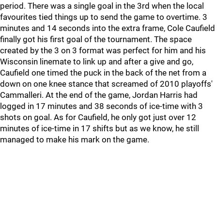
period. There was a single goal in the 3rd when the local
favourites tied things up to send the game to overtime. 3
minutes and 14 seconds into the extra frame, Cole Caufield
finally got his first goal of the tournament. The space
created by the 3 on 3 format was perfect for him and his
Wisconsin linemate to link up and after a give and go,
Caufield one timed the puck in the back of the net from a
down on one knee stance that screamed of 2010 playoffs'
Cammalleri. At the end of the game, Jordan Harris had
logged in 17 minutes and 38 seconds of ice-time with 3
shots on goal. As for Caufield, he only got just over 12
minutes of ice-time in 17 shifts but as we know, he still
managed to make his mark on the game.