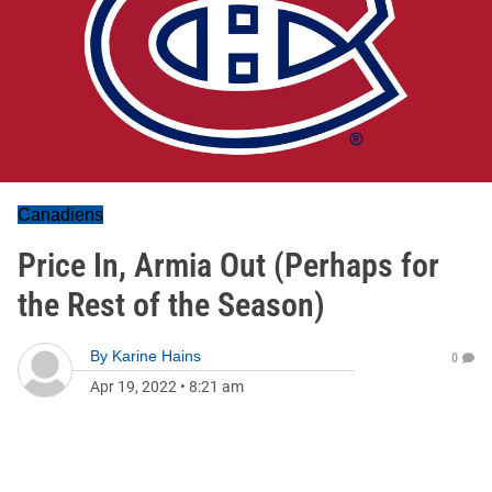
Canadiens
Price In, Armia Out (Perhaps for
the Rest of the Season)
By
Karine Hains
0
Apr 19, 2022
•
8:21 am