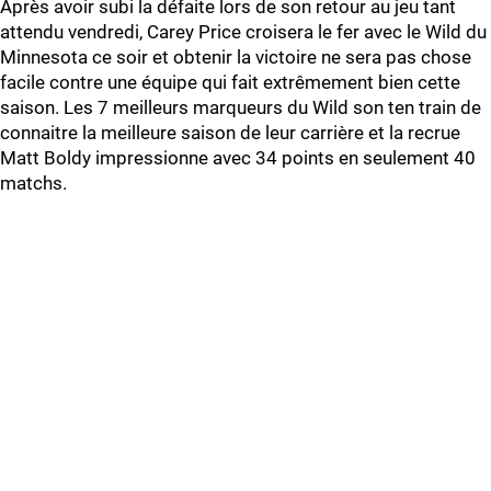
Après avoir subi la défaite lors de son retour au jeu tant
attendu vendredi, Carey Price croisera le fer avec le Wild du
Minnesota ce soir et obtenir la victoire ne sera pas chose
facile contre une équipe qui fait extrêmement bien cette
saison. Les 7 meilleurs marqueurs du Wild son ten train de
connaitre la meilleure saison de leur carrière et la recrue
Matt Boldy impressionne avec 34 points en seulement 40
matchs.