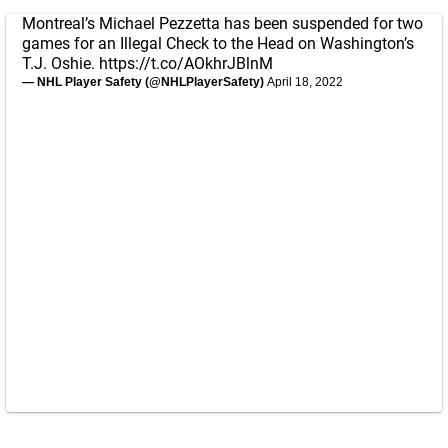
Montreal’s Michael Pezzetta has been suspended for two
games for an Illegal Check to the Head on Washington’s
T.J. Oshie.
https://t.co/AOkhrJBlnM
— NHL Player Safety (@NHLPlayerSafety)
April 18, 2022