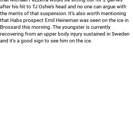
after his hit to TJ Oshie’s head and no one can argue with
the merits of that suspension. It’s also worth mentioning
that Habs prospect Emil Heineman was seen on the ice in
Brossard this morning. The youngster is currently
recovering from an upper body injury sustained in Sweden
and it’s a good sign to see him on the ice.