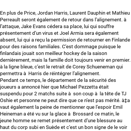
En plus de Price, Jordan Harris, Laurent Dauphin et Mathieu
Perreault seront également de retour dans l’alignement. à
l’attaque, Jake Evans cédera sa place, lui qui souffre
présentement d’un virus et Joel Armia sera également
absent, lui qui a reçu la permission de retourner en Finlande
pour des raisons familiales. C’est dommage puisque le
finlandais jouait son meilleur hockey de la saison
dernièrement, mais la famille doit toujours venir en premier.
à la ligne bleue, c’est le retrait de Corey Schueneman qui
permettra à Harris de réintégrer l’alignement.
Pendant ce temps, le département de la sécurité des
joueurs a annoncé hier que Michael Pezzetta était
suspendu pour 2 matchs suite à son coup à la tête de TJ
Oshie et personne ne peut dire que ce n’est pas mérité. à‡a
vaut également la peine de mentionner que l’espoir Emil
Heineman a été vu sur la glace à Brossard ce matin, le
jeune homme se remet présentement d’une blessure au
haut du corp subi en Suède et c’est un bon signe de le voir