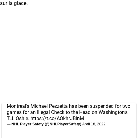
sur la glace.
Montreal’s Michael Pezzetta has been suspended for two
games for an Illegal Check to the Head on Washington’s
T.J. Oshie.
https://t.co/AOkhrJBlnM
— NHL Player Safety (@NHLPlayerSafety)
April 18, 2022