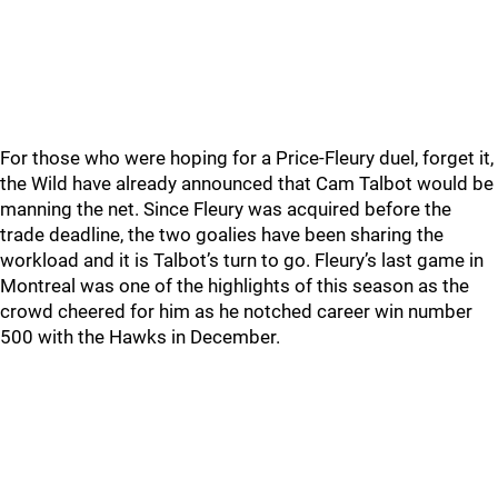
For those who were hoping for a Price-Fleury duel, forget it,
the Wild have already announced that Cam Talbot would be
manning the net. Since Fleury was acquired before the
trade deadline, the two goalies have been sharing the
workload and it is Talbot’s turn to go. Fleury’s last game in
Montreal was one of the highlights of this season as the
crowd cheered for him as he notched career win number
500 with the Hawks in December.