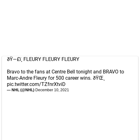
ðŸ—£ï¸ FLEURY FLEURY FLEURY
Bravo to the fans at Centre Bell tonight and BRAVO to
Marc-Andre Fleury for 500 career wins. ðŸŒ¸
pic.twitter.com/TZfnrXtviD
— NHL (@NHL)
December 10, 2021