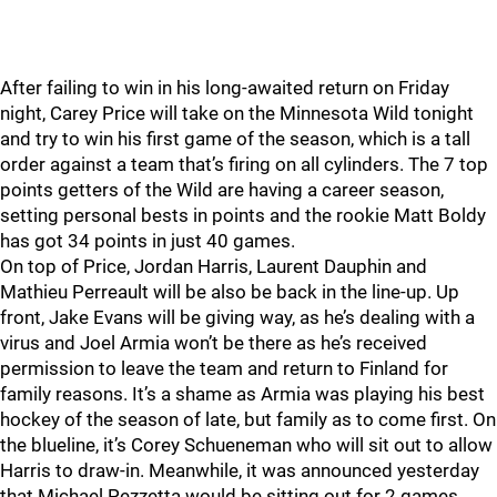
After failing to win in his long-awaited return on Friday
night, Carey Price will take on the Minnesota Wild tonight
and try to win his first game of the season, which is a tall
order against a team that’s firing on all cylinders. The 7 top
points getters of the Wild are having a career season,
setting personal bests in points and the rookie Matt Boldy
has got 34 points in just 40 games.
On top of Price, Jordan Harris, Laurent Dauphin and
Mathieu Perreault will be also be back in the line-up. Up
front, Jake Evans will be giving way, as he’s dealing with a
virus and Joel Armia won’t be there as he’s received
permission to leave the team and return to Finland for
family reasons. It’s a shame as Armia was playing his best
hockey of the season of late, but family as to come first. On
the blueline, it’s Corey Schueneman who will sit out to allow
Harris to draw-in. Meanwhile, it was announced yesterday
that Michael Pezzetta would be sitting out for 2 games