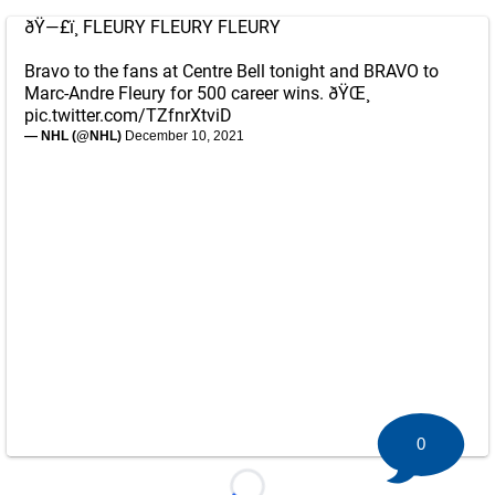
ðŸ—£ï¸ FLEURY FLEURY FLEURY
Bravo to the fans at Centre Bell tonight and BRAVO to
Marc-Andre Fleury for 500 career wins. ðŸŒ¸
pic.twitter.com/TZfnrXtviD
— NHL (@NHL)
December 10, 2021
0