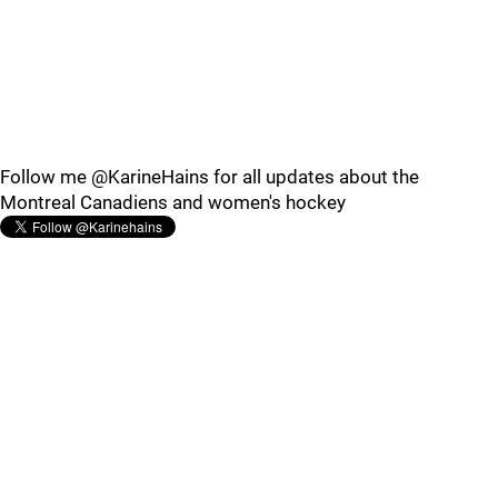
Follow me @KarineHains for all updates about the
Montreal Canadiens and women's hockey