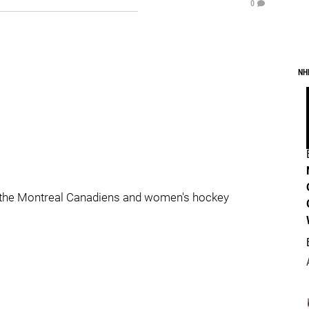
0
NH
 the Montreal Canadiens and women's hockey