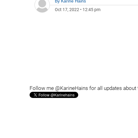
By
Karine Hains
Oct 17, 2022
•
12:45 pm
Follow me @KarineHains for all updates about