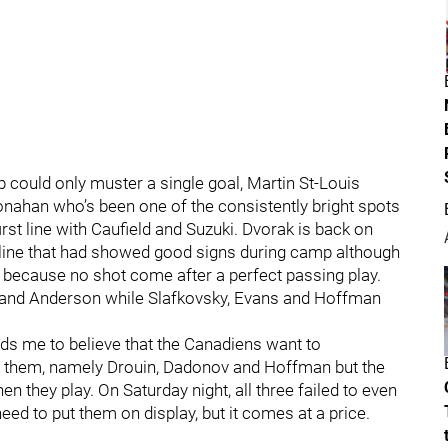
p could only muster a single goal, Martin St-Louis
onahan who’s been one of the consistently bright spots
irst line with Caufield and Suzuki. Dvorak is back on
 line that had showed good signs during camp although
 because no shot come after a perfect passing play.
ch and Anderson while Slafkovsky, Evans and Hoffman
ds me to believe that the Canadiens want to
g them, namely Drouin, Dadonov and Hoffman but the
en they play. On Saturday night, all three failed to even
need to put them on display, but it comes at a price.