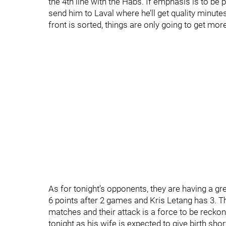
the 4th line with the Habs. If emphasis is to b
send him to Laval where he’ll get quality minutes
front is sorted, things are only going to get m
As for tonight’s opponents, they are having a gr
6 points after 2 games and Kris Letang has 3. Th
matches and their attack is a force to be reckon
tonight as his wife is expected to give birth sh