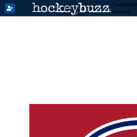
Your Insid
Rumors