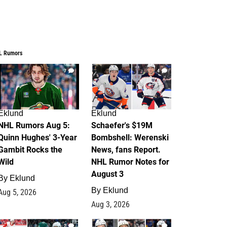
L Rumors
7
4
Eklund
Eklund
NHL Rumors Aug 5:
Schaefer's $19M
Quinn Hughes' 3-Year
Bombshell: Werenski
Gambit Rocks the
News, fans Report.
Wild
NHL Rumor Notes for
August 3
By
Eklund
By
Eklund
Aug 5, 2026
Aug 3, 2026
2
1