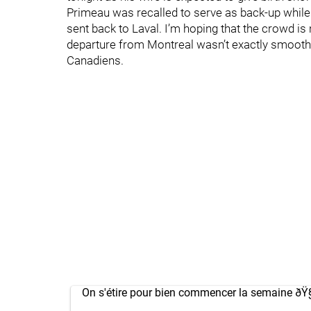
Primeau was recalled to serve as back-up while
sent back to Laval. I’m hoping that the crowd is 
departure from Montreal wasn’t exactly smooth,
Canadiens.
On s'étire pour bien commencer la semaine ðŸ§˜