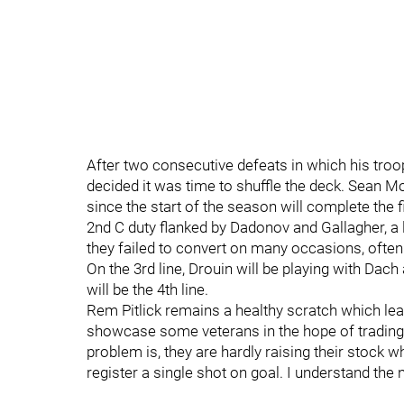
After two consecutive defeats in which his troo
decided it was time to shuffle the deck. Sean M
since the start of the season will complete the f
2nd C duty flanked by Dadonov and Gallagher, a
they failed to convert on many occasions, often
On the 3rd line, Drouin will be playing with Da
will be the 4th line.
Rem Pitlick remains a healthy scratch which lea
showcase some veterans in the hope of tradin
problem is, they are hardly raising their stock wh
register a single shot on goal. I understand the 