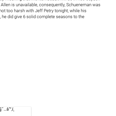
 Allen is unavailable, consequently, Schueneman was
not too harsh with Jeff Petry tonight, while his
 he did give 6 solid complete seasons to the
…â™‚ï¸