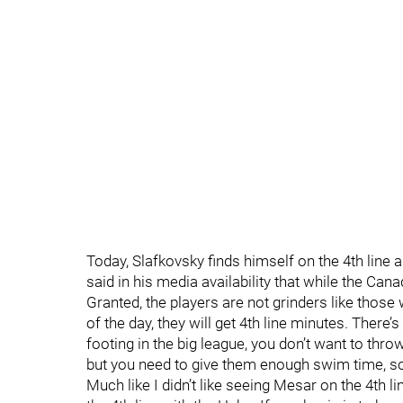
Today, Slafkovsky finds himself on the 4th line 
said in his media availability that while the Canad
Granted, the players are not grinders like those
of the day, they will get 4th line minutes. There’s
footing in the big league, you don’t want to thr
but you need to give them enough swim time, so 
Much like I didn’t like seeing Mesar on the 4th l