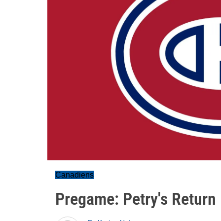
Canadiens
Pregame: Petry's Return