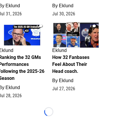
By
Eklund
By
Eklund
Jul 31, 2026
Jul 30, 2026
1
2
Eklund
Eklund
Ranking the 32 GMs
How 32 Fanbases
Performances
Feel About Their
following the 2025-26
Head coach.
Season
By
Eklund
By
Eklund
Jul 27, 2026
Jul 28, 2026
Loading...