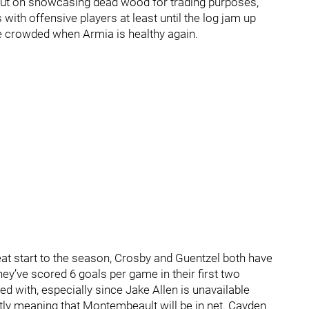
e put on showcasing dead wood for trading purposes,
 with offensive players at least until the log jam up
ore crowded when Armia is healthy again.
eat start to the season, Crosby and Guentzel both have
ey’ve scored 6 goals per game in their first two
ed with, especially since Jake Allen is unavailable
ortly meaning that Montembeault will be in net. Cayden