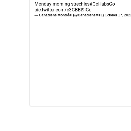
Monday morning strechies
#GoHabsGo
pic.twitter.com/c3GBBl9iGc
— Canadiens Montréal (@CanadiensMTL)
October 17, 202