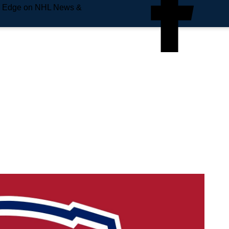
e Edge on NHL News &