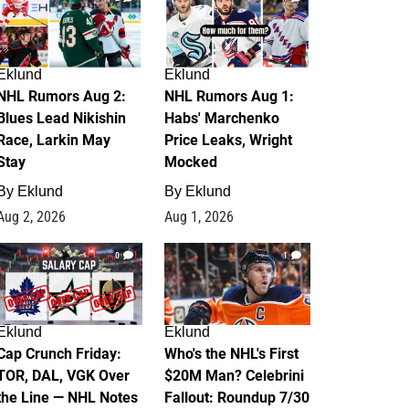
Eklund
Eklund
NHL Rumors Aug 2:
NHL Rumors Aug 1:
Blues Lead Nikishin
Habs' Marchenko
Race, Larkin May
Price Leaks, Wright
Stay
Mocked
By
Eklund
By
Eklund
Aug 2, 2026
Aug 1, 2026
0
1
Eklund
Eklund
Cap Crunch Friday:
Who's the NHL's First
TOR, DAL, VGK Over
$20M Man? Celebrini
the Line — NHL Notes
Fallout: Roundup 7/30