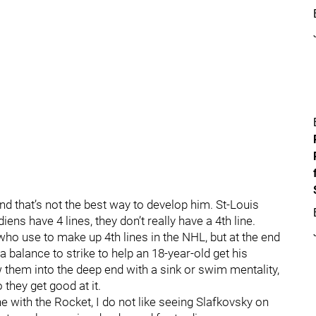
and that’s not the best way to develop him. St-Louis
iens have 4 lines, they don’t really have a 4th line.
 who use to make up 4th lines in the NHL, but at the end
 a balance to strike to help an 18-year-old get his
ow them into the deep end with a sink or swim mentality,
they get good at it.
ine with the Rocket, I do not like seeing Slafkovsky on