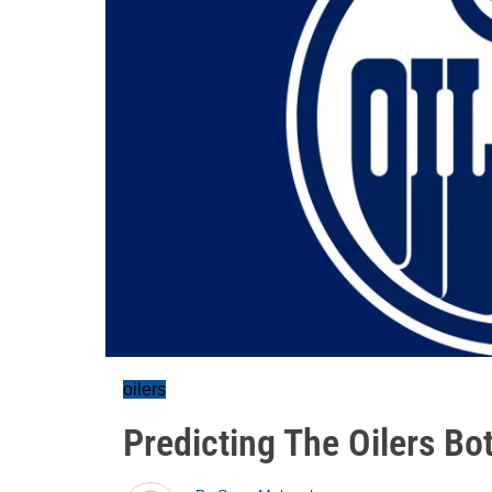
oilers
Predicting The Oilers Bo