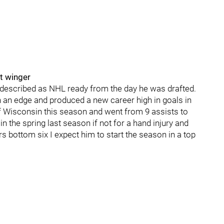
ft winger
described as NHL ready from the day he was drafted.
h an edge and produced a new career high in goals in
of Wisconsin this season and went from 9 assists to
in the spring last season if not for a hand injury and
ers bottom six I expect him to start the season in a top