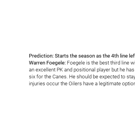
Prediction: Starts the season as the 4th line le
Warren Foegele:
Foegele is the best third line w
an excellent PK and positional player but he has 
six for the Canes. He should be expected to stay 
injuries occur the Oilers have a legitimate opti