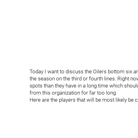
Today I want to discuss the Oilers bottom six and
the season on the third or fourth lines. Right 
spots than they have in a long time which shoul
from this organization for far too long.
Here are the players that will be most likely be