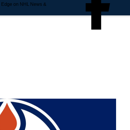
e Edge on NHL News &