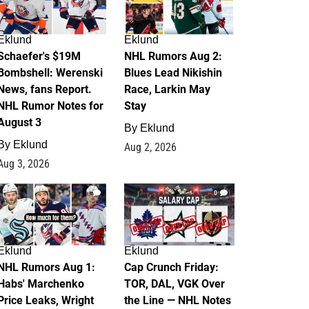
Eklund
Eklund
Schaefer's $19M
NHL Rumors Aug 2:
Bombshell: Werenski
Blues Lead Nikishin
News, fans Report.
Race, Larkin May
NHL Rumor Notes for
Stay
August 3
By
Eklund
By
Eklund
Aug 2, 2026
Aug 3, 2026
1
0
Eklund
Eklund
NHL Rumors Aug 1:
Cap Crunch Friday:
Habs' Marchenko
TOR, DAL, VGK Over
Price Leaks, Wright
the Line — NHL Notes