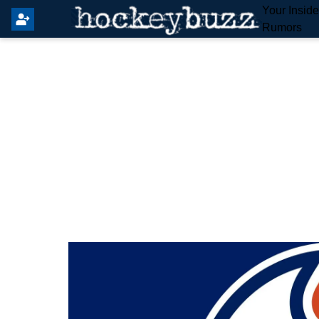
Your Insid
Rumors