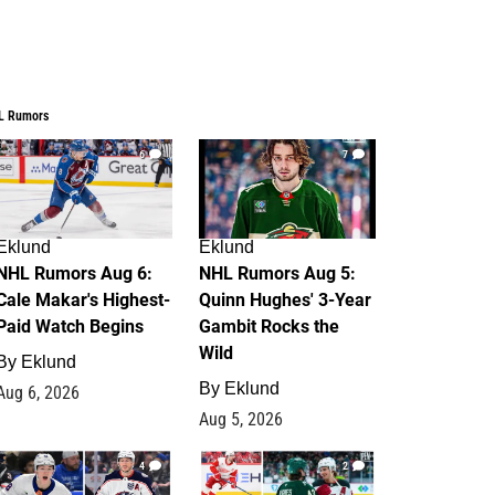
L Rumors
6
7
Eklund
Eklund
NHL Rumors Aug 6:
NHL Rumors Aug 5:
Cale Makar's Highest-
Quinn Hughes' 3-Year
Paid Watch Begins
Gambit Rocks the
Wild
By
Eklund
By
Eklund
Aug 6, 2026
Aug 5, 2026
4
2