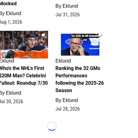
Mocked
By
Eklund
By
Eklund
Jul 31, 2026
Aug 1, 2026
1
1
Eklund
Eklund
Who's the NHL's First
Ranking the 32 GMs
$20M Man? Celebrini
Performances
Fallout: Roundup 7/30
following the 2025-26
Season
By
Eklund
By
Eklund
Jul 30, 2026
Jul 28, 2026
Loading...