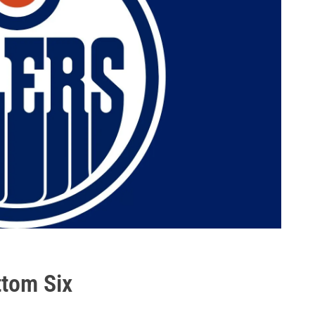
ttom Six