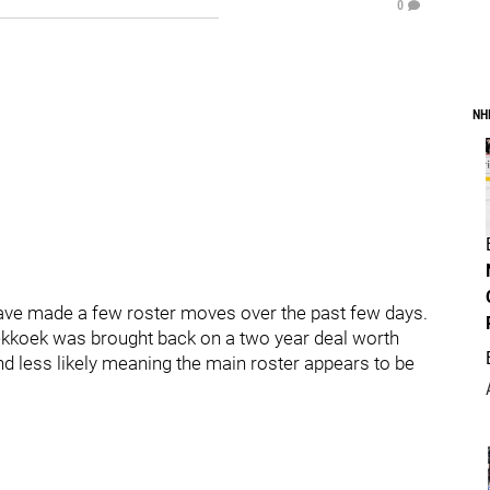
0
NH
ve made a few roster moves over the past few days.
ekkoek was brought back on a two year deal worth
and less likely meaning the main roster appears to be