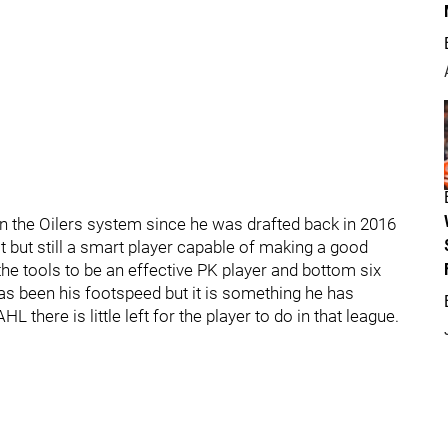
n the Oilers system since he was drafted back in 2016
st but still a smart player capable of making a good
he tools to be an effective PK player and bottom six
as been his footspeed but it is something he has
there is little left for the player to do in that league.