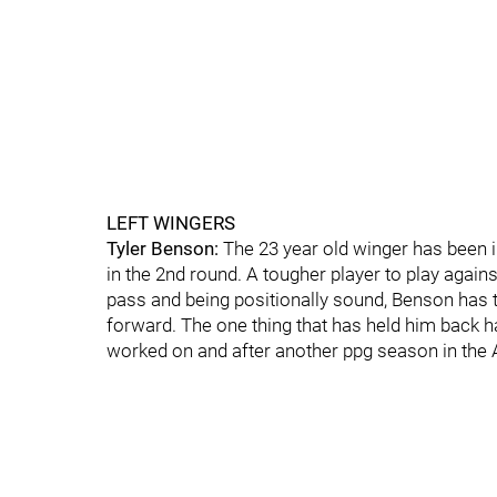
LEFT WINGERS
Tyler Benson:
The 23 year old winger has been i
in the 2nd round. A tougher player to play again
pass and being positionally sound, Benson has t
forward. The one thing that has held him back h
worked on and after another ppg season in the AHL 