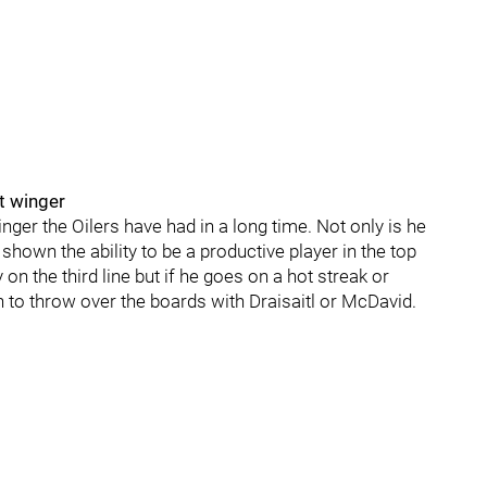
ft winger
inger the Oilers have had in a long time. Not only is he
shown the ability to be a productive player in the top
on the third line but if he goes on a hot streak or
on to throw over the boards with Draisaitl or McDavid.