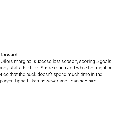
h forward
 Oilers marginal success last season, scoring 5 goals
ancy stats don't like Shore much and while he might be
otice that the puck doesn't spend much time in the
 player Tippett likes however and I can see him