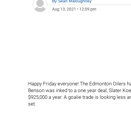
By
Sean Maloughney
Aug 13, 2021
•
12:09 pm
Happy Friday everyone! The Edmonton Oilers ha
Benson was inked to a one year deal, Slater Ko
$925,000 a year. A goalie trade is looking less 
set.