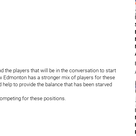
 the players that will be in the conversation to start
now Edmonton has a stronger mix of players for these
d help to provide the balance that has been starved
 competing for these positions.