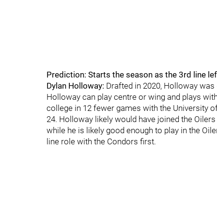
Prediction: Starts the season as the 3rd line le
Dylan Holloway:
Drafted in 2020, Holloway was 
Holloway can play centre or wing and plays wit
college in 12 fewer games with the University 
24. Holloway likely would have joined the Oilers 
while he is likely good enough to play in the Oil
line role with the Condors first.