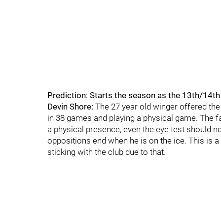
Prediction: Starts the season as the 13th/14t
Devin Shore:
The 27 year old winger offered the
in 38 games and playing a physical game. The f
a physical presence, even the eye test should n
oppositions end when he is on the ice. This is a
sticking with the club due to that.