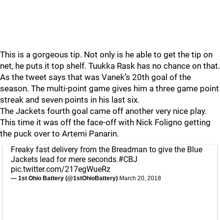
This is a gorgeous tip. Not only is he able to get the tip on
net, he puts it top shelf. Tuukka Rask has no chance on that.
As the tweet says that was Vanek’s 20th goal of the
season. The multi-point game gives him a three game point
streak and seven points in his last six.
The Jackets fourth goal came off another very nice play.
This time it was off the face-off with Nick Foligno getting
the puck over to Artemi Panarin.
Freaky fast delivery from the Breadman to give the Blue
Jackets lead for mere seconds.
#CBJ
pic.twitter.com/217egWueRz
— 1st Ohio Battery (@1stOhioBattery)
March 20, 2018