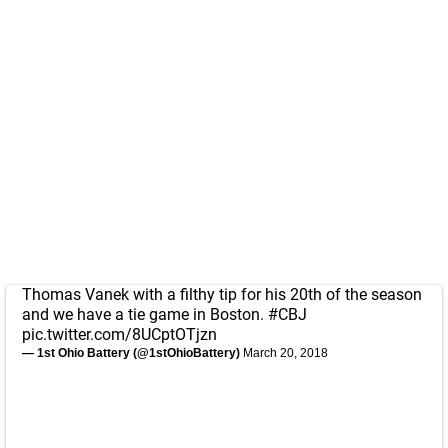
Thomas Vanek with a filthy tip for his 20th of the season
and we have a tie game in Boston.
#CBJ
pic.twitter.com/8UCptOTjzn
— 1st Ohio Battery (@1stOhioBattery)
March 20, 2018