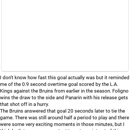
I don’t know how fast this goal actually was but it reminded
me of the 0.9 second overtime goal scored by the L.A.
Kings against the Bruins from earlier in the season. Foligno
wins the draw to the side and Panarin with his release gets
that shot off in a hurry.
The Bruins answered that goal 20 seconds later to tie the
game. There was still around half a period to play and there
were some very exciting moments in those minutes, but I