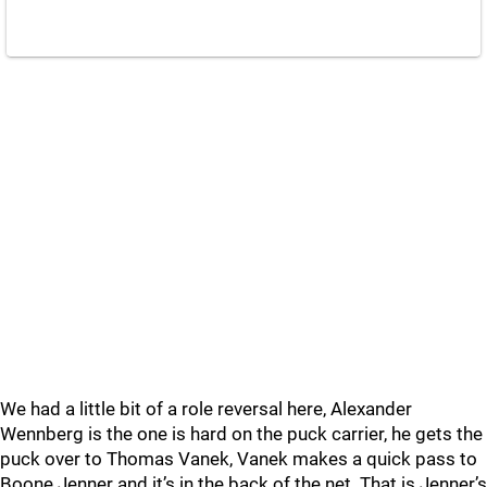
We had a little bit of a role reversal here, Alexander
Wennberg is the one is hard on the puck carrier, he gets the
puck over to Thomas Vanek, Vanek makes a quick pass to
Boone Jenner and it’s in the back of the net. That is Jenner’s