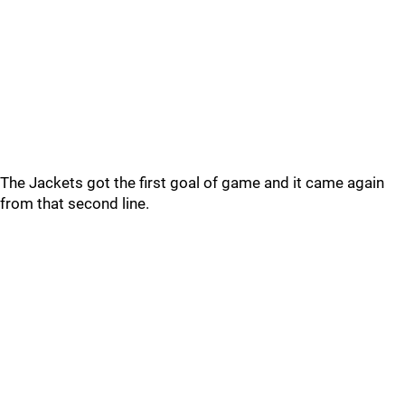
The Jackets got the first goal of game and it came again
from that second line.