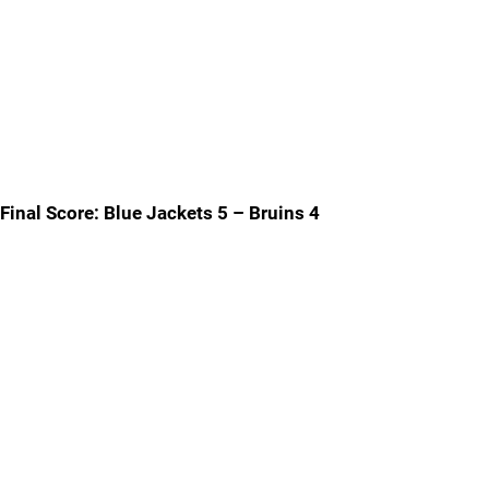
Final Score: Blue Jackets 5 – Bruins 4