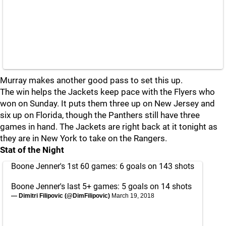
Murray makes another good pass to set this up.
The win helps the Jackets keep pace with the Flyers who
won on Sunday. It puts them three up on New Jersey and
six up on Florida, though the Panthers still have three
games in hand. The Jackets are right back at it tonight as
they are in New York to take on the Rangers.
Stat of the Night
Boone Jenner's 1st 60 games: 6 goals on 143 shots
Boone Jenner's last 5+ games: 5 goals on 14 shots
— Dimitri Filipovic (@DimFilipovic)
March 19, 2018