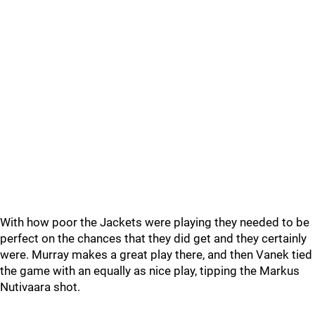
With how poor the Jackets were playing they needed to be
perfect on the chances that they did get and they certainly
were. Murray makes a great play there, and then Vanek tied
the game with an equally as nice play, tipping the Markus
Nutivaara shot.