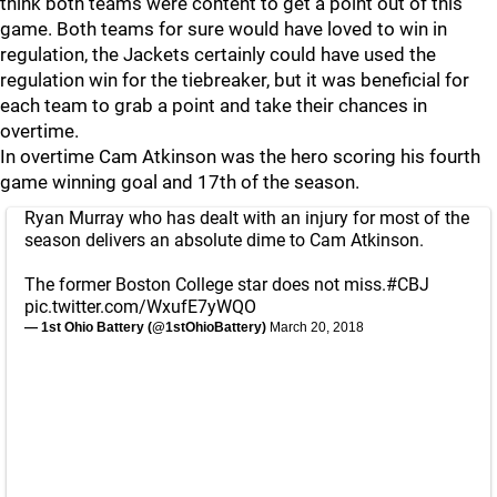
think both teams were content to get a point out of this
game. Both teams for sure would have loved to win in
regulation, the Jackets certainly could have used the
regulation win for the tiebreaker, but it was beneficial for
each team to grab a point and take their chances in
overtime.
In overtime Cam Atkinson was the hero scoring his fourth
game winning goal and 17th of the season.
Ryan Murray who has dealt with an injury for most of the
season delivers an absolute dime to Cam Atkinson.
The former Boston College star does not miss.
#CBJ
pic.twitter.com/WxufE7yWQO
— 1st Ohio Battery (@1stOhioBattery)
March 20, 2018