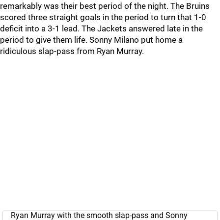
remarkably was their best period of the night. The Bruins
scored three straight goals in the period to turn that 1-0
deficit into a 3-1 lead. The Jackets answered late in the
period to give them life. Sonny Milano put home a
ridiculous slap-pass from Ryan Murray.
Ryan Murray with the smooth slap-pass and Sonny