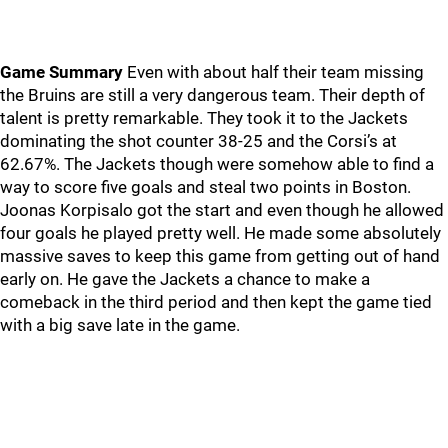
Game Summary
Even with about half their team missing
the Bruins are still a very dangerous team. Their depth of
talent is pretty remarkable. They took it to the Jackets
dominating the shot counter 38-25 and the Corsi’s at
62.67%. The Jackets though were somehow able to find a
way to score five goals and steal two points in Boston.
Joonas Korpisalo got the start and even though he allowed
four goals he played pretty well. He made some absolutely
massive saves to keep this game from getting out of hand
early on. He gave the Jackets a chance to make a
comeback in the third period and then kept the game tied
with a big save late in the game.