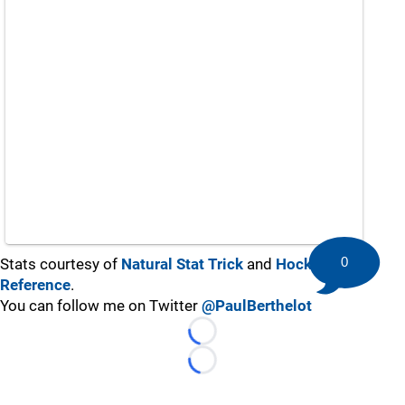
0
Stats courtesy of
Natural Stat Trick
and
Hockey-
Reference
.
You can follow me on Twitter
@PaulBerthelot
Loading...
Loading...