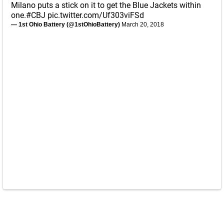
Milano puts a stick on it to get the Blue Jackets within
one.
#CBJ
pic.twitter.com/Uf303viFSd
— 1st Ohio Battery (@1stOhioBattery)
March 20, 2018