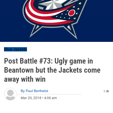
Blue Jackets
Post Battle #73: Ugly game in
Beantown but the Jackets come
away with win
By
Paul Berthelot
0
Mar 20, 2018
•
4:06 am