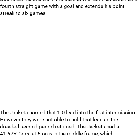
fourth straight game with a goal and extends his point
streak to six games.
The Jackets carried that 1-0 lead into the first intermission.
However they were not able to hold that lead as the
dreaded second period returned. The Jackets had a
41.67% Corsi at 5 on 5 in the middle frame, which