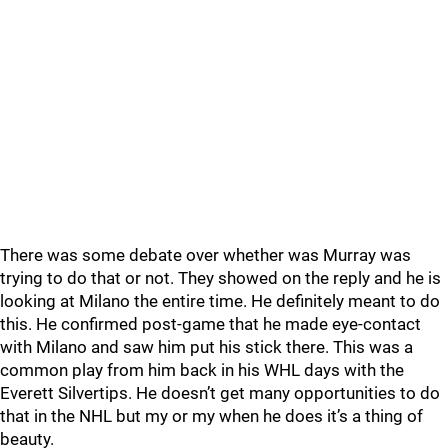
There was some debate over whether was Murray was
trying to do that or not. They showed on the reply and he is
looking at Milano the entire time. He definitely meant to do
this. He confirmed post-game that he made eye-contact
with Milano and saw him put his stick there. This was a
common play from him back in his WHL days with the
Everett Silvertips. He doesn’t get many opportunities to do
that in the NHL but my or my when he does it’s a thing of
beauty.