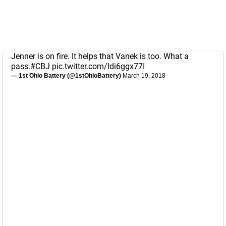
Jenner is on fire. It helps that Vanek is too. What a
pass.
#CBJ
pic.twitter.com/ldi6ggx77I
— 1st Ohio Battery (@1stOhioBattery)
March 19, 2018