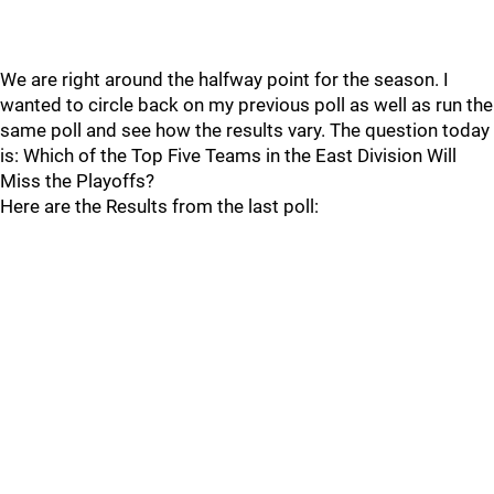
We are right around the halfway point for the season. I
wanted to circle back on my previous poll as well as run the
same poll and see how the results vary. The question today
is: Which of the Top Five Teams in the East Division Will
Miss the Playoffs?
Here are the Results from the last poll: