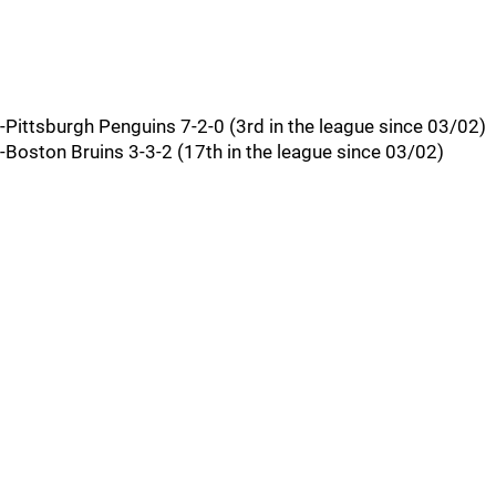
-Pittsburgh Penguins 7-2-0 (3rd in the league since 03/02)
-Boston Bruins 3-3-2 (17th in the league since 03/02)