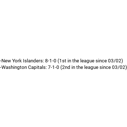
-New York Islanders: 8-1-0 (1st in the league since 03/02)
-Washington Capitals: 7-1-0 (2nd in the league since 03/02)