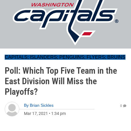
CAPITALS; ISLANDERS; PENGUINS; FLYERS; BRUINS
Poll: Which Top Five Team in the
East Division Will Miss the
Playoffs?
By
Brian Sickles
0
Mar 17, 2021
•
1:34 pm