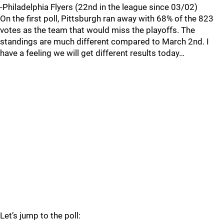
-Philadelphia Flyers (22nd in the league since 03/02)
On the first poll, Pittsburgh ran away with 68% of the 823
votes as the team that would miss the playoffs. The
standings are much different compared to March 2nd. I
have a feeling we will get different results today…
Let’s jump to the poll: