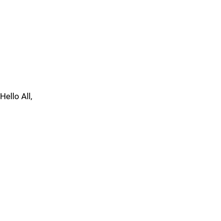
Hello All,