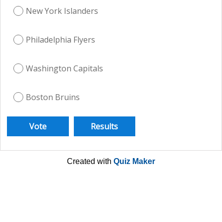
New York Islanders
Philadelphia Flyers
Washington Capitals
Boston Bruins
Created with
Quiz Maker