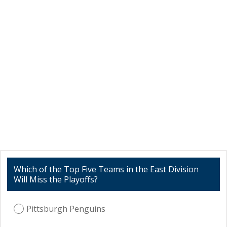
Which of the Top Five Teams in the East Division
Will Miss the Playoffs?
Pittsburgh Penguins