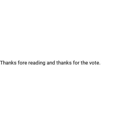
Thanks fore reading and thanks for the vote.