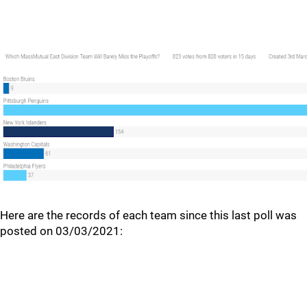
Here are the records of each team since this last poll was
posted on 03/03/2021: