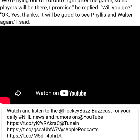
"We're flying out of Toronto right after the game, so no
players will be there, I promise," he replied. "Will you go?"
"OK. Yes, thanks. It will be good to see Phyllis and Walter
again," I said.
Watch and listen to the
@HockeyBuzz
Buzzcast for your
daily
#NHL
news and rumors on:
@YouTube
https://t.co/yKfvRAkraC
@TuneIn
https://t.co/gseaUhfA7V
@ApplePodcasts
https://t.co/M5dT4bhrDt