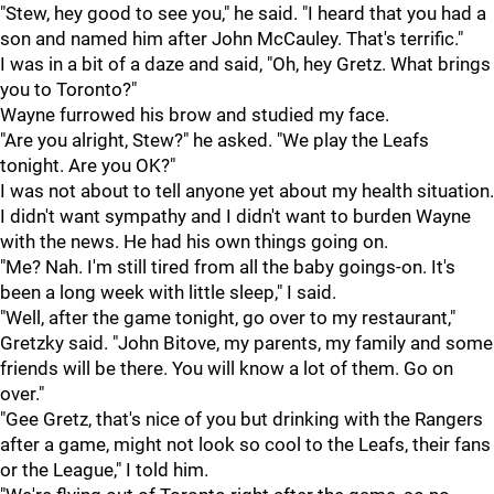
"Stew, hey good to see you," he said. "I heard that you had a
son and named him after John McCauley. That's terrific."
I was in a bit of a daze and said, "Oh, hey Gretz. What brings
you to Toronto?"
Wayne furrowed his brow and studied my face.
"Are you alright, Stew?" he asked. "We play the Leafs
tonight. Are you OK?"
I was not about to tell anyone yet about my health situation.
I didn't want sympathy and I didn't want to burden Wayne
with the news. He had his own things going on.
"Me? Nah. I'm still tired from all the baby goings-on. It's
been a long week with little sleep," I said.
"Well, after the game tonight, go over to my restaurant,"
Gretzky said. "John Bitove, my parents, my family and some
friends will be there. You will know a lot of them. Go on
over."
"Gee Gretz, that's nice of you but drinking with the Rangers
after a game, might not look so cool to the Leafs, their fans
or the League," I told him.