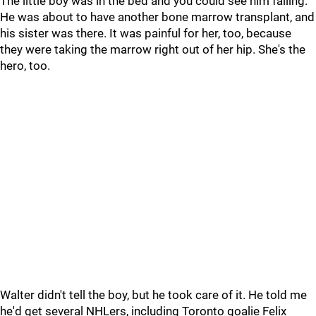
The little boy was in the bed and you could see him failing.
He was about to have another bone marrow transplant, and
his sister was there. It was painful for her, too, because
they were taking the marrow right out of her hip. She's the
hero, too.
Walter didn't tell the boy, but he took care of it. He told me
he'd get several NHLers, including Toronto goalie Felix