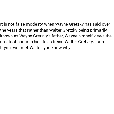
It is not false modesty when Wayne Gretzky has said over
the years that rather than Walter Gretzky being primarily
known as Wayne Gretzky's father, Wayne himself views the
greatest honor in his life as being Walter Gretzky's son.
If you ever met Walter, you know why.