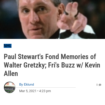
NHL
Paul Stewart's Fond Memories of
Walter Gretzky; Fri's Buzz w/ Kevin
Allen
By
Eklund
0
Mar 5, 2021
•
4:23 pm