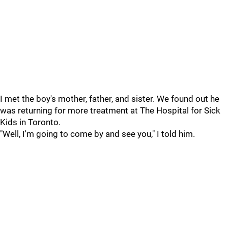
I met the boy's mother, father, and sister. We found out he
was returning for more treatment at The Hospital for Sick
Kids in Toronto.
"Well, I'm going to come by and see you," I told him.