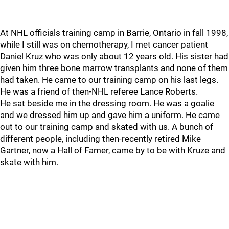
At NHL officials training camp in Barrie, Ontario in fall 1998,
while I still was on chemotherapy, I met cancer patient
Daniel Kruz who was only about 12 years old. His sister had
given him three bone marrow transplants and none of them
had taken. He came to our training camp on his last legs.
He was a friend of then-NHL referee Lance Roberts.
He sat beside me in the dressing room. He was a goalie
and we dressed him up and gave him a uniform. He came
out to our training camp and skated with us. A bunch of
different people, including then-recently retired Mike
Gartner, now a Hall of Famer, came by to be with Kruze and
skate with him.