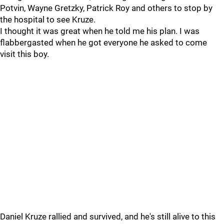
Potvin, Wayne Gretzky, Patrick Roy and others to stop by
the hospital to see Kruze.
I thought it was great when he told me his plan. I was
flabbergasted when he got everyone he asked to come
visit this boy.
Daniel Kruze rallied and survived, and he's still alive to this