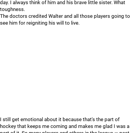
day. I always think of him and his brave little sister. What
toughness.
The doctors credited Walter and all those players going to
see him for reigniting his will to live.
I still get emotional about it because that's the part of
hockey that keeps me coming and makes me glad I was a