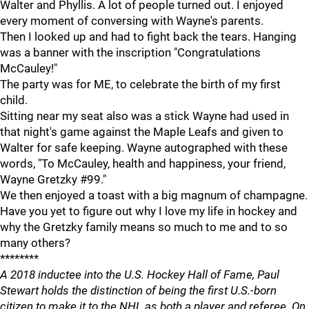
Walter and Phyllis. A lot of people turned out. I enjoyed
every moment of conversing with Wayne's parents.
Then I looked up and had to fight back the tears. Hanging
was a banner with the inscription "Congratulations
McCauley!"
The party was for ME, to celebrate the birth of my first
child.
Sitting near my seat also was a stick Wayne had used in
that night's game against the Maple Leafs and given to
Walter for safe keeping. Wayne autographed with these
words, "To McCauley, health and happiness, your friend,
Wayne Gretzky #99."
We then enjoyed a toast with a big magnum of champagne.
Have you yet to figure out why I love my life in hockey and
why the Gretzky family means so much to me and to so
many others?
********
A 2018 inductee into the U.S. Hockey Hall of Fame, Paul
Stewart holds the distinction of being the first U.S.-born
citizen to make it to the NHL as both a player and referee. On