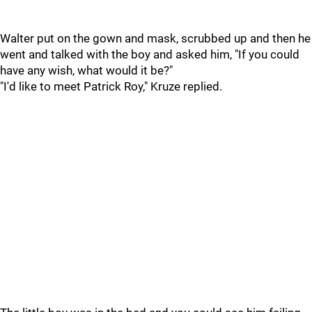
Walter put on the gown and mask, scrubbed up and then he
went and talked with the boy and asked him, "If you could
have any wish, what would it be?"
"I'd like to meet Patrick Roy," Kruze replied.