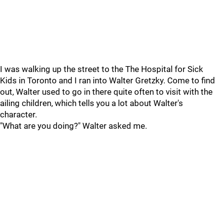
I was walking up the street to the The Hospital for Sick
Kids in Toronto and I ran into Walter Gretzky. Come to find
out, Walter used to go in there quite often to visit with the
ailing children, which tells you a lot about Walter's
character.
"What are you doing?" Walter asked me.