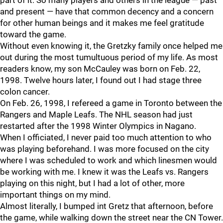
part of it. So many players and others in the league — past
and present — have that common decency and a concern
for other human beings and it makes me feel gratitude
toward the game.
Without even knowing it, the Gretzky family once helped me
out during the most tumultuous period of my life. As most
readers know, my son McCauley was born on Feb. 22,
1998. Twelve hours later, I found out I had stage three
colon cancer.
On Feb. 26, 1998, I refereed a game in Toronto between the
Rangers and Maple Leafs. The NHL season had just
restarted after the 1998 Winter Olympics in Nagano.
When I officiated, I never paid too much attention to who
was playing beforehand. I was more focused on the city
where I was scheduled to work and which linesmen would
be working with me. I knew it was the Leafs vs. Rangers
playing on this night, but I had a lot of other, more
important things on my mind.
Almost literally, I bumped int Gretz that afternoon, before
the game, while walking down the street near the CN Tower.