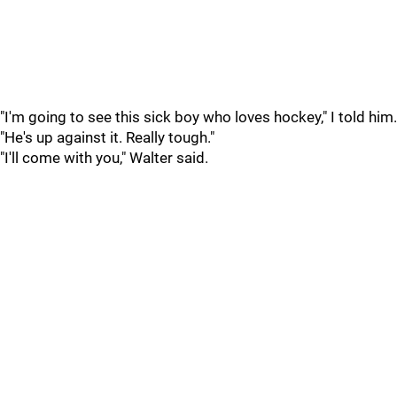
"I'm going to see this sick boy who loves hockey," I told him.
"He's up against it. Really tough."
"I'll come with you," Walter said.