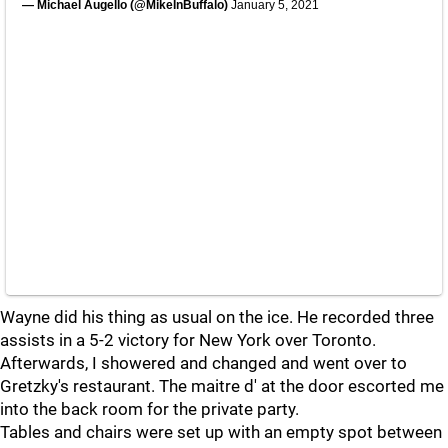
— Michael Augello (@MikeInBuffalo)
January 5, 2021
Wayne did his thing as usual on the ice. He recorded three
assists in a 5-2 victory for New York over Toronto.
Afterwards, I showered and changed and went over to
Gretzky's restaurant. The maitre d' at the door escorted me
into the back room for the private party.
Tables and chairs were set up with an empty spot between