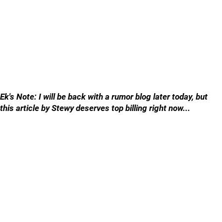
Ek's Note: I will be back with a rumor blog later today, but
this article by Stewy deserves top billing right now...