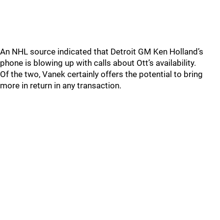
An NHL source indicated that Detroit GM Ken Holland’s
phone is blowing up with calls about Ott’s availability.
Of the two, Vanek certainly offers the potential to bring
more in return in any transaction.