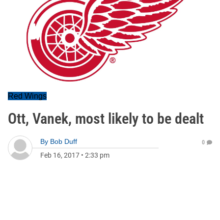
Red Wings
Ott, Vanek, most likely to be dealt
By
Bob Duff
0
Feb 16, 2017
•
2:33 pm