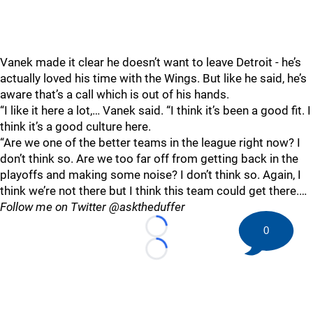
Vanek made it clear he doesn’t want to leave Detroit - he’s
actually loved his time with the Wings. But like he said, he’s
aware that’s a call which is out of his hands.
“I like it here a lot,… Vanek said. “I think it’s been a good fit. I
think it’s a good culture here.
“Are we one of the better teams in the league right now? I
don’t think so. Are we too far off from getting back in the
playoffs and making some noise? I don’t think so. Again, I
think we’re not there but I think this team could get there.…
Follow me on Twitter @asktheduffer
0
Loading...
Loading...