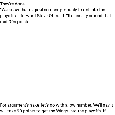
They’re done.
“We know the magical number probably to get into the
playoffs,… forward Steve Ott said. “It’s usually around that
mid-90s points.…
For argument’s sake, let’s go with a low number. We’ll say it
will take 90 points to get the Wings into the playoffs. If