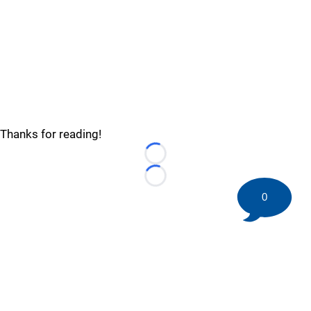
Thanks for reading!
Loading...
Loading...
0