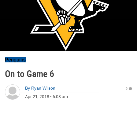
Penguins
On to Game 6
By
Ryan Wilson
0
Apr 21, 2018
•
6:08 am