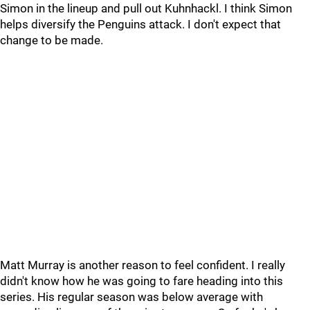
Simon in the lineup and pull out Kuhnhackl. I think Simon
helps diversify the Penguins attack. I don't expect that
change to be made.
Matt Murray is another reason to feel confident. I really
didn't know how he was going to fare heading into this
series. His regular season was below average with