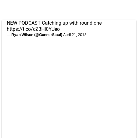
NEW PODCAST Catching up with round one
https://t.co/cZ3Hl0YUeo
— Ryan Wilson (@GunnerStaal)
April 21, 2018