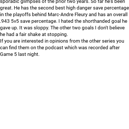
sporadic glimpses of the prior two years. So far he's been
great. He has the second best high danger save percentage
in the playoffs behind Marc-Andre Fleury and has an overall
.943 5v5 save percentage. I hated the shorthanded goal he
gave up. It was sloppy. The other two goals I don't believe
he had a fair shake at stopping.
If you are interested in opinions from the other series you
can find them on the podcast which was recorded after
Game 5 last night.