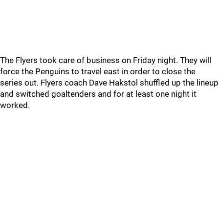
The Flyers took care of business on Friday night. They will
force the Penguins to travel east in order to close the
series out. Flyers coach Dave Hakstol shuffled up the lineup
and switched goaltenders and for at least one night it
worked.