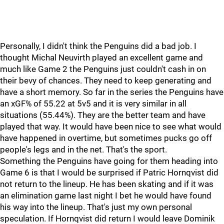
Personally, I didn't think the Penguins did a bad job. I
thought Michal Neuvirth played an excellent game and
much like Game 2 the Penguins just couldn't cash in on
their bevy of chances. They need to keep generating and
have a short memory. So far in the series the Penguins have
an xGF% of 55.22 at 5v5 and it is very similar in all
situations (55.44%). They are the better team and have
played that way. It would have been nice to see what would
have happened in overtime, but sometimes pucks go off
people's legs and in the net. That's the sport.
Something the Penguins have going for them heading into
Game 6 is that I would be surprised if Patric Hornqvist did
not return to the lineup. He has been skating and if it was
an elimination game last night I bet he would have found
his way into the lineup. That's just my own personal
speculation. If Hornqvist did return I would leave Dominik