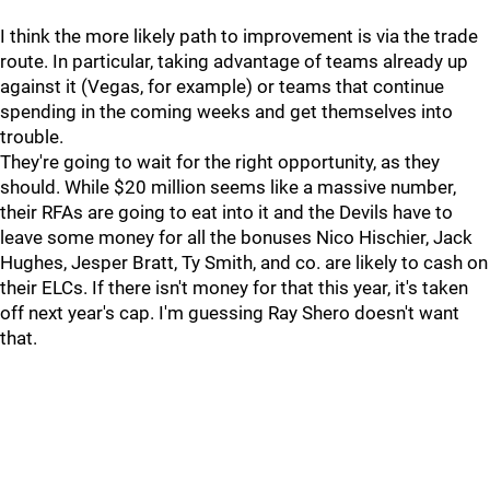
I think the more likely path to improvement is via the trade
route. In particular, taking advantage of teams already up
against it (Vegas, for example) or teams that continue
spending in the coming weeks and get themselves into
trouble.
They're going to wait for the right opportunity, as they
should. While $20 million seems like a massive number,
their RFAs are going to eat into it and the Devils have to
leave some money for all the bonuses Nico Hischier, Jack
Hughes, Jesper Bratt, Ty Smith, and co. are likely to cash on
their ELCs. If there isn't money for that this year, it's taken
off next year's cap. I'm guessing Ray Shero doesn't want
that.