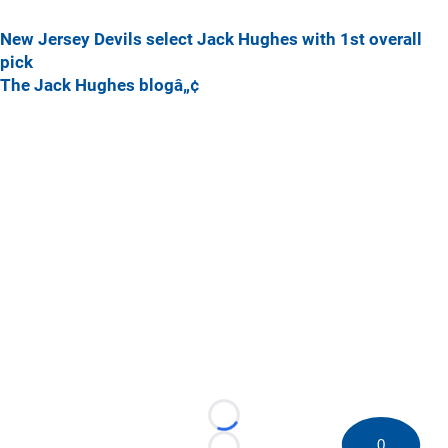
New Jersey Devils select Jack Hughes with 1st overall
pick
The Jack Hughes blogâ„¢
Loading...
0