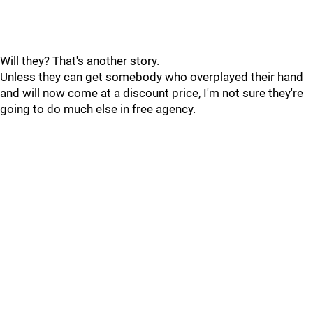
Will they? That's another story.
Unless they can get somebody who overplayed their hand
and will now come at a discount price, I'm not sure they're
going to do much else in free agency.