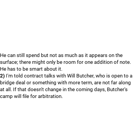
He can still spend but not as much as it appears on the
surface; there might only be room for one addition of note.
He has to be smart about it.
2)
I'm told contract talks with Will Butcher, who is open to a
bridge deal or something with more term, are not far along
at all. If that doesn't change in the coming days, Butcher's
camp will file for arbitration.