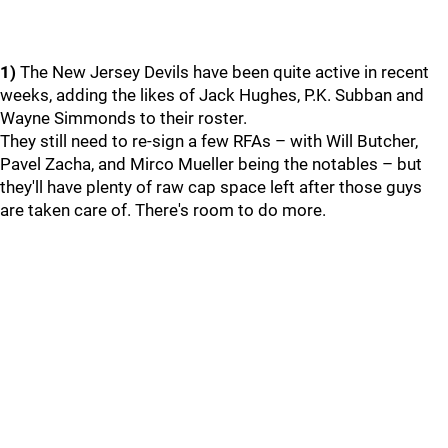
1)
The New Jersey Devils have been quite active in recent
weeks, adding the likes of Jack Hughes, P.K. Subban and
Wayne Simmonds to their roster.
They still need to re-sign a few RFAs – with Will Butcher,
Pavel Zacha, and Mirco Mueller being the notables – but
they'll have plenty of raw cap space left after those guys
are taken care of. There's room to do more.