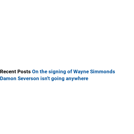
Recent Posts
On the signing of Wayne Simmonds
Damon Severson isn't going anywhere