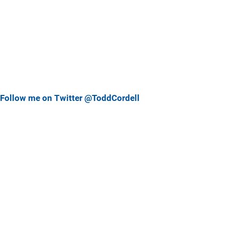
Follow me on Twitter @ToddCordell