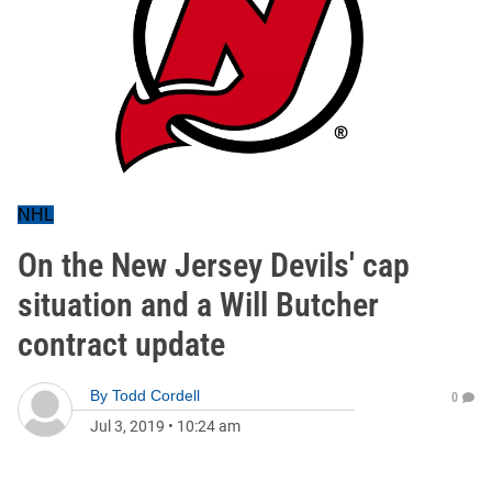
NHL
On the New Jersey Devils' cap
situation and a Will Butcher
contract update
By
Todd Cordell
0
Jul 3, 2019
•
10:24 am