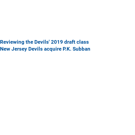
Reviewing the Devils' 2019 draft class
New Jersey Devils acquire P.K. Subban