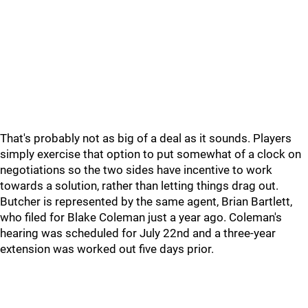
That's probably not as big of a deal as it sounds. Players
simply exercise that option to put somewhat of a clock on
negotiations so the two sides have incentive to work
towards a solution, rather than letting things drag out.
Butcher is represented by the same agent, Brian Bartlett,
who filed for Blake Coleman just a year ago. Coleman's
hearing was scheduled for July 22nd and a three-year
extension was worked out five days prior.