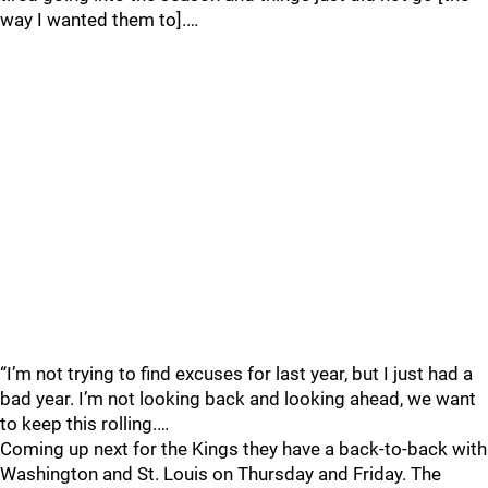
way I wanted them to].…
“I’m not trying to find excuses for last year, but I just had a
bad year. I’m not looking back and looking ahead, we want
to keep this rolling.…
Coming up next for the Kings they have a back-to-back with
Washington and St. Louis on Thursday and Friday. The