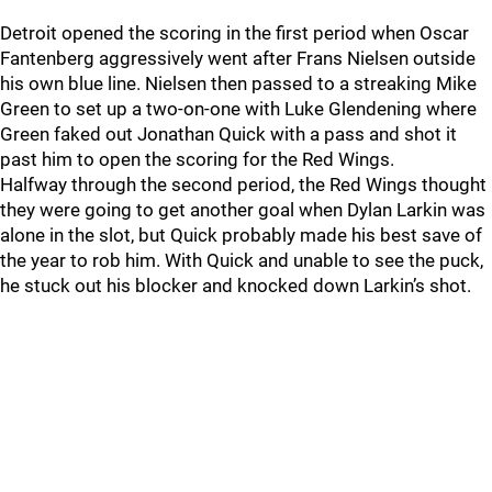
Detroit opened the scoring in the first period when Oscar
Fantenberg aggressively went after Frans Nielsen outside
his own blue line. Nielsen then passed to a streaking Mike
Green to set up a two-on-one with Luke Glendening where
Green faked out Jonathan Quick with a pass and shot it
past him to open the scoring for the Red Wings.
Halfway through the second period, the Red Wings thought
they were going to get another goal when Dylan Larkin was
alone in the slot, but Quick probably made his best save of
the year to rob him. With Quick and unable to see the puck,
he stuck out his blocker and knocked down Larkin’s shot.