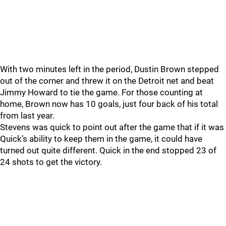
With two minutes left in the period, Dustin Brown stepped
out of the corner and threw it on the Detroit net and beat
Jimmy Howard to tie the game. For those counting at
home, Brown now has 10 goals, just four back of his total
from last year.
Stevens was quick to point out after the game that if it was
Quick’s ability to keep them in the game, it could have
turned out quite different. Quick in the end stopped 23 of
24 shots to get the victory.