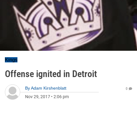
Kings
Offense ignited in Detroit
By
Adam Kirshenblatt
0
Nov 29, 2017
•
2:06 pm