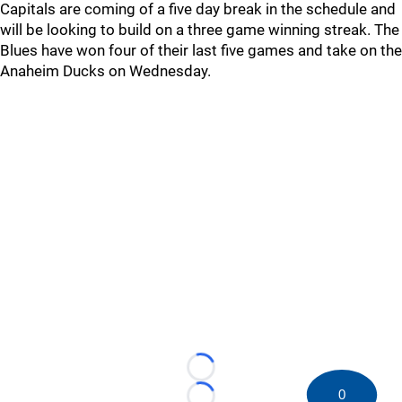
Capitals are coming of a five day break in the schedule and
will be looking to build on a three game winning streak. The
Blues have won four of their last five games and take on the
Anaheim Ducks on Wednesday.
Loading...
0