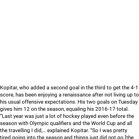
Kopitar, who added a second goal in the third to get the 4-1
score, has been enjoying a renaissance after not living up to
his usual offensive expectations. His two goals on Tuesday
gives him 12 on the season, equaling his 2016-17 total.
“Last year was just a lot of hockey played even before the
season with Olympic qualifiers and the World Cup and all
the travelling I did,… explained Kopitar. “So I was pretty
tired going into the season and things just did not go [the