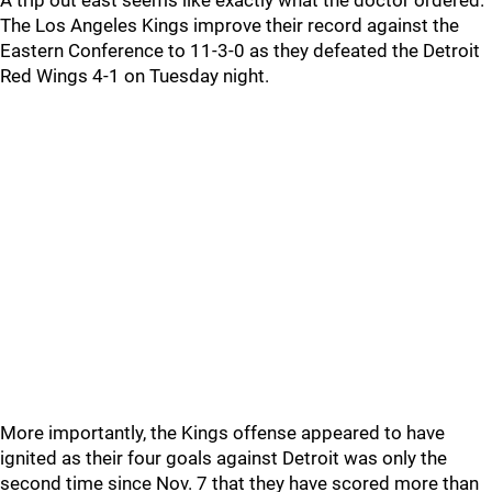
A trip out east seems like exactly what the doctor ordered.
The Los Angeles Kings improve their record against the
Eastern Conference to 11-3-0 as they defeated the Detroit
Red Wings 4-1 on Tuesday night.
More importantly, the Kings offense appeared to have
ignited as their four goals against Detroit was only the
second time since Nov. 7 that they have scored more than