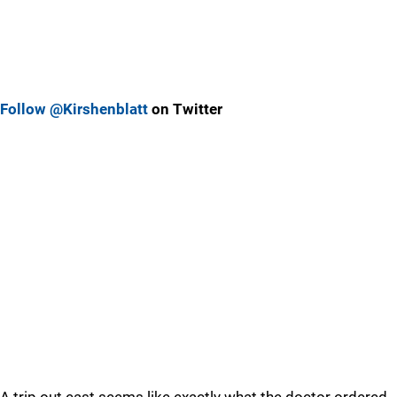
Follow @Kirshenblatt
on Twitter