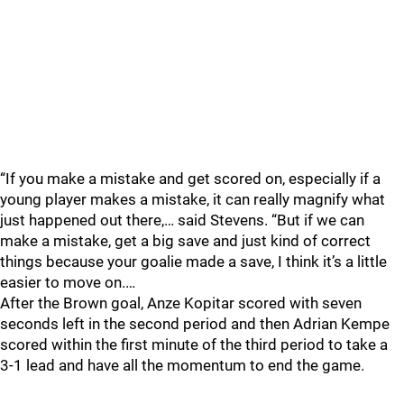
“If you make a mistake and get scored on, especially if a
young player makes a mistake, it can really magnify what
just happened out there,… said Stevens. “But if we can
make a mistake, get a big save and just kind of correct
things because your goalie made a save, I think it’s a little
easier to move on.…
After the Brown goal, Anze Kopitar scored with seven
seconds left in the second period and then Adrian Kempe
scored within the first minute of the third period to take a
3-1 lead and have all the momentum to end the game.