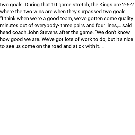
two goals. During that 10 game stretch, the Kings are 2-6-2
where the two wins are when they surpassed two goals.
“I think when we’re a good team, we’ve gotten some quality
minutes out of everybody- three pairs and four lines,… said
head coach John Stevens after the game. “We don’t know
how good we are. We’ve got lots of work to do, but it’s nice
to see us come on the road and stick with it.…