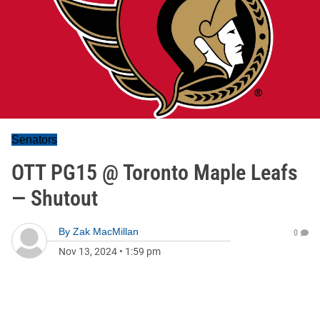
Senators
OTT PG15 @ Toronto Maple Leafs
— Shutout
By
Zak MacMillan
0
Nov 13, 2024
•
1:59 pm