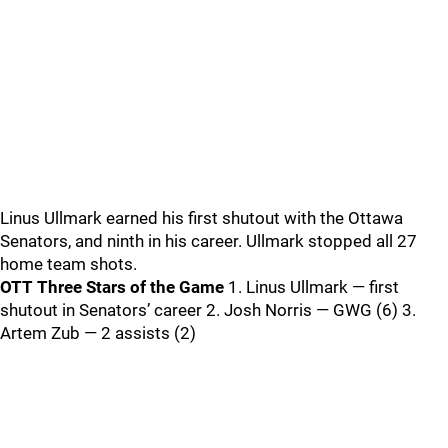
Linus Ullmark earned his first shutout with the Ottawa
Senators, and ninth in his career. Ullmark stopped all 27
home team shots.
OTT Three Stars of the Game
1. Linus Ullmark — first
shutout in Senators’ career 2. Josh Norris — GWG (6) 3.
Artem Zub — 2 assists (2)