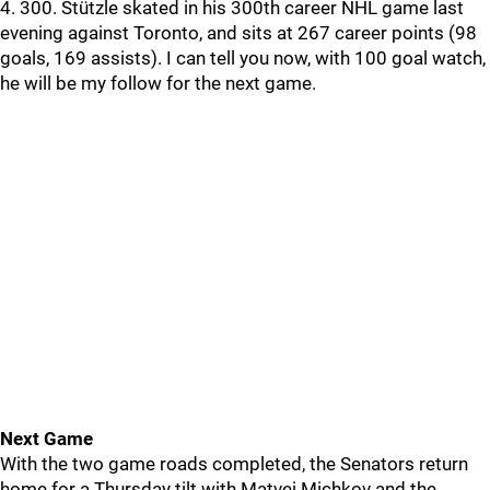
4. 300. Stützle skated in his 300th career NHL game last
evening against Toronto, and sits at 267 career points (98
goals, 169 assists). I can tell you now, with 100 goal watch,
he will be my follow for the next game.
Next Game
With the two game roads completed, the Senators return
home for a Thursday tilt with Matvei Michkov and the