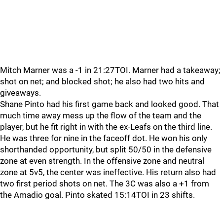
Mitch Marner was a -1 in 21:27TOI. Marner had a takeaway;
shot on net; and blocked shot; he also had two hits and
giveaways.
Shane Pinto had his first game back and looked good. That
much time away mess up the flow of the team and the
player, but he fit right in with the ex-Leafs on the third line.
He was three for nine in the faceoff dot. He won his only
shorthanded opportunity, but split 50/50 in the defensive
zone at even strength. In the offensive zone and neutral
zone at 5v5, the center was ineffective. His return also had
two first period shots on net. The 3C was also a +1 from
the Amadio goal. Pinto skated 15:14TOI in 23 shifts.