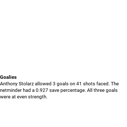
Goalies
Anthony Stolarz allowed 3 goals on 41 shots faced. The
netminder had a 0.927 save percentage. All three goals
were at even strength.