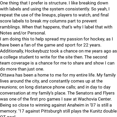
One thing that I prefer is structure. I like breaking down
with labels and using the system consistently. So yeah, I
repeat the use of the lineups, players to watch, and final
score labels to break my columns part to prevent
ramblings. When that happens, that’s why I label that with
Notes and/or Personal.
I am doing this to help spread my passion for hockey, as I
have been a fan of the game and sport for 22 years.
Additionally, Hockeybuzz took a chance on me years ago as
a college student to write for the site then. The second
team coverage is a chance for me to share and show I can
do more than just one.
Ottawa has been a home to me for my entire life. My family
lives around the city, and constantly comes up at the
reunions; on long distance phone calls; and in day to day
conversation at my family’s place. The Senators and Flyers
was one of the first pro games I saw at Wachovia Center.
Being so close to winning against Anaheim in ‘07 is still a
memory. ‘17 against Pittsburgh still plays the Kunitz double