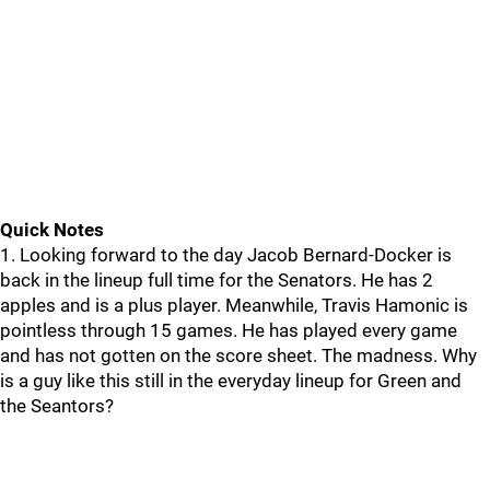
Quick Notes
1. Looking forward to the day Jacob Bernard-Docker is
back in the lineup full time for the Senators. He has 2
apples and is a plus player. Meanwhile, Travis Hamonic is
pointless through 15 games. He has played every game
and has not gotten on the score sheet. The madness. Why
is a guy like this still in the everyday lineup for Green and
the Seantors?