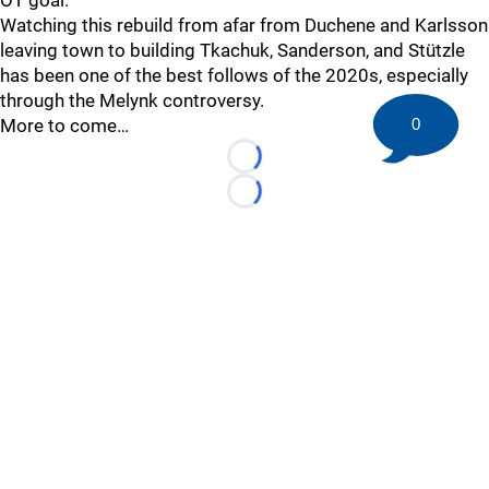
OT goal.
Watching this rebuild from afar from Duchene and Karlsson
leaving town to building Tkachuk, Sanderson, and Stützle
has been one of the best follows of the 2020s, especially
through the Melynk controversy.
More to come…
0
Loading...
Loading...
©
2026 HockeyBuzz.com - NHL Rumors