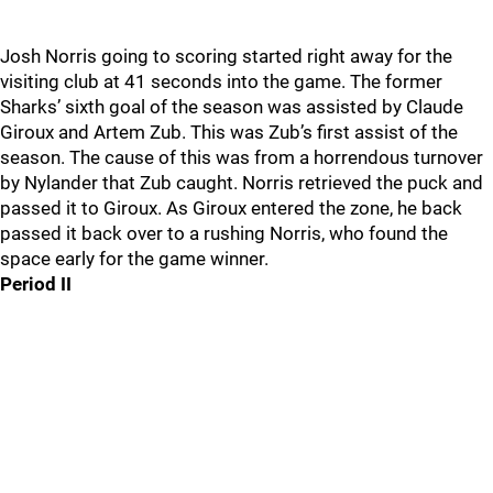
Josh Norris going to scoring started right away for the
visiting club at 41 seconds into the game. The former
Sharks’ sixth goal of the season was assisted by Claude
Giroux and Artem Zub. This was Zub’s first assist of the
season. The cause of this was from a horrendous turnover
by Nylander that Zub caught. Norris retrieved the puck and
passed it to Giroux. As Giroux entered the zone, he back
passed it back over to a rushing Norris, who found the
space early for the game winner.
Period II