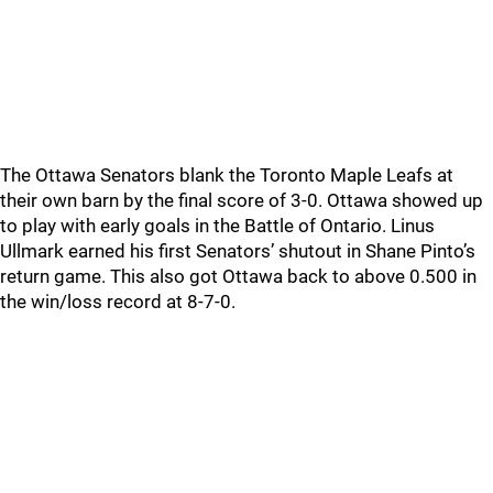
The Ottawa Senators blank the Toronto Maple Leafs at
their own barn by the final score of 3-0. Ottawa showed up
to play with early goals in the Battle of Ontario. Linus
Ullmark earned his first Senators’ shutout in Shane Pinto’s
return game. This also got Ottawa back to above 0.500 in
the win/loss record at 8-7-0.