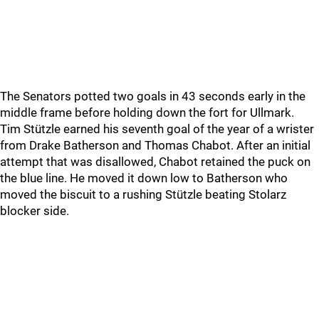
The Senators potted two goals in 43 seconds early in the
middle frame before holding down the fort for Ullmark.
Tim Stützle earned his seventh goal of the year of a wrister
from Drake Batherson and Thomas Chabot. After an initial
attempt that was disallowed, Chabot retained the puck on
the blue line. He moved it down low to Batherson who
moved the biscuit to a rushing Stützle beating Stolarz
blocker side.