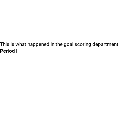
This is what happened in the goal scoring department:
Period I