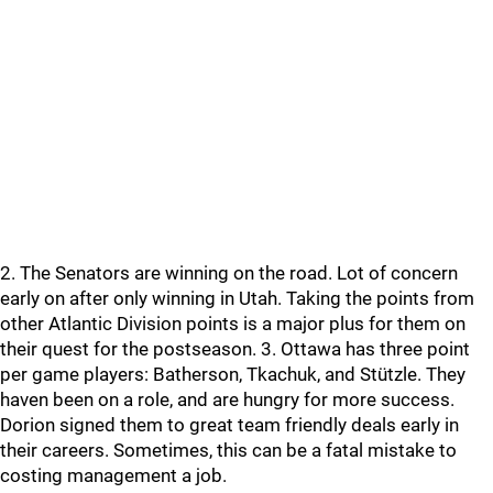
2. The Senators are winning on the road. Lot of concern
early on after only winning in Utah. Taking the points from
other Atlantic Division points is a major plus for them on
their quest for the postseason. 3. Ottawa has three point
per game players: Batherson, Tkachuk, and Stützle. They
haven been on a role, and are hungry for more success.
Dorion signed them to great team friendly deals early in
their careers. Sometimes, this can be a fatal mistake to
costing management a job.