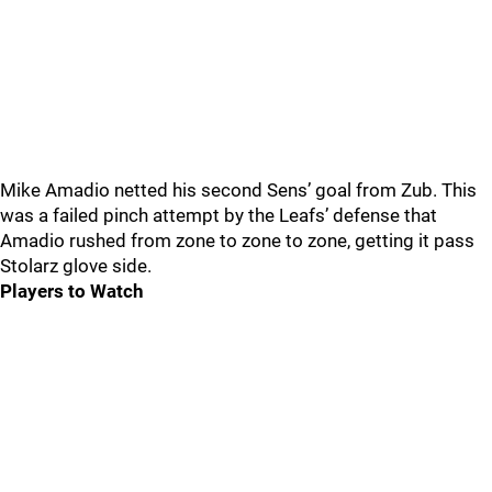
Mike Amadio netted his second Sens’ goal from Zub. This
was a failed pinch attempt by the Leafs’ defense that
Amadio rushed from zone to zone to zone, getting it pass
Stolarz glove side.
Players to Watch