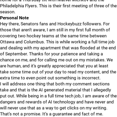
Philadelphia Flyers. This is their first meeting of three of the
season.
Personal Note
Hey there, Senators fans and Hockeybuzz followers. For
those that aren’t aware, I am still in my first full month of
covering two hockey teams at the same time between
Ottawa and Columbus. This is while working a full time job
and dealing with my apartment that was flooded at the end
of September. Thanks for your patience and taking a
chance on me, and for calling me out on my mistakes. We
are human, and it’s greatly appreciated that you at least
take some time out of your day to read my content, and the
extra time to even point out something is incorrect.
I will address one thing that both my comment sections
take and that is the AI generated material that I allegedly
put out. While being in a full time tech job, I am aware of the
dangers and rewards of AI technology and have never and
will never use that as a way to get clicks on my writing.
That’s not a promise. It’s a guarantee and fact of me.