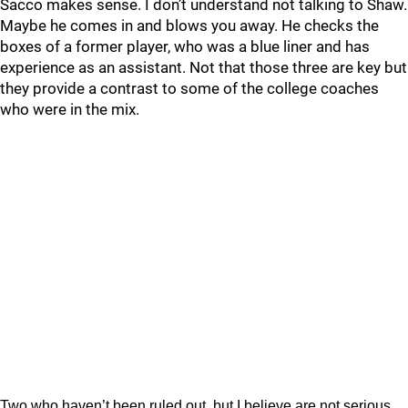
Sacco makes sense. I don’t understand not talking to Shaw.
Maybe he comes in and blows you away. He checks the
boxes of a former player, who was a blue liner and has
experience as an assistant. Not that those three are key but
they provide a contrast to some of the college coaches
who were in the mix.
Two who haven’t been ruled out, but I believe are not serious