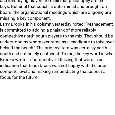
and identifying players to fulfill that philosophy are the
keys. But until that coach is determined and brought on
board, the organizational meetings which are ongoing are
missing a key component.
Larry Brooks in his column yesterday noted: “Management
is committed to adding a phalanx of more reliably
competitive north-south players to the mix. That should be
understood by whomever remains a candidate to take over
behind the bench.“ The prior system was certainly north-
south and not solely east-west. To me, the key word in what
Brooks wrote is ‘competitive.’ Utilizing that word is an
indication that team brass was not happy with the prior
compete level and making rememdiating that aspect a
focus for the future.