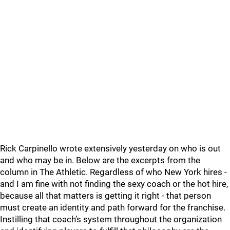
Rick Carpinello wrote extensively yesterday on who is out
and who may be in. Below are the excerpts from the
column in The Athletic. Regardless of who New York hires -
and I am fine with not finding the sexy coach or the hot hire,
because all that matters is getting it right - that person
must create an identity and path forward for the franchise.
Instilling that coach’s system throughout the organization