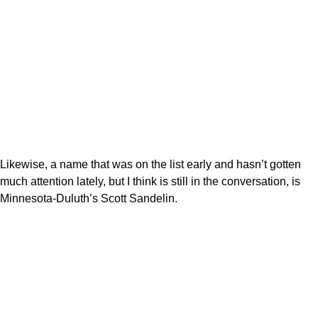
Likewise, a name that was on the list early and hasn’t gotten
much attention lately, but I think is still in the conversation, is
Minnesota-Duluth’s Scott Sandelin.