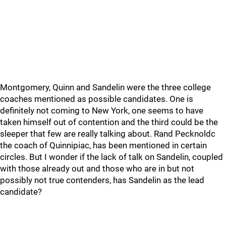
Montgomery, Quinn and Sandelin were the three college
coaches mentioned as possible candidates. One is
definitely not coming to New York, one seems to have
taken himself out of contention and the third could be the
sleeper that few are really talking about. Rand Pecknoldc
the coach of Quinnipiac, has been mentioned in certain
circles. But I wonder if the lack of talk on Sandelin, coupled
with those already out and those who are in but not
possibly not true contenders, has Sandelin as the lead
candidate?