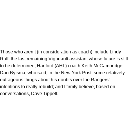
Those who aren’t (in consideration as coach) include Lindy
Ruff, the last remaining Vigneault assistant whose future is still
to be determined; Hartford (AHL) coach Keith McCambridge;
Dan Bylsma, who said, in the New York Post, some relatively
outrageous things about his doubts over the Rangers’
intentions to really rebuild; and I firmly believe, based on
conversations, Dave Tippett.