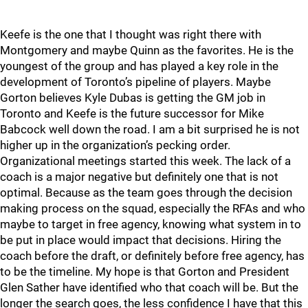
Keefe is the one that I thought was right there with
Montgomery and maybe Quinn as the favorites. He is the
youngest of the group and has played a key role in the
development of Toronto’s pipeline of players. Maybe
Gorton believes Kyle Dubas is getting the GM job in
Toronto and Keefe is the future successor for Mike
Babcock well down the road. I am a bit surprised he is not
higher up in the organization’s pecking order.
Organizational meetings started this week. The lack of a
coach is a major negative but definitely one that is not
optimal. Because as the team goes through the decision
making process on the squad, especially the RFAs and who
maybe to target in free agency, knowing what system in to
be put in place would impact that decisions. Hiring the
coach before the draft, or definitely before free agency, has
to be the timeline. My hope is that Gorton and President
Glen Sather have identified who that coach will be. But the
longer the search goes, the less confidence I have that this