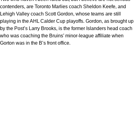
contenders, are Toronto Marlies coach Sheldon Keefe, and
Lehigh Valley coach Scott Gordon, whose teams are still
playing in the AHL Calder Cup playoffs. Gordon, as brought up
by the Post’s Larry Brooks, is the former Islanders head coach
who was coaching the Bruins’ minor-league affiliate when
Gorton was in the B’s front office.