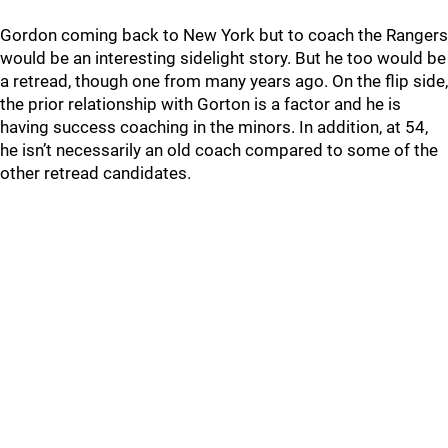
Gordon coming back to New York but to coach the Rangers
would be an interesting sidelight story. But he too would be
a retread, though one from many years ago. On the flip side,
the prior relationship with Gorton is a factor and he is
having success coaching in the minors. In addition, at 54,
he isn’t necessarily an old coach compared to some of the
other retread candidates.