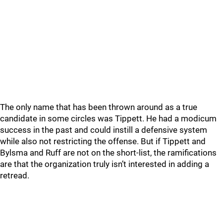
The only name that has been thrown around as a true
candidate in some circles was Tippett. He had a modicum
success in the past and could instill a defensive system
while also not restricting the offense. But if Tippett and
Bylsma and Ruff are not on the short-list, the ramifications
are that the organization truly isn’t interested in adding a
retread.