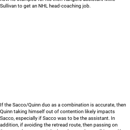
Sullivan to get an NHL head-coaching job.
If the Sacco/Quinn duo as a combination is accurate, then
Quinn taking himself out of contention likely impacts
Sacco, especially if Sacco was to be the assistant. In
addition, if avoiding the retread route, then passing on