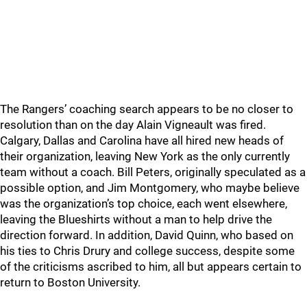
The Rangers’ coaching search appears to be no closer to
resolution than on the day Alain Vigneault was fired.
Calgary, Dallas and Carolina have all hired new heads of
their organization, leaving New York as the only currently
team without a coach. Bill Peters, originally speculated as a
possible option, and Jim Montgomery, who maybe believe
was the organization’s top choice, each went elsewhere,
leaving the Blueshirts without a man to help drive the
direction forward. In addition, David Quinn, who based on
his ties to Chris Drury and college success, despite some
of the criticisms ascribed to him, all but appears certain to
return to Boston University.