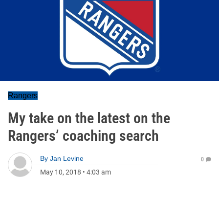
Rangers
My take on the latest on the
Rangers’ coaching search
By
Jan Levine
0
May 10, 2018
•
4:03 am