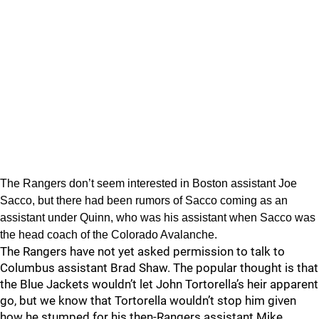
The Rangers don’t seem interested in Boston assistant Joe
Sacco, but there had been rumors of Sacco coming as an
assistant under Quinn, who was his assistant when Sacco was
the head coach of the Colorado Avalanche.
The Rangers have not yet asked permission to talk to
Columbus assistant Brad Shaw. The popular thought is that
the Blue Jackets wouldn’t let John Tortorella’s heir apparent
go, but we know that Tortorella wouldn’t stop him given
how he stumped for his then-Rangers assistant Mike