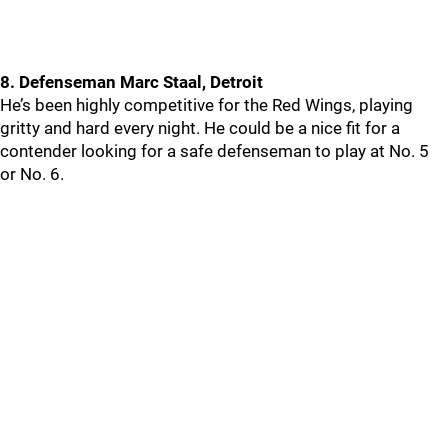
8. Defenseman Marc Staal, Detroit
He’s been highly competitive for the Red Wings, playing
gritty and hard every night. He could be a nice fit for a
contender looking for a safe defenseman to play at No. 5
or No. 6.