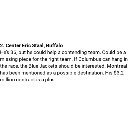
2. Center Eric Staal, Buffalo
He’s 36, but he could help a contending team. Could be a
missing piece for the right team. If Columbus can hang in
the race, the Blue Jackets should be interested. Montreal
has been mentioned as a possible destination. His $3.2
million contract is a plus.