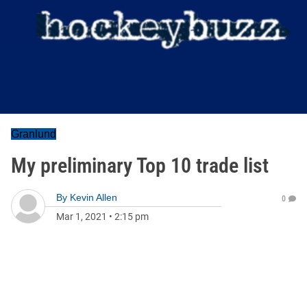
Granlund
My preliminary Top 10 trade list
By
Kevin Allen
0
Mar 1, 2021
•
2:15 pm