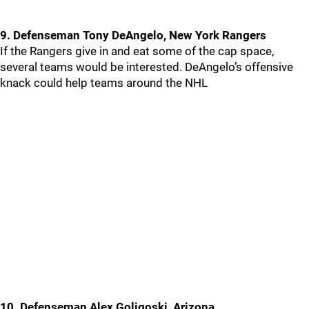
9. Defenseman Tony DeAngelo, New York Rangers
If the Rangers give in and eat some of the cap space,
several teams would be interested. DeAngelo’s offensive
knack could help teams around the NHL
10. Defenseman Alex Goligoski, Arizona