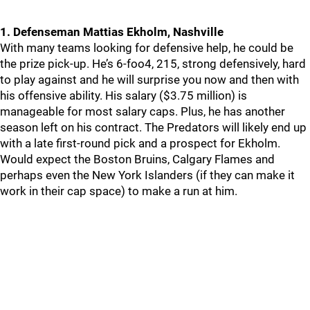
1. Defenseman Mattias Ekholm, Nashville
With many teams looking for defensive help, he could be
the prize pick-up. He’s 6-foo4, 215, strong defensively, hard
to play against and he will surprise you now and then with
his offensive ability. His salary ($3.75 million) is
manageable for most salary caps. Plus, he has another
season left on his contract. The Predators will likely end up
with a late first-round pick and a prospect for Ekholm.
Would expect the Boston Bruins, Calgary Flames and
perhaps even the New York Islanders (if they can make it
work in their cap space) to make a run at him.