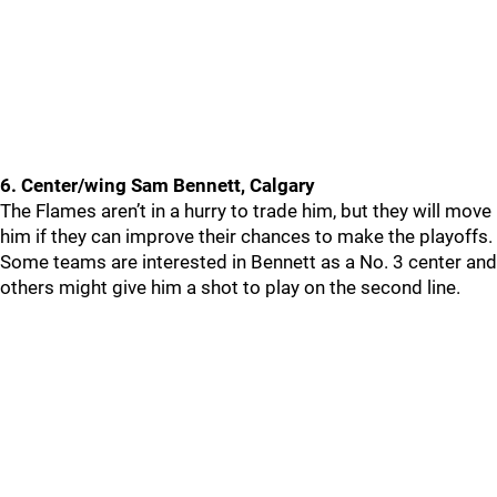
6. Center/wing Sam Bennett, Calgary
The Flames aren’t in a hurry to trade him, but they will move
him if they can improve their chances to make the playoffs.
Some teams are interested in Bennett as a No. 3 center and
others might give him a shot to play on the second line.