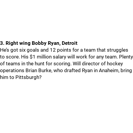
3. Right wing Bobby Ryan, Detroit
He’s got six goals and 12 points for a team that struggles
to score. His $1 million salary will work for any team. Plenty
of teams in the hunt for scoring. Will director of hockey
operations Brian Burke, who drafted Ryan in Anaheim, bring
him to Pittsburgh?