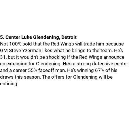
5. Center Luke Glendening, Detroit
Not 100% sold that the Red Wings will trade him because
GM Steve Yzerman likes what he brings to the team. He’s
31, but it wouldn’t be shocking if the Red Wings announce
an extension for Glendening. He’s a strong defensive center
and a career 55% faceoff man. He’s winning 67% of his
draws this season. The offers for Glendening will be
enticing.