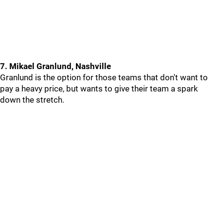
7. Mikael Granlund, Nashville
Granlund is the option for those teams that don't want to
pay a heavy price, but wants to give their team a spark
down the stretch.