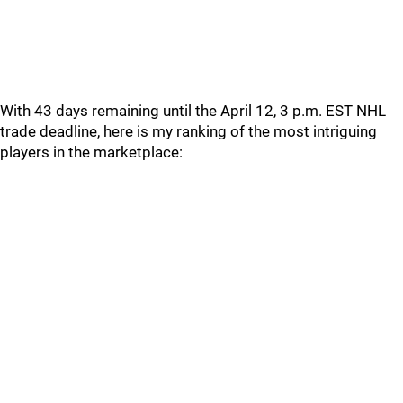
With 43 days remaining until the April 12, 3 p.m. EST NHL
trade deadline, here is my ranking of the most intriguing
players in the marketplace: