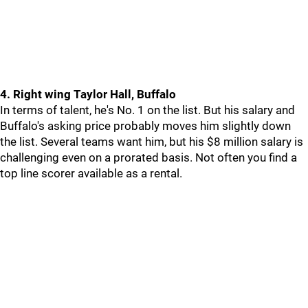
4. Right wing Taylor Hall, Buffalo
In terms of talent, he's No. 1 on the list. But his salary and
Buffalo's asking price probably moves him slightly down
the list. Several teams want him, but his $8 million salary is
challenging even on a prorated basis. Not often you find a
top line scorer available as a rental.