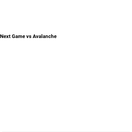
Next Game vs Avalanche