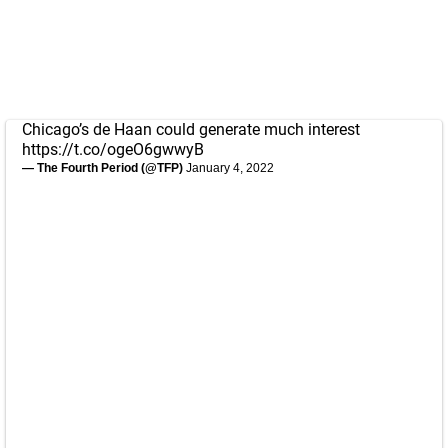
Chicago’s de Haan could generate much interest
https://t.co/ogeO6gwwyB
— The Fourth Period (@TFP)
January 4, 2022