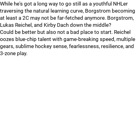
While he's got a long way to go still as a youthful NHLer
traversing the natural learning curve, Borgstrom becoming
at least a 2C may not be far-fetched anymore. Borgstrom,
Lukas Reichel, and Kirby Dach down the middle?
Could be better but also not a bad place to start. Reichel
oozes blue-chip talent with game-breaking speed, multiple
gears, sublime hockey sense, fearlessness, resilience, and
3-zone play.