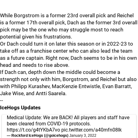
While Borgstrom is a former 23rd overall pick and Reichel
is a former 17th overall pick, Dach as the former 3rd overall
pick may be the one who may struggle most to reach
potential given his frustrations.
Or Dach could turn it on later this season or in 2022-23 to
take off as a franchise center who can also lead the team
as a future captain. Right now, Dach seems to be in his own
head and needs to rise above.
If Dach can, depth down the middle could become a
strength not only with him, Borgstrom, and Reichel but also
with Philipp Kurashev, MacKenzie Entwistle, Evan Barratt,
Jake Wise, and Antti Saarela.
--
IceHogs Updates
Medical Update: We are BACK! All players and staff have
been cleared from COVID-19 protocols.
https://t.co/g4tYKbA7vo
pic.twitter.com/a40mfn08Ik
— Rockford IceHogs (@goicehogs)
January 3, 2022