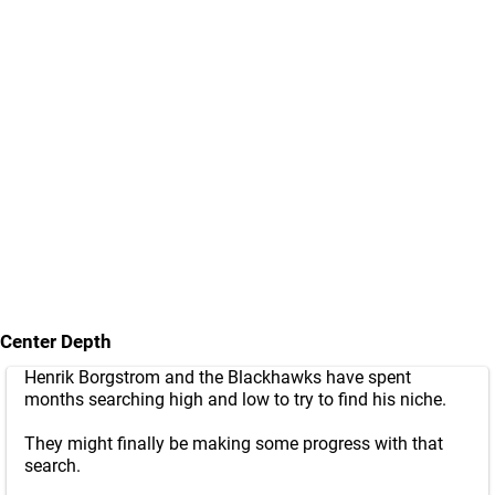
Center Depth
Henrik Borgstrom and the Blackhawks have spent
months searching high and low to try to find his niche.
They might finally be making some progress with that
search.