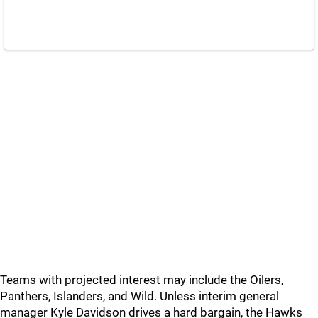
Teams with projected interest may include the Oilers,
Panthers, Islanders, and Wild. Unless interim general
manager Kyle Davidson drives a hard bargain, the Hawks