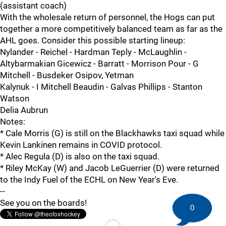
(assistant coach)
With the wholesale return of personnel, the Hogs can put
together a more competitively balanced team as far as the
AHL goes. Consider this possible starting lineup:
Nylander - Reichel - Hardman Teply - McLaughlin -
Altybarmakian Gicewicz - Barratt - Morrison Pour - G
Mitchell - Busdeker Osipov, Yetman
Kalynuk - I Mitchell Beaudin - Galvas Phillips - Stanton
Watson
Delia Aubrun
Notes:
* Cale Morris (G) is still on the Blackhawks taxi squad while
Kevin Lankinen remains in COVID protocol.
* Alec Regula (D) is also on the taxi squad.
* Riley McKay (W) and Jacob LeGuerrier (D) were returned
to the Indy Fuel of the ECHL on New Year's Eve.
--
See you on the boards!
0