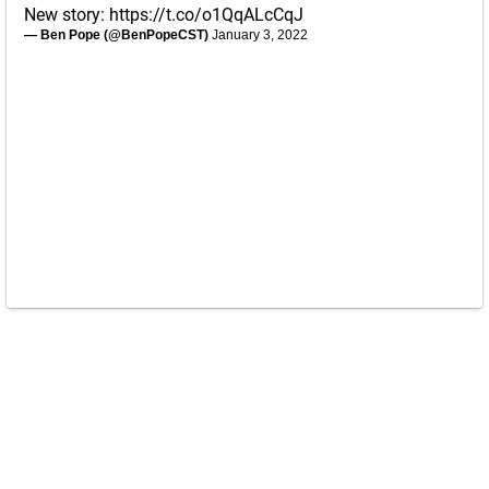
New story:
https://t.co/o1QqALcCqJ
— Ben Pope (@BenPopeCST)
January 3, 2022