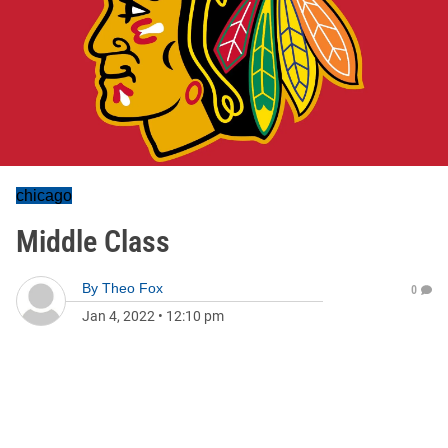
chicago
Middle Class
By
Theo Fox
0
Jan 4, 2022
•
12:10 pm