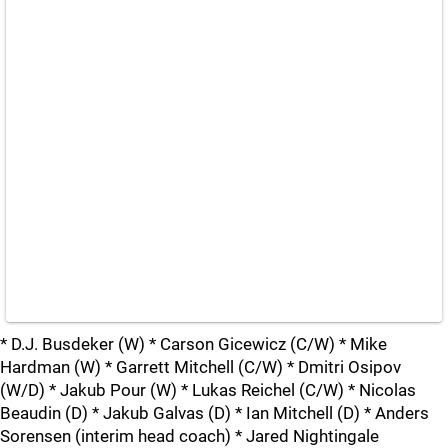
* D.J. Busdeker (W) * Carson Gicewicz (C/W) * Mike
Hardman (W) * Garrett Mitchell (C/W) * Dmitri Osipov
(W/D) * Jakub Pour (W) * Lukas Reichel (C/W) * Nicolas
Beaudin (D) * Jakub Galvas (D) * Ian Mitchell (D) * Anders
Sorensen (interim head coach) * Jared Nightingale