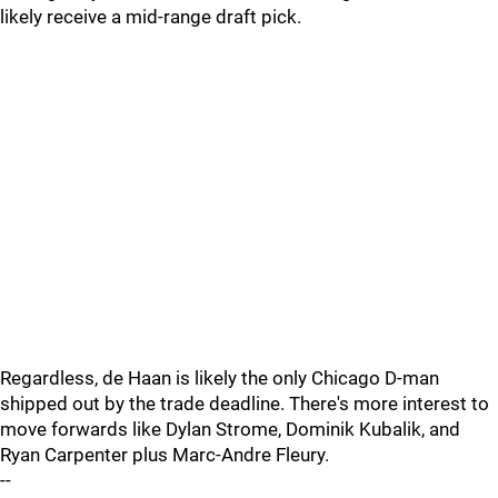
likely receive a mid-range draft pick.
Regardless, de Haan is likely the only Chicago D-man
shipped out by the trade deadline. There's more interest to
move forwards like Dylan Strome, Dominik Kubalik, and
Ryan Carpenter plus Marc-Andre Fleury.
--