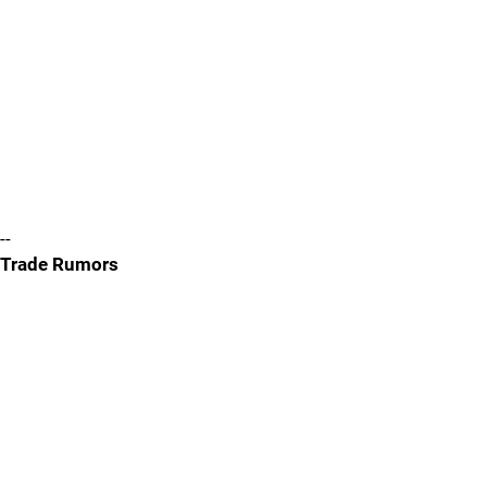
--
Trade Rumors