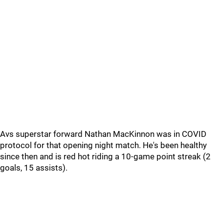
Avs superstar forward Nathan MacKinnon was in COVID
protocol for that opening night match. He's been healthy
since then and is red hot riding a 10-game point streak (2
goals, 15 assists).