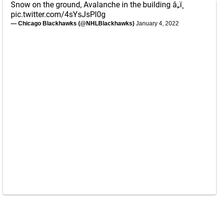
Snow on the ground, Avalanche in the building â„ï¸
pic.twitter.com/4sYsJsPl0g
— Chicago Blackhawks (@NHLBlackhawks)
January 4, 2022