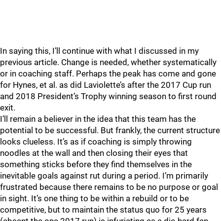
In saying this, I’ll continue with what I discussed in my
previous article. Change is needed, whether systematically
or in coaching staff. Perhaps the peak has come and gone
for Hynes, et al. as did Laviolette’s after the 2017 Cup run
and 2018 President’s Trophy winning season to first round
exit.
I’ll remain a believer in the idea that this team has the
potential to be successful. But frankly, the current structure
looks clueless. It’s as if coaching is simply throwing
noodles at the wall and then closing their eyes that
something sticks before they find themselves in the
inevitable goals against rut during a period. I’m primarily
frustrated because there remains to be no purpose or goal
in sight. It’s one thing to be within a rebuild or to be
competitive, but to maintain the status quo for 25 years