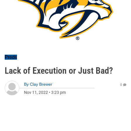
Preds
Lack of Execution or Just Bad?
By
Clay Brewer
0
Nov 11, 2022
•
3:23 pm