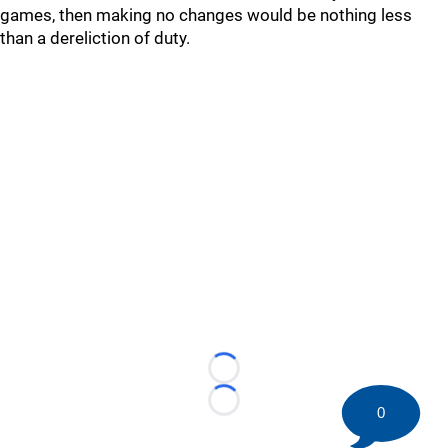
games, then making no changes would be nothing less
than a dereliction of duty.
Loading...
Loading...
0