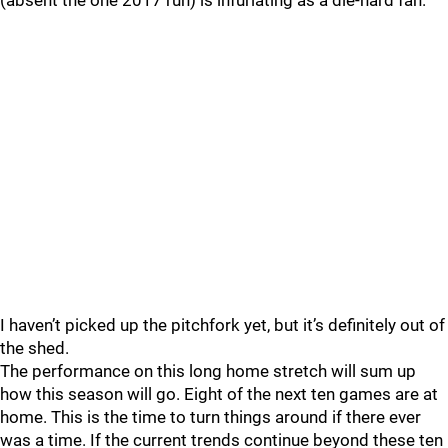
(absent the one 2017 run) is infuriating as a die-hard fan.
I haven’t picked up the pitchfork yet, but it’s definitely out of
the shed.
The performance on this long home stretch will sum up
how this season will go. Eight of the next ten games are at
home. This is the time to turn things around if there ever
was a time. If the current trends continue beyond these ten