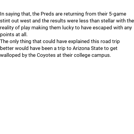
In saying that, the Preds are returning from their 5-game
stint out west and the results were less than stellar with the
reality of play making them lucky to have escaped with any
points at all.
The only thing that could have explained this road trip
better would have been a trip to Arizona State to get
walloped by the Coyotes at their college campus.