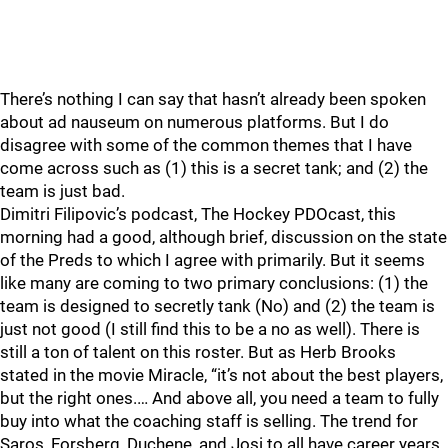
There’s nothing I can say that hasn’t already been spoken
about ad nauseum on numerous platforms. But I do
disagree with some of the common themes that I have
come across such as (1) this is a secret tank; and (2) the
team is just bad.
Dimitri Filipovic’s podcast, The Hockey PDOcast, this
morning had a good, although brief, discussion on the state
of the Preds to which I agree with primarily. But it seems
like many are coming to two primary conclusions: (1) the
team is designed to secretly tank (No) and (2) the team is
just not good (I still find this to be a no as well). There is
still a ton of talent on this roster. But as Herb Brooks
stated in the movie Miracle, “it’s not about the best players,
but the right ones.… And above all, you need a team to fully
buy into what the coaching staff is selling. The trend for
Saros, Forsberg, Duchene, and Josi to all have career years