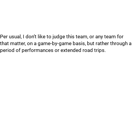
Per usual, I don’t like to judge this team, or any team for
that matter, on a game-by-game basis, but rather through a
period of performances or extended road trips.