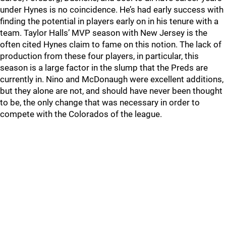
under Hynes is no coincidence. He’s had early success with
finding the potential in players early on in his tenure with a
team. Taylor Halls’ MVP season with New Jersey is the
often cited Hynes claim to fame on this notion. The lack of
production from these four players, in particular, this
season is a large factor in the slump that the Preds are
currently in. Nino and McDonaugh were excellent additions,
but they alone are not, and should have never been thought
to be, the only change that was necessary in order to
compete with the Colorados of the league.