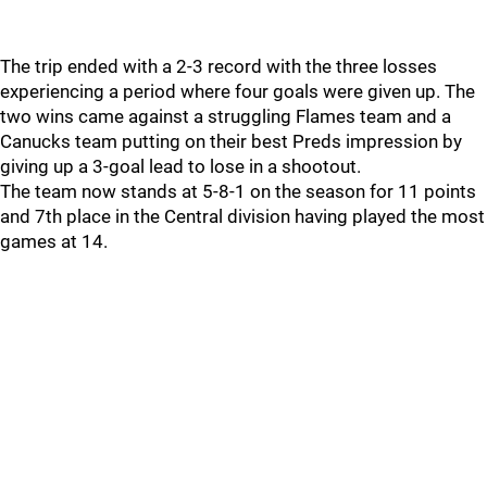
The trip ended with a 2-3 record with the three losses
experiencing a period where four goals were given up. The
two wins came against a struggling Flames team and a
Canucks team putting on their best Preds impression by
giving up a 3-goal lead to lose in a shootout.
The team now stands at 5-8-1 on the season for 11 points
and 7th place in the Central division having played the most
games at 14.