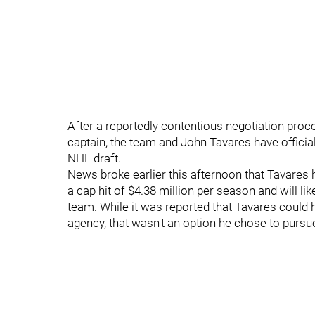
After a reportedly contentious negotiation proc
captain, the team and John Tavares have offici
NHL draft.
News broke earlier this afternoon that Tavares h
a cap hit of $4.38 million per season and will lik
team. While it was reported that Tavares could 
agency, that wasn't an option he chose to pursu