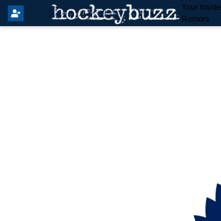
Your Insid
Rumors