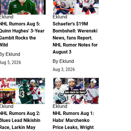
Eklund
Eklund
NHL Rumors Aug 5:
Schaefer's $19M
Quinn Hughes' 3-Year
Bombshell: Werenski
Gambit Rocks the
News, fans Report.
Wild
NHL Rumor Notes for
August 3
By
Eklund
By
Eklund
Aug 5, 2026
Aug 3, 2026
2
1
Eklund
Eklund
NHL Rumors Aug 2:
NHL Rumors Aug 1:
Blues Lead Nikishin
Habs' Marchenko
Race, Larkin May
Price Leaks, Wright