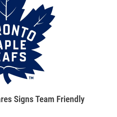
res Signs Team Friendly