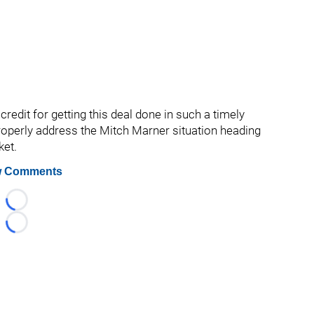
redit for getting this deal done in such a timely
roperly address the Mitch Marner situation heading
ket.
 Comments
Loading...
Loading...