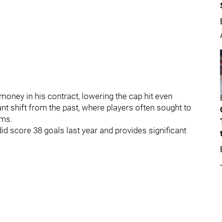
money in his contract, lowering the cap hit even
ant shift from the past, where players often sought to
ams.
did score 38 goals last year and provides significant