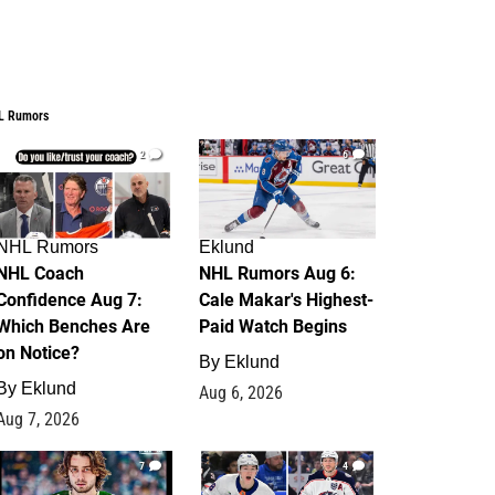
L Rumors
2
6
NHL Rumors
Eklund
NHL Coach
NHL Rumors Aug 6:
Confidence Aug 7:
Cale Makar's Highest-
Which Benches Are
Paid Watch Begins
on Notice?
By
Eklund
By
Eklund
Aug 6, 2026
Aug 7, 2026
7
4