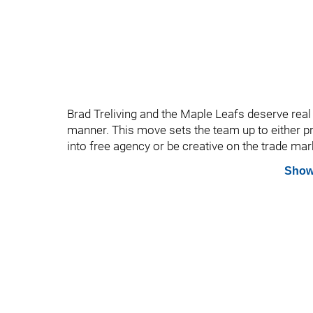
Brad Treliving and the Maple Leafs deserve real c
manner. This move sets the team up to either p
into free agency or be creative on the trade mar
Show