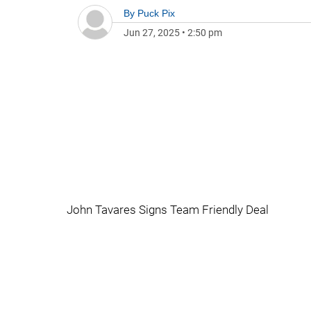
By
Puck Pix
Jun 27, 2025
•
2:50 pm
John Tavares Signs Team Friendly Deal