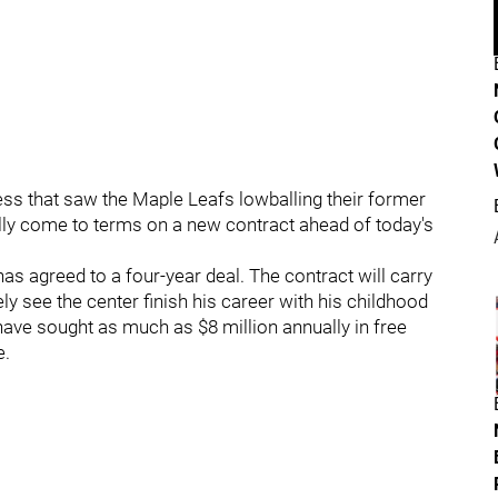
ess that saw the Maple Leafs lowballing their former
ally come to terms on a new contract ahead of today's
as agreed to a four-year deal. The contract will carry
ely see the center finish his career with his childhood
have sought as much as $8 million annually in free
e.