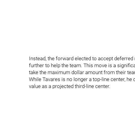
Instead, the forward elected to accept deferred 
further to help the team. This move is a signific
take the maximum dollar amount from their te
While Tavares is no longer a top-line center, he 
value as a projected third-line center.