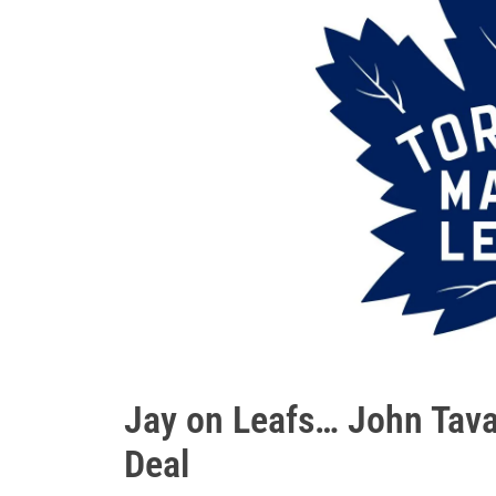
Jay on Leafs… John Tava
Deal