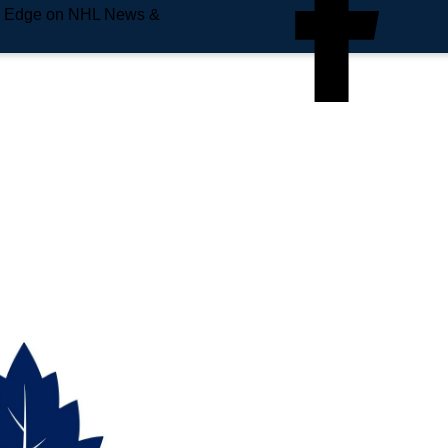
e Edge on NHL News &