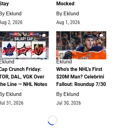
Stay
Mocked
By
Eklund
By
Eklund
Aug 2, 2026
Aug 1, 2026
0
1
Eklund
Eklund
Cap Crunch Friday:
Who's the NHL's First
TOR, DAL, VGK Over
$20M Man? Celebrini
the Line — NHL Notes
Fallout: Roundup 7/30
By
Eklund
By
Eklund
Jul 31, 2026
Jul 30, 2026
Loading...