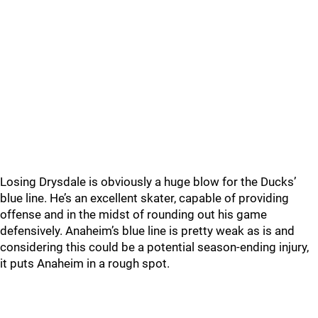
Losing Drysdale is obviously a huge blow for the Ducks’
blue line. He’s an excellent skater, capable of providing
offense and in the midst of rounding out his game
defensively. Anaheim’s blue line is pretty weak as is and
considering this could be a potential season-ending injury,
it puts Anaheim in a rough spot.