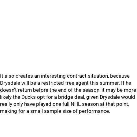
It also creates an interesting contract situation, because
Drysdale will be a restricted free agent this summer. If he
doesn’t return before the end of the season, it may be more
likely the Ducks opt for a bridge deal, given Drysdale would
really only have played one full NHL season at that point,
making for a small sample size of performance.