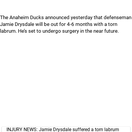
The Anaheim Ducks announced yesterday that defenseman
Jamie Drysdale will be out for 4-6 months with a torn
labrum. He’s set to undergo surgery in the near future.
INJURY NEWS: Jamie Drysdale suffered a torn labrum