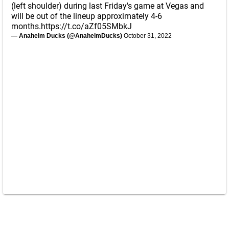
(left shoulder) during last Friday's game at Vegas and
will be out of the lineup approximately 4-6
months.
https://t.co/aZf05SMbkJ
— Anaheim Ducks (@AnaheimDucks)
October 31, 2022