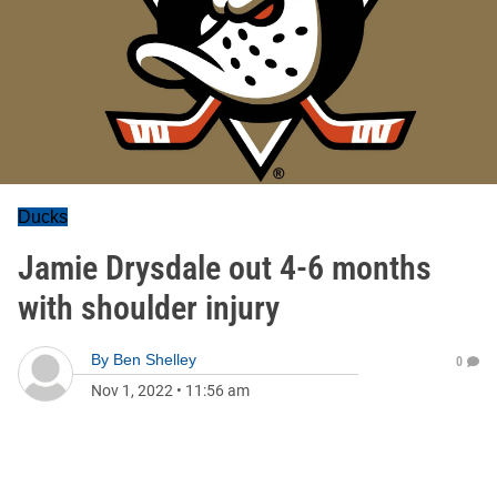
Ducks
Jamie Drysdale out 4-6 months
with shoulder injury
By
Ben Shelley
0
Nov 1, 2022
•
11:56 am