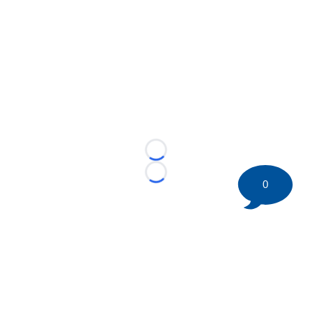
Loading...
Loading...
0