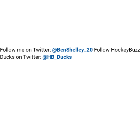
Follow me on Twitter:
@BenShelley_20
Follow HockeyBuzz
Ducks on Twitter:
@HB_Ducks