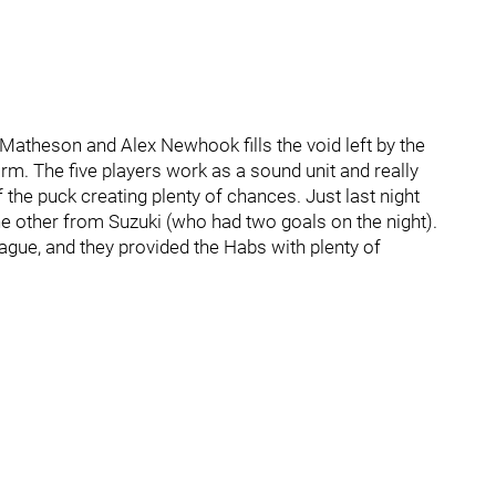
e Matheson and Alex Newhook fills the void left by the
arm. The five players work as a sound unit and really
the puck creating plenty of chances. Just last night
e other from Suzuki (who had two goals on the night).
gue, and they provided the Habs with plenty of