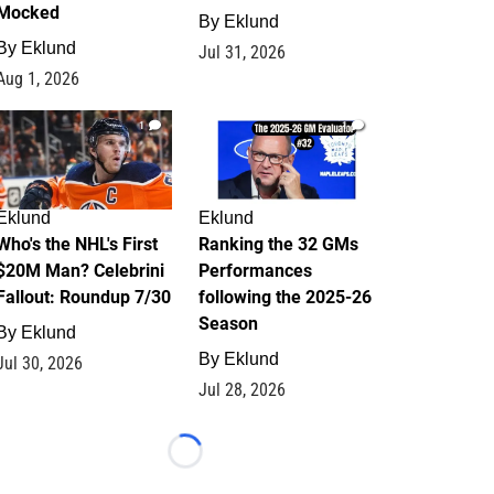
Mocked
By
Eklund
By
Eklund
Jul 31, 2026
Aug 1, 2026
1
1
Eklund
Eklund
Who's the NHL's First
Ranking the 32 GMs
$20M Man? Celebrini
Performances
Fallout: Roundup 7/30
following the 2025-26
Season
By
Eklund
By
Eklund
Jul 30, 2026
Jul 28, 2026
Loading...