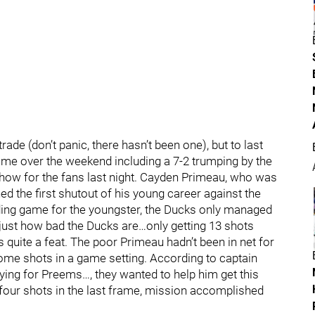
trade (don’t panic, there hasn’t been one), but to last
ome over the weekend including a 7-2 trumping by the
show for the fans last night. Cayden Primeau, who was
ed the first shutout of his young career against the
anding game for the youngster, the Ducks only managed
ou just how bad the Ducks are…only getting 13 shots
quite a feat. The poor Primeau hadn’t been in net for
ome shots in a game setting. According to captain
laying for Preems…, they wanted to help him get this
 four shots in the last frame, mission accomplished