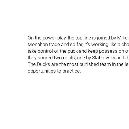
On the power play, the top line is joined by Mik
Monahan trade and so far, it’s working like a ch
take control of the puck and keep possession of 
they scored two goals, one by Slafkovsky and th
The Ducks are the most punished team in the lea
opportunities to practice.