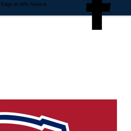
e Edge on NHL News &