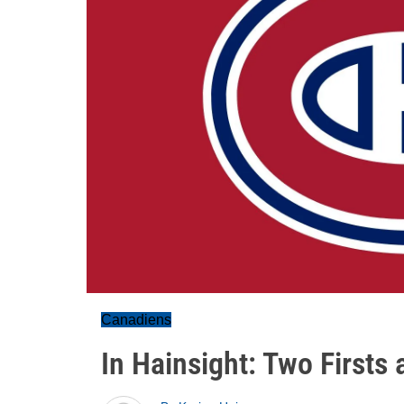
Canadiens
In Hainsight: Two Firsts 