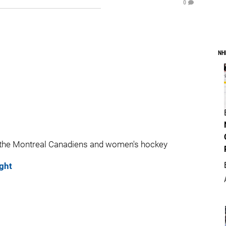
0
NH
 the Montreal Canadiens and women's hockey
ght