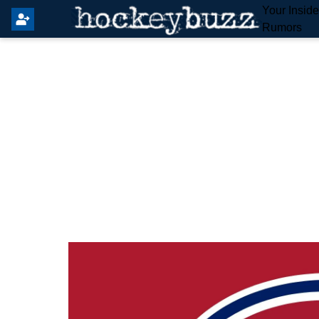
Your Insid
Rumors