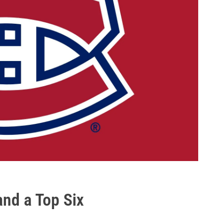
and a Top Six