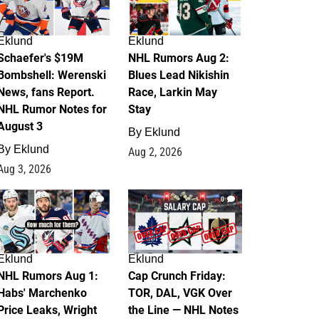
Eklund
Eklund
Schaefer's $19M
NHL Rumors Aug 2:
Bombshell: Werenski
Blues Lead Nikishin
News, fans Report.
Race, Larkin May
NHL Rumor Notes for
Stay
August 3
By
Eklund
By
Eklund
Aug 2, 2026
Aug 3, 2026
1
0
Eklund
Eklund
NHL Rumors Aug 1:
Cap Crunch Friday:
Habs' Marchenko
TOR, DAL, VGK Over
Price Leaks, Wright
the Line — NHL Notes