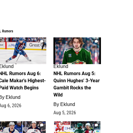
L Rumors
6
7
Eklund
Eklund
NHL Rumors Aug 6:
NHL Rumors Aug 5:
Cale Makar's Highest-
Quinn Hughes' 3-Year
Paid Watch Begins
Gambit Rocks the
Wild
By
Eklund
By
Eklund
Aug 6, 2026
Aug 5, 2026
4
2