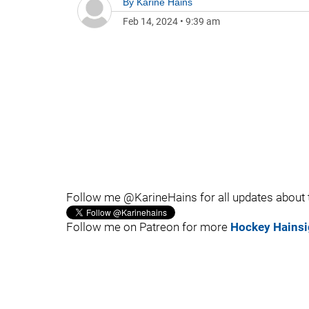
By
Karine Hains
Feb 14, 2024
•
9:39 am
Follow me @KarineHains for all updates about
Follow me on Patreon for more
Hockey Hainsi