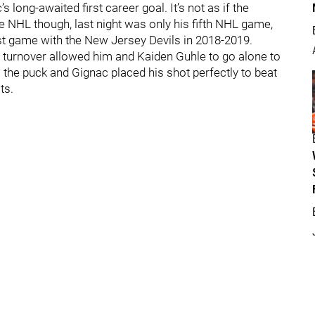
 long-awaited first career goal. It’s not as if the
 NHL though, last night was only his fifth NHL game,
irst game with the New Jersey Devils in 2018-2019.
 turnover allowed him and Kaiden Guhle to go alone to
the puck and Gignac placed his shot perfectly to beat
ts.