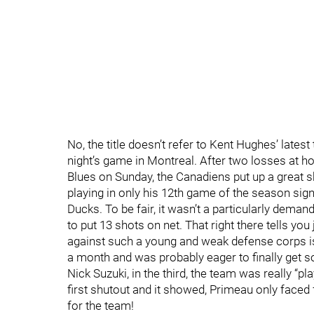
No, the title doesn’t refer to Kent Hughes’ latest 
night’s game in Montreal. After two losses at h
Blues on Sunday, the Canadiens put up a great 
playing in only his 12th game of the season sign
Ducks. To be fair, it wasn’t a particularly dem
to put 13 shots on net. That right there tells y
against such a young and weak defense corps is 
a month and was probably eager to finally get s
Nick Suzuki, in the third, the team was really “p
first shutout and it showed, Primeau only faced
for the team!