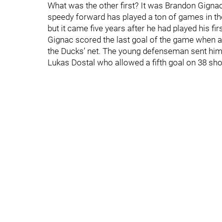
What was the other first? It was Brandon Gignac’s
speedy forward has played a ton of games in the
but it came five years after he had played his f
Gignac scored the last goal of the game when a
the Ducks’ net. The young defenseman sent him 
Lukas Dostal who allowed a fifth goal on 38 sho