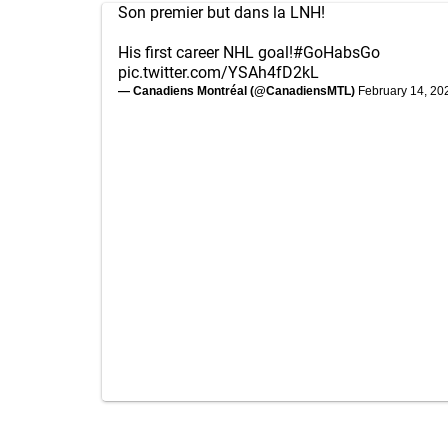
Son premier but dans la LNH!
His first career NHL goal!
#GoHabsGo
pic.twitter.com/YSAh4fD2kL
— Canadiens Montréal (@CanadiensMTL)
February 14, 20