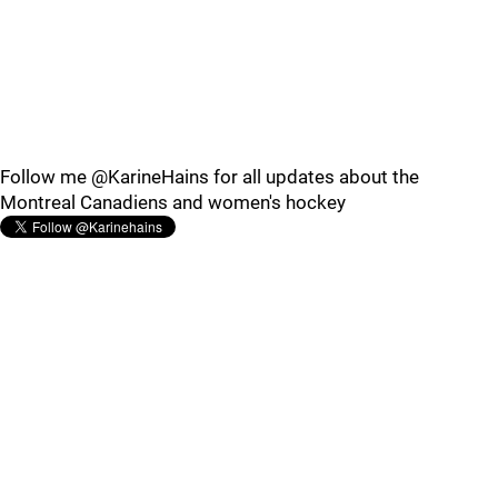
Follow me @KarineHains for all updates about the
Montreal Canadiens and women's hockey