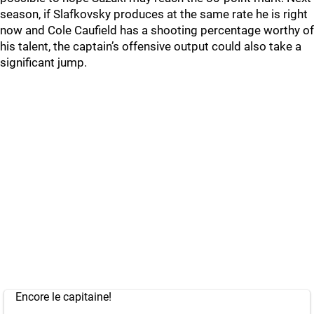
season, if Slafkovsky produces at the same rate he is right
now and Cole Caufield has a shooting percentage worthy of
his talent, the captain’s offensive output could also take a
significant jump.
Encore le capitaine!