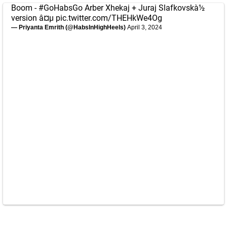
Boom -
#GoHabsGo
Arber Xhekaj + Juraj Slafkovskà½
version â¤µ
pic.twitter.com/THEHkWe4Og
— Priyanta Emrith (@HabsInHighHeels)
April 3, 2024