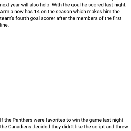
next year will also help. With the goal he scored last night,
Armia now has 14 on the season which makes him the
team’s fourth goal scorer after the members of the first
line.
If the Panthers were favorites to win the game last night,
the Canadiens decided they didn’t like the script and threw