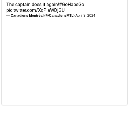
The captain does it again!
#GoHabsGo
pic.twitter.com/XqPiaWDjGU
— Canadiens Montréal (@CanadiensMTL)
April 3, 2024