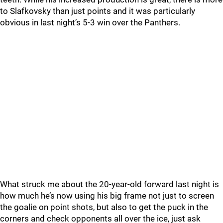
to Slafkovsky than just points and it was particularly
obvious in last night’s 5-3 win over the Panthers.
What struck me about the 20-year-old forward last night is
how much he’s now using his big frame not just to screen
the goalie on point shots, but also to get the puck in the
corners and check opponents all over the ice, just ask