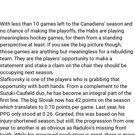
With less than 10 games left to the Canadiens’ season and
no chance of making the playoffs, the Habs are playing
meaningless hockey games, for them from a standing
perspective at least. If you see the big picture though,
those games are anything but meaningless for a rebuilding
team. They are the players’ opportunity to make a
statement and stake a claim on the chair they should be
occupying next season.
Slafkovsky is one of the players who is grabbing that
opportunity with both hands. From a complement to the
Suzuki-Caufield duo, he has become an integral part of the
first line. The big Slovak now has 42 points on the season
which translates to 0.70 points per game. Last year, his
PPG only stood at 0.26. Granted, this was based on his
injury-shortened season, but still, the progression from one
year to another is as obvious as Radulov’s missing front
teeth. While his increased production is great, there is more