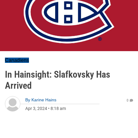
Canadiens
In Hainsight: Slafkovsky Has
Arrived
By
Karine Hains
0
Apr 3, 2024
•
8:18 am