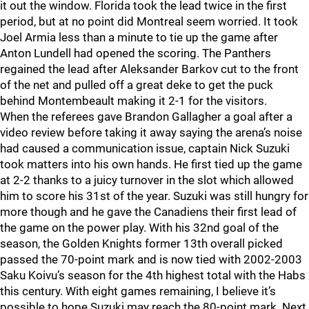
it out the window. Florida took the lead twice in the first
period, but at no point did Montreal seem worried. It took
Joel Armia less than a minute to tie up the game after
Anton Lundell had opened the scoring. The Panthers
regained the lead after Aleksander Barkov cut to the front
of the net and pulled off a great deke to get the puck
behind Montembeault making it 2-1 for the visitors.
When the referees gave Brandon Gallagher a goal after a
video review before taking it away saying the arena’s noise
had caused a communication issue, captain Nick Suzuki
took matters into his own hands. He first tied up the game
at 2-2 thanks to a juicy turnover in the slot which allowed
him to score his 31st of the year. Suzuki was still hungry for
more though and he gave the Canadiens their first lead of
the game on the power play. With his 32nd goal of the
season, the Golden Knights former 13th overall picked
passed the 70-point mark and is now tied with 2002-2003
Saku Koivu’s season for the 4th highest total with the Habs
this century. With eight games remaining, I believe it’s
possible to hope Suzuki may reach the 80-point mark. Next