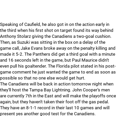
Speaking of Caufield, he also got in on the action early in
the third when his first shot on target found its way behind
Anthony Stolarz giving the Canadiens a two-goal cushion.
Then, as Suzuki was sitting in the box on a delay of the
game call, Jake Evans broke away on the penalty killing and
made it 5-2. The Panthers did get a third goal with a minute
and 16 seconds left in the game, but Paul Maurice didn’t
even pull his goaltender. The Florida pilot stated in his post-
game comment he just wanted the game to end as soon as
possible so that no one else would get hurt.
The Canadiens will be back in action tomorrow night when
they’ll host the Tampa Bay Lightning. John Cooper’s men
are currently 7th in the East and will make the playoffs once
again, but they haven’t taken their foot off the gas pedal.
They have an 8-1-1 record in their last 10 games and will
present yes another good test for the Canadiens.