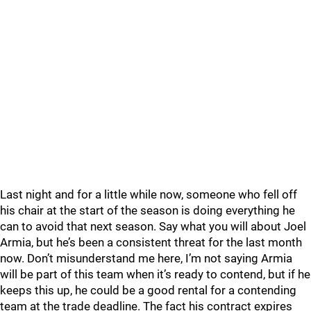
Last night and for a little while now, someone who fell off
his chair at the start of the season is doing everything he
can to avoid that next season. Say what you will about Joel
Armia, but he’s been a consistent threat for the last month
now. Don’t misunderstand me here, I’m not saying Armia
will be part of this team when it’s ready to contend, but if he
keeps this up, he could be a good rental for a contending
team at the trade deadline. The fact his contract expires