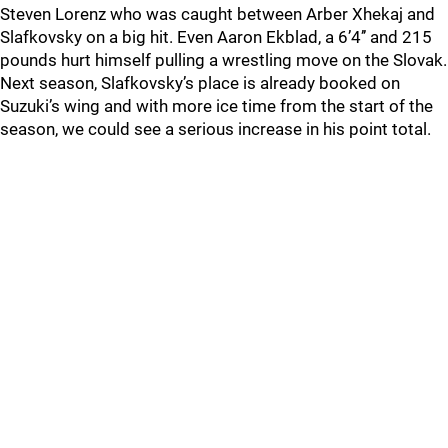
Steven Lorenz who was caught between Arber Xhekaj and
Slafkovsky on a big hit. Even Aaron Ekblad, a 6’4’’ and 215
pounds hurt himself pulling a wrestling move on the Slovak.
Next season, Slafkovsky’s place is already booked on
Suzuki’s wing and with more ice time from the start of the
season, we could see a serious increase in his point total.