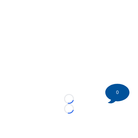
0
Loading...
Loading...