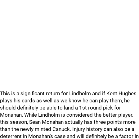
This is a significant return for Lindholm and if Kent Hughes
plays his cards as well as we know he can play them, he
should definitely be able to land a 1st round pick for
Monahan. While Lindholm is considered the better player,
this season, Sean Monahan actually has three points more
than the newly minted Canuck. Injury history can also be a
deterrent in Monahan’s case and will definitely be a factor in