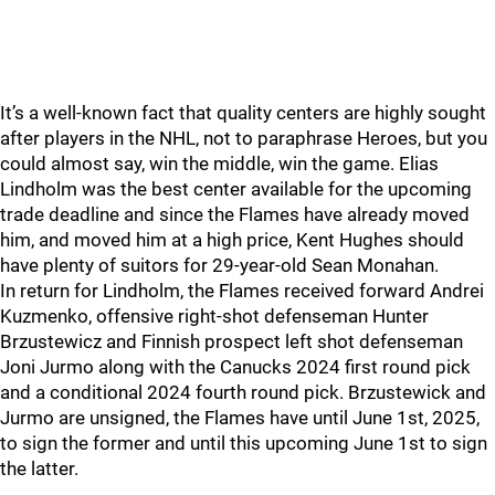
It’s a well-known fact that quality centers are highly sought
after players in the NHL, not to paraphrase Heroes, but you
could almost say, win the middle, win the game. Elias
Lindholm was the best center available for the upcoming
trade deadline and since the Flames have already moved
him, and moved him at a high price, Kent Hughes should
have plenty of suitors for 29-year-old Sean Monahan.
In return for Lindholm, the Flames received forward Andrei
Kuzmenko, offensive right-shot defenseman Hunter
Brzustewicz and Finnish prospect left shot defenseman
Joni Jurmo along with the Canucks 2024 first round pick
and a conditional 2024 fourth round pick. Brzustewick and
Jurmo are unsigned, the Flames have until June 1st, 2025,
to sign the former and until this upcoming June 1st to sign
the latter.