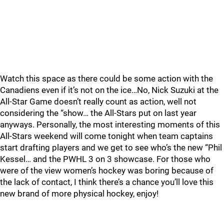
Watch this space as there could be some action with the
Canadiens even if it’s not on the ice…No, Nick Suzuki at the
All-Star Game doesn’t really count as action, well not
considering the “show… the All-Stars put on last year
anyways. Personally, the most interesting moments of this
All-Stars weekend will come tonight when team captains
start drafting players and we get to see who’s the new “Phil
Kessel… and the PWHL 3 on 3 showcase. For those who
were of the view women’s hockey was boring because of
the lack of contact, I think there’s a chance you’ll love this
new brand of more physical hockey, enjoy!