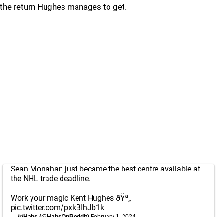
the return Hughes manages to get.
Sean Monahan just became the best centre available at
the NHL trade deadline.
Work your magic Kent Hughes ðŸª„
pic.twitter.com/pxkBIhJb1k
— /r/Habs (@HabsOnReddit)
February 1, 2024