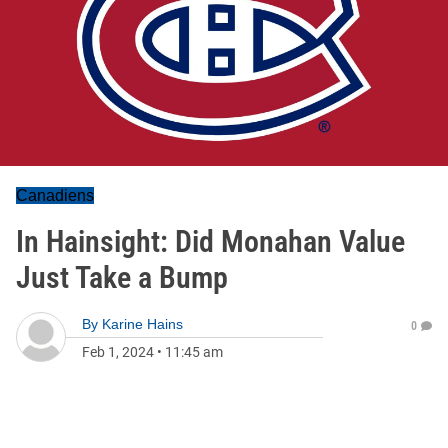
Canadiens
In Hainsight: Did Monahan Value
Just Take a Bump
By
Karine Hains
0
Feb 1, 2024
•
11:45 am