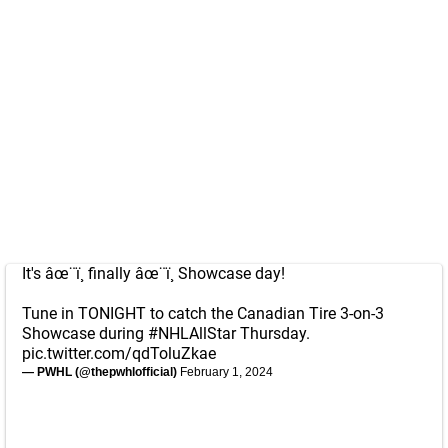
It's âœ¨ï¸ finally âœ¨ï¸ Showcase day!
Tune in TONIGHT to catch the Canadian Tire 3-on-3
Showcase during
#NHLAllStar
Thursday.
pic.twitter.com/qdToluZkae
— PWHL (@thepwhlofficial)
February 1, 2024