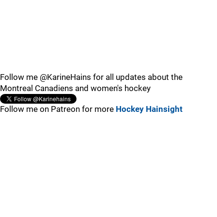
Follow me @KarineHains for all updates about the
Montreal Canadiens and women's hockey
Follow me on Patreon for more
Hockey Hainsight