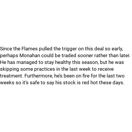
Since the Flames pulled the trigger on this deal so early,
perhaps Monahan could be traded sooner rather than later.
He has managed to stay healthy this season, but he was
skipping some practices in the last week to receive
treatment. Furthermore, he’s been on fire for the last two
weeks so it’s safe to say his stock is red hot these days.