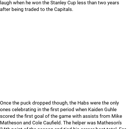
laugh when he won the Stanley Cup less than two years
after being traded to the Capitals.
Once the puck dropped though, the Habs were the only
ones celebrating in the first period when Kaiden Guhle
scored the first goal of the game with assists from Mike
Matheson and Cole Caufield. The helper was Matheson’s