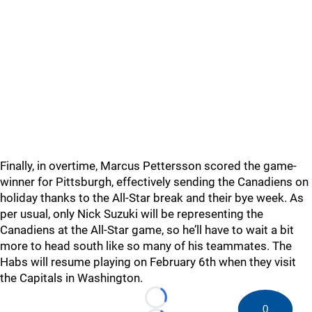
Finally, in overtime, Marcus Pettersson scored the game-
winner for Pittsburgh, effectively sending the Canadiens on
holiday thanks to the All-Star break and their bye week. As
per usual, only Nick Suzuki will be representing the
Canadiens at the All-Star game, so he’ll have to wait a bit
more to head south like so many of his teammates. The
Habs will resume playing on February 6th when they visit
the Capitals in Washington.
Loading...
0