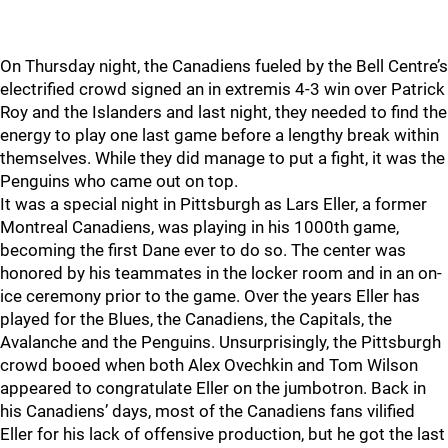
On Thursday night, the Canadiens fueled by the Bell Centre’s
electrified crowd signed an in extremis 4-3 win over Patrick
Roy and the Islanders and last night, they needed to find the
energy to play one last game before a lengthy break within
themselves. While they did manage to put a fight, it was the
Penguins who came out on top.
It was a special night in Pittsburgh as Lars Eller, a former
Montreal Canadiens, was playing in his 1000th game,
becoming the first Dane ever to do so. The center was
honored by his teammates in the locker room and in an on-
ice ceremony prior to the game. Over the years Eller has
played for the Blues, the Canadiens, the Capitals, the
Avalanche and the Penguins. Unsurprisingly, the Pittsburgh
crowd booed when both Alex Ovechkin and Tom Wilson
appeared to congratulate Eller on the jumbotron. Back in
his Canadiens’ days, most of the Canadiens fans vilified
Eller for his lack of offensive production, but he got the last