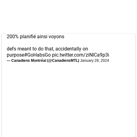
200% planifié ainsi voyons
defs meant to do that, accidentally on
purpose
#GoHabsGo
pic.twitter.com/ziNlCa9p3i
— Canadiens Montréal (@CanadiensMTL)
January 28, 2024