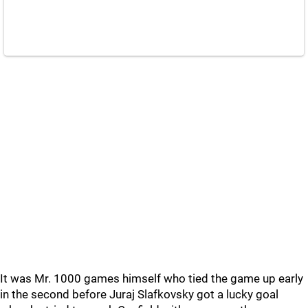
It was Mr. 1000 games himself who tied the game up early
in the second before Juraj Slafkovsky got a lucky goal