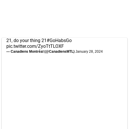
21, do your thing 21
#GoHabsGo
pic.twitter.com/ZyoTtTLOXF
— Canadiens Montréal (@CanadiensMTL)
January 28, 2024