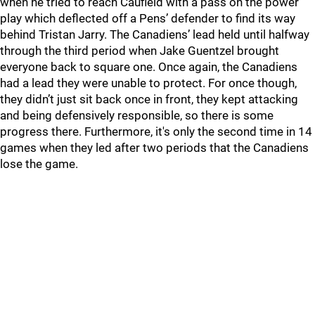
when he tried to reach Caufield with a pass on the power
play which deflected off a Pens’ defender to find its way
behind Tristan Jarry. The Canadiens’ lead held until halfway
through the third period when Jake Guentzel brought
everyone back to square one. Once again, the Canadiens
had a lead they were unable to protect. For once though,
they didn’t just sit back once in front, they kept attacking
and being defensively responsible, so there is some
progress there. Furthermore, it's only the second time in 14
games when they led after two periods that the Canadiens
lose the game.