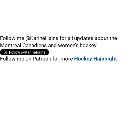
Follow me @KarineHains for all updates about the
Montreal Canadiens and women's hockey
Follow me on Patreon for more
Hockey Hainsight