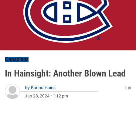
Canadiens
In Hainsight: Another Blown Lead
By
Karine Hains
0
Jan 28, 2024
•
1:12 pm