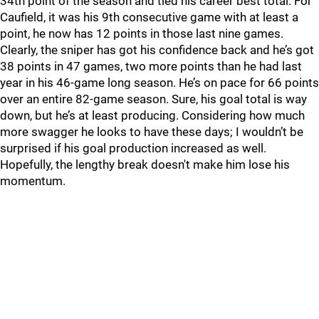
34th point of the season and tied his career best total. For
Caufield, it was his 9th consecutive game with at least a
point, he now has 12 points in those last nine games.
Clearly, the sniper has got his confidence back and he’s got
38 points in 47 games, two more points than he had last
year in his 46-game long season. He’s on pace for 66 points
over an entire 82-game season. Sure, his goal total is way
down, but he’s at least producing. Considering how much
more swagger he looks to have these days; I wouldn’t be
surprised if his goal production increased as well.
Hopefully, the lengthy break doesn't make him lose his
momentum.