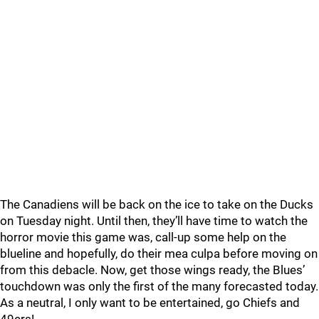
The Canadiens will be back on the ice to take on the Ducks
on Tuesday night. Until then, they’ll have time to watch the
horror movie this game was, call-up some help on the
blueline and hopefully, do their mea culpa before moving on
from this debacle. Now, get those wings ready, the Blues’
touchdown was only the first of the many forecasted today.
As a neutral, I only want to be entertained, go Chiefs and