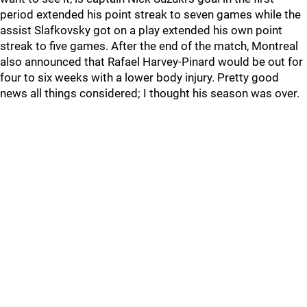
period extended his point streak to seven games while the
assist Slafkovsky got on a play extended his own point
streak to five games. After the end of the match, Montreal
also announced that Rafael Harvey-Pinard would be out for
four to six weeks with a lower body injury. Pretty good
news all things considered; I thought his season was over.