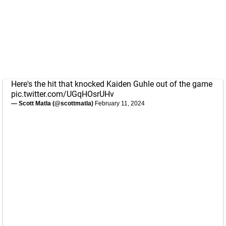
Here's the hit that knocked Kaiden Guhle out of the game
pic.twitter.com/UGqHOsrUHv
— Scott Matla (@scottmatla)
February 11, 2024