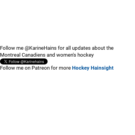
Follow me @KarineHains for all updates about the
Montreal Canadiens and women's hockey
Follow me on Patreon for more
Hockey Hainsight