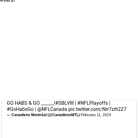
49ers!
GO HABS & GO ______!
#SBLVIII
|
#NFLPlayoffs
|
#GoHabsGo
|
@NFLCanada
pic.twitter.com/Nrr7zih2Z7
— Canadiens Montréal (@CanadiensMTL)
February 11, 2024