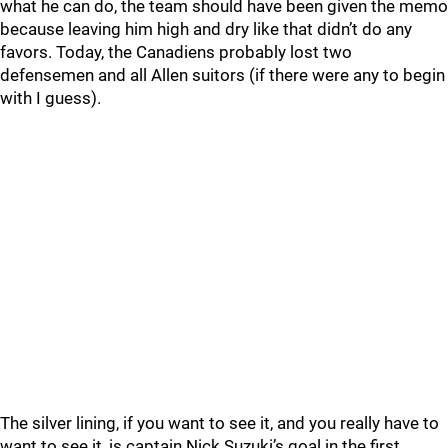
what he can do, the team should have been given the memo
because leaving him high and dry like that didn’t do any
favors. Today, the Canadiens probably lost two
defensemen and all Allen suitors (if there were any to begin
with I guess).
The silver lining, if you want to see it, and you really have to
want to see it, is captain Nick Suzuki’s goal in the first