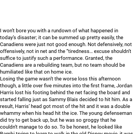
I won’t bore you with a rundown of what happened in
today’s disaster; it can be summed up pretty easily, the
Canadiens were just not good enough. Not defensively, not
offensively, not in net and the “tiredness… excuse shouldn’t
suffice to justify such a performance. Granted, the
Canadiens are a rebuilding team, but no team should be
humiliated like that on home ice.
Losing the game wasn’t the worse loss this afternoon
though, a little over five minutes into the first frame, Jordan
Harris lost his footing behind the net facing the board and
started falling just as Sammy Blais decided to hit him. As a
result, Harris’ head got most of the hit and it was a double
whammy when his head hit the ice. The young defenseman
did try to get back up, but he was so groggy that he
couldn’t manage to do so. To be honest, he looked like
Bambi trying to learn to walk in the old Disney movie, it was