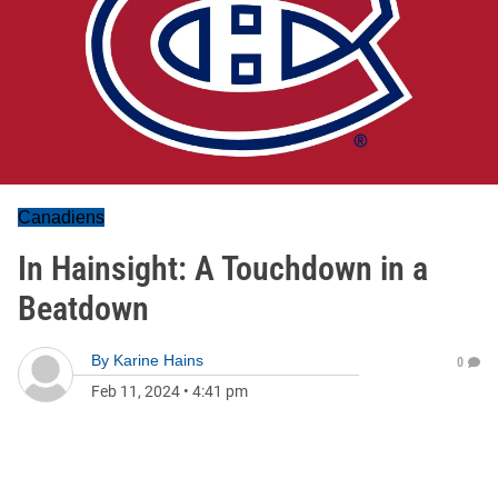
Canadiens
In Hainsight: A Touchdown in a
Beatdown
By
Karine Hains
0
Feb 11, 2024
•
4:41 pm