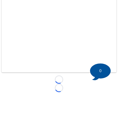
0
Loading...
Loading...