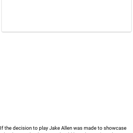
If the decision to play Jake Allen was made to showcase