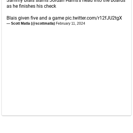
Sammy Blais slams Jordan Harris's head into the boards
as he finishes his check
Blais given five and a game
pic.twitter.com/r12fJU2tgX
— Scott Matla (@scottmatla)
February 11, 2024