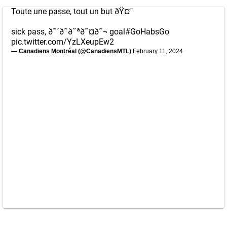
Toute une passe, tout un but ðŸ¤¯
sick pass, ð˜´ð˜­ð˜ªð˜¤ð˜¬ goal
#GoHabsGo
pic.twitter.com/YzLXeupEw2
— Canadiens Montréal (@CanadiensMTL)
February 11, 2024