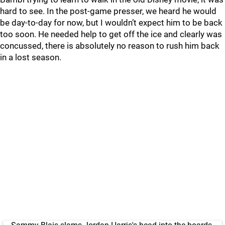
hard to see. In the post-game presser, we heard he would
be day-to-day for now, but I wouldn’t expect him to be back
too soon. He needed help to get off the ice and clearly was
concussed, there is absolutely no reason to rush him back
in a lost season.