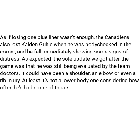
As if losing one blue liner wasn’t enough, the Canadiens
also lost Kaiden Guhle when he was bodychecked in the
corner, and he fell immediately showing some signs of
distress. As expected, the sole update we got after the
game was that he was still being evaluated by the team
doctors. It could have been a shoulder, an elbow or even a
rib injury. At least it’s not a lower body one considering how
often he’s had some of those.