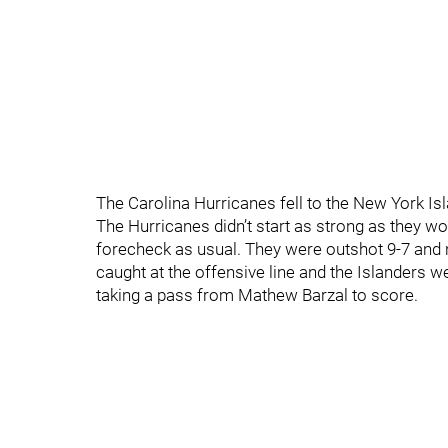
The Carolina Hurricanes fell to the New York Is
The Hurricanes didn’t start as strong as they wo
forecheck as usual. They were outshot 9-7 and 
caught at the offensive line and the Islanders
taking a pass from Mathew Barzal to score.