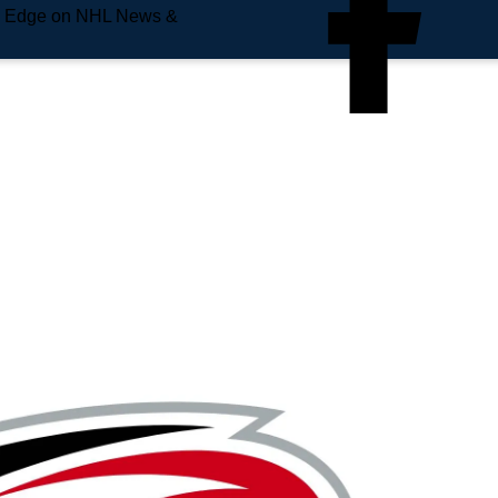
e Edge on NHL News &