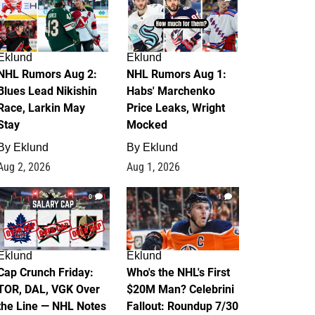
Eklund
Eklund
NHL Rumors Aug 2:
NHL Rumors Aug 1:
Blues Lead Nikishin
Habs' Marchenko
Race, Larkin May
Price Leaks, Wright
Stay
Mocked
By
Eklund
By
Eklund
Aug 2, 2026
Aug 1, 2026
0
1
Eklund
Eklund
Cap Crunch Friday:
Who's the NHL's First
TOR, DAL, VGK Over
$20M Man? Celebrini
the Line — NHL Notes
Fallout: Roundup 7/30