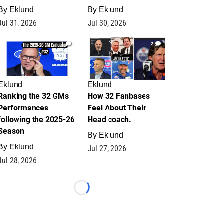
By
Eklund
By
Eklund
Jul 31, 2026
Jul 30, 2026
1
2
Eklund
Eklund
Ranking the 32 GMs
How 32 Fanbases
Performances
Feel About Their
following the 2025-26
Head coach.
Season
By
Eklund
By
Eklund
Jul 27, 2026
Jul 28, 2026
Loading...