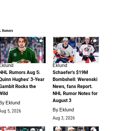
L Rumors
6
4
Eklund
Eklund
NHL Rumors Aug 5:
Schaefer's $19M
Quinn Hughes' 3-Year
Bombshell: Werenski
Gambit Rocks the
News, fans Report.
Wild
NHL Rumor Notes for
August 3
By
Eklund
By
Eklund
Aug 5, 2026
Aug 3, 2026
2
1