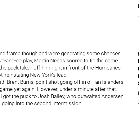
econd frame though and were generating some chances
ive-and-go play, Martin Necas scored to tie the game.
the puck taken off him right in front of the Hurricanes'
, reinstating New York’s lead.
h Brent Burns’ point shot going off in off an Islanders
 game yet again. However, under a minute after that,
 got the puck to Josh Bailey, who outwaited Andersen
 going into the second intermission.