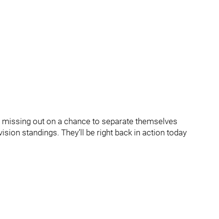
ina missing out on a chance to separate themselves
ision standings. They’ll be right back in action today