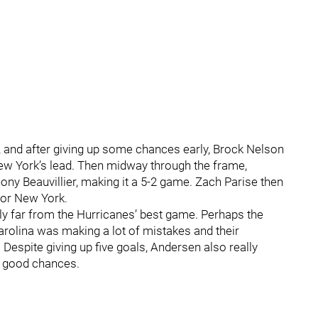
na, and after giving up some chances early, Brock Nelson
ew York’s lead. Then midway through the frame,
ny Beauvillier, making it a 5-2 game. Zach Parise then
 for New York.
sly far from the Hurricanes’ best game. Perhaps the
rolina was making a lot of mistakes and their
 Despite giving up five goals, Andersen also really
st good chances.