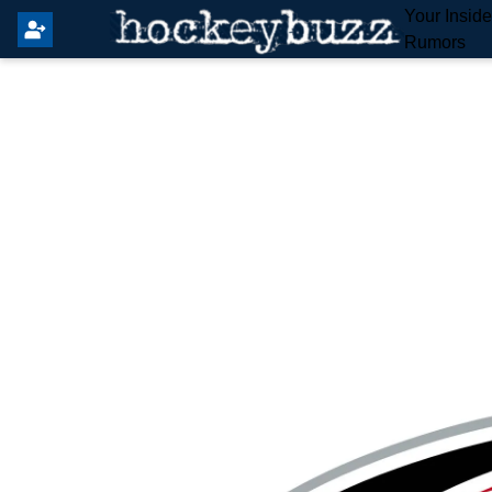
Your Insid
Rumors