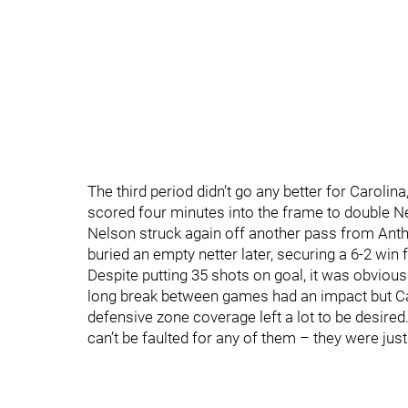
The third period didn’t go any better for Caroli
scored four minutes into the frame to double N
Nelson struck again off another pass from Antho
buried an empty netter later, securing a 6-2 win
Despite putting 35 shots on goal, it was obviou
long break between games had an impact but Ca
defensive zone coverage left a lot to be desired.
can’t be faulted for any of them – they were ju