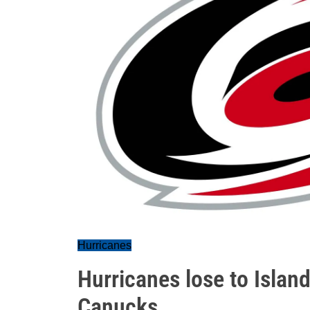
Hurricanes
Hurricanes lose to Island
Canucks