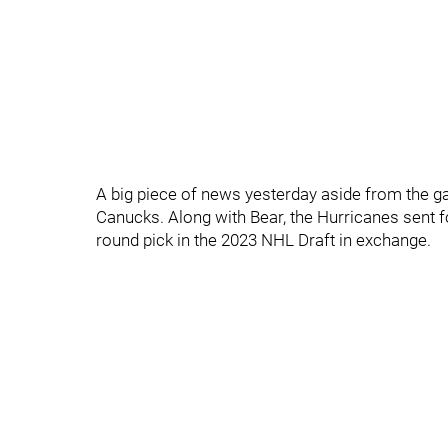
A big piece of news yesterday aside from the 
Canucks. Along with Bear, the Hurricanes sent f
round pick in the 2023 NHL Draft in exchange.