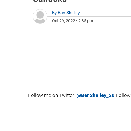
By
Ben Shelley
Oct 29, 2022
•
2:35 pm
Follow me on Twitter:
@BenShelley_20
Follow