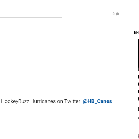
0
NH
 HockeyBuzz Hurricanes on Twitter:
@HB_Canes