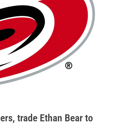
ers, trade Ethan Bear to