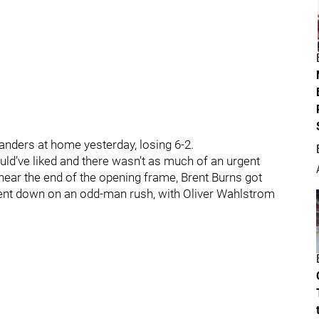
landers at home yesterday, losing 6-2.
uld’ve liked and there wasn’t as much of an urgent
near the end of the opening frame, Brent Burns got
 went down on an odd-man rush, with Oliver Wahlstrom