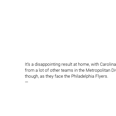
It’s a disappointing result at home, with Carol
from a lot of other teams in the Metropolitan Div
though, as they face the Philadelphia Flyers.
—