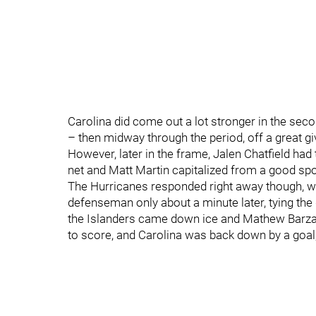
Carolina did come out a lot stronger in the s
– then midway through the period, off a great g
However, later in the frame, Jalen Chatfield had 
net and Matt Martin capitalized from a good spot
The Hurricanes responded right away though, wit
defenseman only about a minute later, tying the
the Islanders came down ice and Mathew Barzal
to score, and Carolina was back down by a goal,