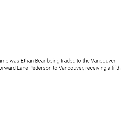
game was Ethan Bear being traded to the Vancouver
orward Lane Pederson to Vancouver, receiving a fifth-