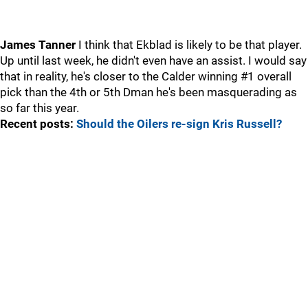
James Tanner
I think that Ekblad is likely to be that player.
Up until last week, he didn't even have an assist. I would say
that in reality, he's closer to the Calder winning #1 overall
pick than the 4th or 5th Dman he's been masquerading as
so far this year.
Recent posts:
Should the Oilers re-sign Kris Russell?