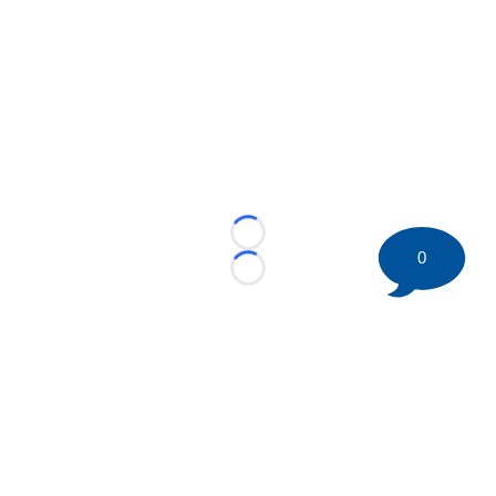
Loading...
0
Loading...