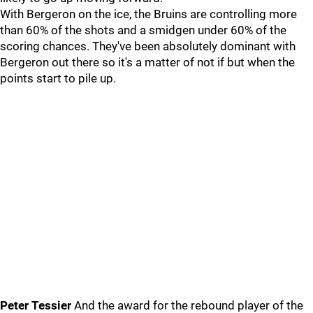
With Bergeron on the ice, the Bruins are controlling more
than 60% of the shots and a smidgen under 60% of the
scoring chances. They've been absolutely dominant with
Bergeron out there so it's a matter of not if but when the
points start to pile up.
Peter Tessier
And the award for the rebound player of the