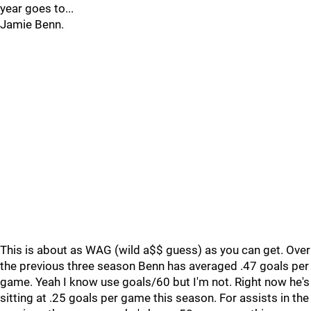
year goes to...
Jamie Benn.
This is about as WAG (wild a$$ guess) as you can get. Over
the previous three season Benn has averaged .47 goals per
game. Yeah I know use goals/60 but I'm not. Right now he's
sitting at .25 goals per game this season. For assists in the