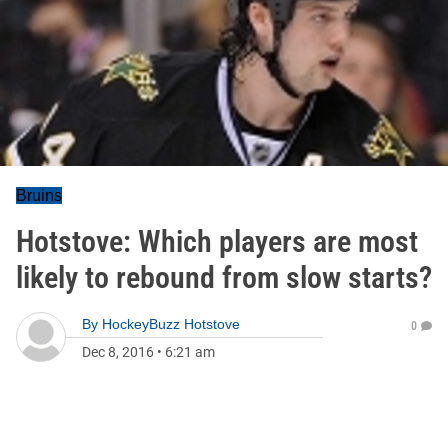
Bruins
Hotstove: Which players are most
likely to rebound from slow starts?
By
HockeyBuzz Hotstove
0
Dec 8, 2016
•
6:21 am