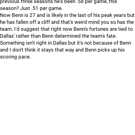
previous three seasons he's been .58 per game, this
season? Just .51 per game.
Now Benn is 27 and is likely in the last of his peak years but
he has fallen off a cliff and that's weird mind you so has the
team. I'd suggest that right now Benn's fortunes are tied to
Dallas' rather than Benn determined the team's fate.
Something isn't right in Dallas but it's not because of Benn
and I don't think it stays that way and Benn picks up his
scoring pace.