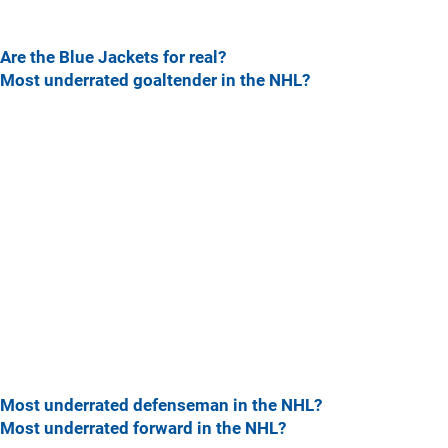
Are the Blue Jackets for real?
Most underrated goaltender in the NHL?
Most underrated defenseman in the NHL?
Most underrated forward in the NHL?