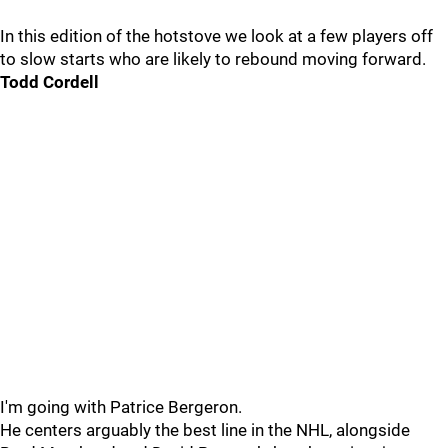
In this edition of the hotstove we look at a few players off
to slow starts who are likely to rebound moving forward.
Todd Cordell
I'm going with Patrice Bergeron.
He centers arguably the best line in the NHL, alongside