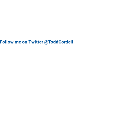
Follow me on Twitter @ToddCordell