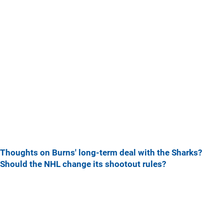
Thoughts on Burns' long-term deal with the Sharks?
Should the NHL change its shootout rules?