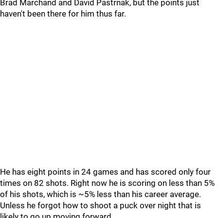
Brad Marchand and David Pastrnak, but the points just
haven't been there for him thus far.
He has eight points in 24 games and has scored only four
times on 82 shots. Right now he is scoring on less than 5%
of his shots, which is ~5% less than his career average.
Unless he forgot how to shoot a puck over night that is
likely to go up moving forward.