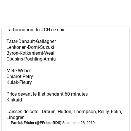
La formation du
#CH
ce soir :
Tatar-Danault-Gallagher
Lehkonen-Domi-Suzuki
Byron-Kotkaniemi-Weal
Cousins-Poehling-Armia
Mete-Weber
Chiarot-Petry
Kulak-Fleury
Price devant le filet pendant 60 minutes
Kinkaid
Laissés de côté : Drouin, Hudon, Thompson, Reilly, Folin,
Lindgren
— Patrick Friolet (@PFrioletRDS)
September 28, 2019