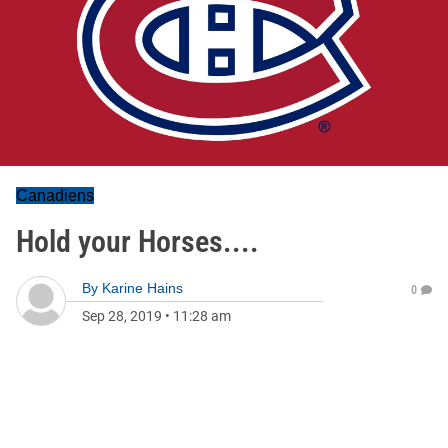
Canadiens
Hold your Horses....
By
Karine Hains
0
Sep 28, 2019
•
11:28 am