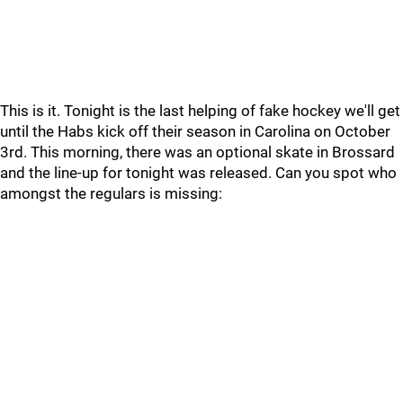
This is it. Tonight is the last helping of fake hockey we'll get
until the Habs kick off their season in Carolina on October
3rd. This morning, there was an optional skate in Brossard
and the line-up for tonight was released. Can you spot who
amongst the regulars is missing: