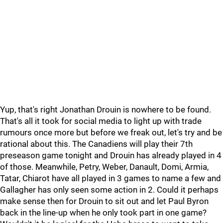
Yup, that's right Jonathan Drouin is nowhere to be found.
That's all it took for social media to light up with trade
rumours once more but before we freak out, let's try and be
rational about this. The Canadiens will play their 7th
preseason game tonight and Drouin has already played in 4
of those. Meanwhile, Petry, Weber, Danault, Domi, Armia,
Tatar, Chiarot have all played in 3 games to name a few and
Gallagher has only seen some action in 2. Could it perhaps
make sense then for Drouin to sit out and let Paul Byron
back in the line-up when he only took part in one game?