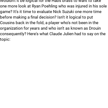
Wouldn't it be logical for the Habs brass to want to take
one more look at Ryan Poehling who was injured in his sole
game? It's it time to evaluate Nick Suzuki one more time
before making a final decision? Isn't it logical to put
Cousins back in the fold, a player who's not been in the
organization for years and who isn't as known as Drouin
consequently? Here's what Claude Julien had to say on the
topic: