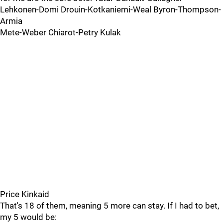
Lehkonen-Domi Drouin-Kotkaniemi-Weal Byron-Thompson-
Armia
Mete-Weber Chiarot-Petry Kulak
Price Kinkaid
That's 18 of them, meaning 5 more can stay. If I had to bet,
my 5 would be: