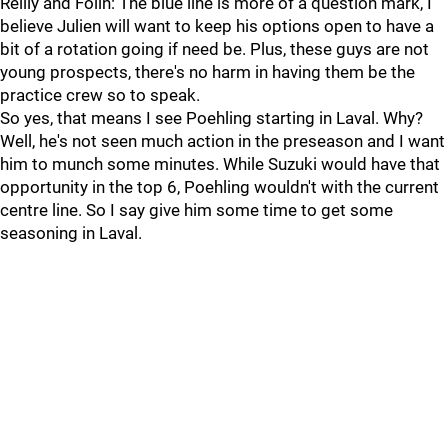
Reilly and Folin: The blue line is more of a question mark, I
believe Julien will want to keep his options open to have a
bit of a rotation going if need be. Plus, these guys are not
young prospects, there's no harm in having them be the
practice crew so to speak.
So yes, that means I see Poehling starting in Laval. Why?
Well, he's not seen much action in the preseason and I want
him to munch some minutes. While Suzuki would have that
opportunity in the top 6, Poehling wouldn't with the current
centre line. So I say give him some time to get some
seasoning in Laval.