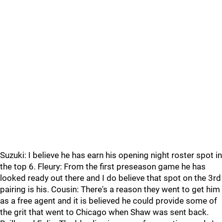
Suzuki: I believe he has earn his opening night roster spot in
the top 6. Fleury: From the first preseason game he has
looked ready out there and I do believe that spot on the 3rd
pairing is his. Cousin: There's a reason they went to get him
as a free agent and it is believed he could provide some of
the grit that went to Chicago when Shaw was sent back.