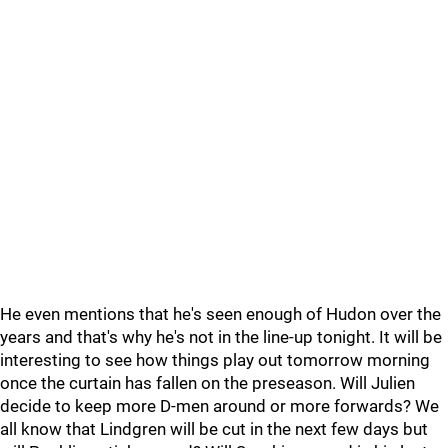
He even mentions that he's seen enough of Hudon over the
years and that's why he's not in the line-up tonight. It will be
interesting to see how things play out tomorrow morning
once the curtain has fallen on the preseason. Will Julien
decide to keep more D-men around or more forwards? We
all know that Lindgren will be cut in the next few days but