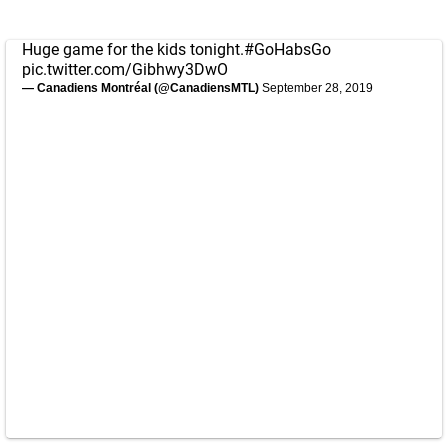
Huge game for the kids tonight.
#GoHabsGo
pic.twitter.com/Gibhwy3DwO
— Canadiens Montréal (@CanadiensMTL)
September 28, 2019