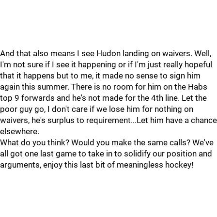
And that also means I see Hudon landing on waivers. Well,
I'm not sure if I see it happening or if I'm just really hopeful
that it happens but to me, it made no sense to sign him
again this summer. There is no room for him on the Habs
top 9 forwards and he's not made for the 4th line. Let the
poor guy go, I don't care if we lose him for nothing on
waivers, he's surplus to requirement...Let him have a chance
elsewhere.
What do you think? Would you make the same calls? We've
all got one last game to take in to solidify our position and
arguments, enjoy this last bit of meaningless hockey!