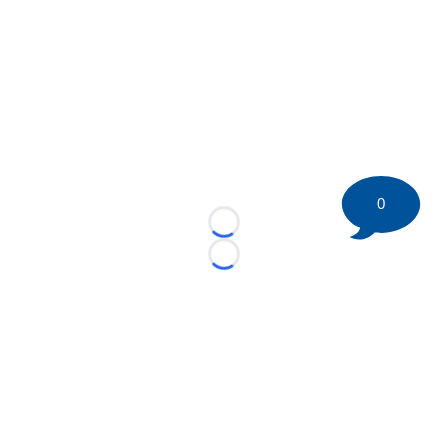
0
Loading...
Loading...