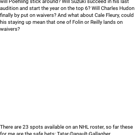
will Poehling stick around? Will Suzuki succeed in his last
audition and start the year on the top 6? Will Charles Hudon
finally by put on waivers? And what about Cale Fleury, could
his staying up mean that one of Folin or Reilly lands on
waivers?
There are 23 spots available on an NHL roster, so far these
for me are the safe bets: Tatar-Danault-Gallagher