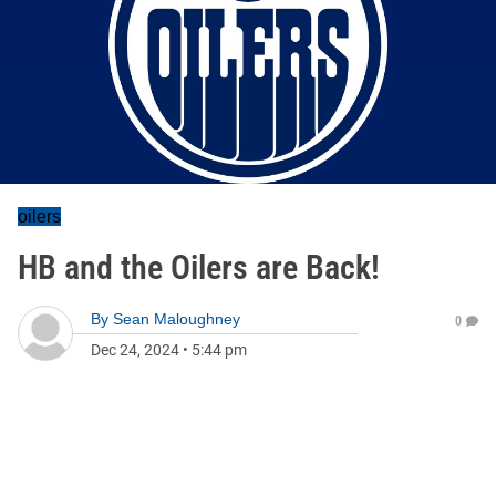
oilers
HB and the Oilers are Back!
By
Sean Maloughney
0
Dec 24, 2024
•
5:44 pm