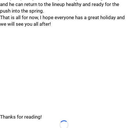
and he can return to the lineup healthy and ready for the
push into the spring.
That is all for now, I hope everyone has a great holiday and
we will see you all after!
Thanks for reading!
Loading...