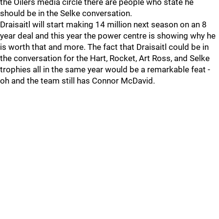
the Oilers media circle there are people who state he
should be in the Selke conversation.
Draisaitl will start making 14 million next season on an 8
year deal and this year the power centre is showing why he
is worth that and more. The fact that Draisaitl could be in
the conversation for the Hart, Rocket, Art Ross, and Selke
trophies all in the same year would be a remarkable feat -
oh and the team still has Connor McDavid.