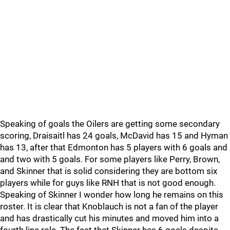
Speaking of goals the Oilers are getting some secondary
scoring, Draisaitl has 24 goals, McDavid has 15 and Hyman
has 13, after that Edmonton has 5 players with 6 goals and
and two with 5 goals. For some players like Perry, Brown,
and Skinner that is solid considering they are bottom six
players while for guys like RNH that is not good enough.
Speaking of Skinner I wonder how long he remains on this
roster. It is clear that Knoblauch is not a fan of the player
and has drastically cut his minutes and moved him into a