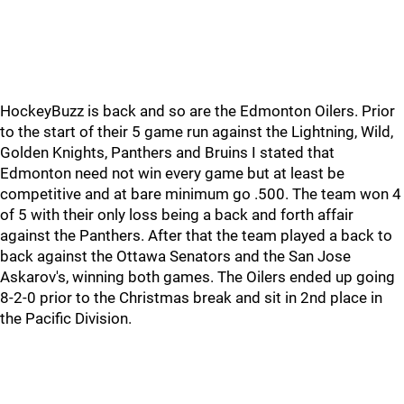
HockeyBuzz is back and so are the Edmonton Oilers. Prior
to the start of their 5 game run against the Lightning, Wild,
Golden Knights, Panthers and Bruins I stated that
Edmonton need not win every game but at least be
competitive and at bare minimum go .500. The team won 4
of 5 with their only loss being a back and forth affair
against the Panthers. After that the team played a back to
back against the Ottawa Senators and the San Jose
Askarov's, winning both games. The Oilers ended up going
8-2-0 prior to the Christmas break and sit in 2nd place in
the Pacific Division.