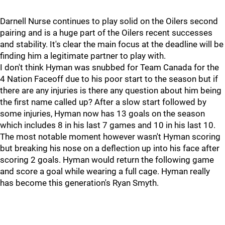
Darnell Nurse continues to play solid on the Oilers second
pairing and is a huge part of the Oilers recent successes
and stability. It's clear the main focus at the deadline will be
finding him a legitimate partner to play with.
I don't think Hyman was snubbed for Team Canada for the
4 Nation Faceoff due to his poor start to the season but if
there are any injuries is there any question about him being
the first name called up? After a slow start followed by
some injuries, Hyman now has 13 goals on the season
which includes 8 in his last 7 games and 10 in his last 10.
The most notable moment however wasn't Hyman scoring
but breaking his nose on a deflection up into his face after
scoring 2 goals. Hyman would return the following game
and score a goal while wearing a full cage. Hyman really
has become this generation's Ryan Smyth.