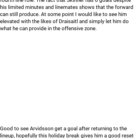
fourth line role. The fact that Skinner has 6 goals despite
his limited minutes and linemates shows that the forward
can still produce. At some point I would like to see him
elevated with the likes of Draisaitl and simply let him do
what he can provide in the offensive zone.
Good to see Arvidsson get a goal after returning to the
lineup, hopefully this holiday break gives him a good reset