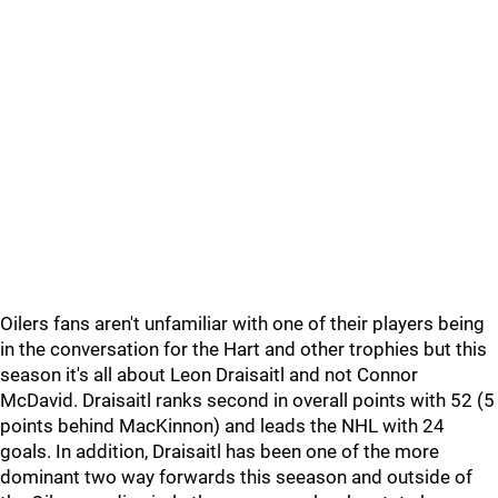
Oilers fans aren't unfamiliar with one of their players being
in the conversation for the Hart and other trophies but this
season it's all about Leon Draisaitl and not Connor
McDavid. Draisaitl ranks second in overall points with 52 (5
points behind MacKinnon) and leads the NHL with 24
goals. In addition, Draisaitl has been one of the more
dominant two way forwards this seeason and outside of