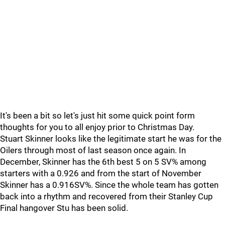
It's been a bit so let's just hit some quick point form
thoughts for you to all enjoy prior to Christmas Day.
Stuart Skinner looks like the legitimate start he was for the
Oilers through most of last season once again. In
December, Skinner has the 6th best 5 on 5 SV% among
starters with a 0.926 and from the start of November
Skinner has a 0.916SV%. Since the whole team has gotten
back into a rhythm and recovered from their Stanley Cup
Final hangover Stu has been solid.